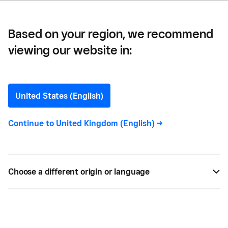
Based on your region, we recommend
viewing our website in:
Multihyphenate
United States (English)
Continue to
United Kingdom (English)
->
All
4
Choose a different origin or language