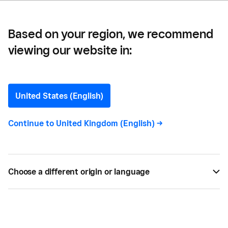
Based on your region, we recommend
viewing our website in:
What is SA302? guide for
Self-Assessment
United States (English)
Statements
Continue to
United Kingdom (English)
->
In this article, we’ll explain what an SA302 is in
detail and the circumstances in which you might
Choose a different origin or language
need one.
SEP 02, 2023 —
3 MIN READ