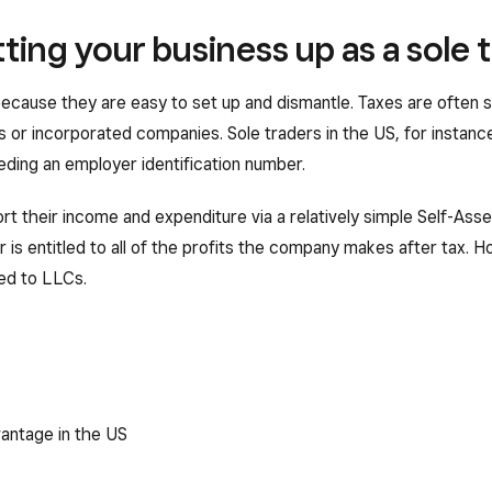
ting your business up as a sole 
ecause they are easy to set up and dismantle. Taxes are often s
s or incorporated companies. Sole traders in the US, for instance
ding an employer identification number.
rt their income and expenditure via a relatively simple Self-Ass
 is entitled to all of the profits the company makes after tax. 
ded to LLCs.
vantage in the US