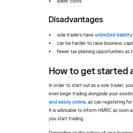
lower costs
Disadvantages
sole traders have
unlimited liability
can be harder to raise business capit
fewer tax planning opportunities as t
How to get started a
In order to start out as a sole trader, y
even begin trading alongside your existin
and easily online
, as can registering fo
It is advisable to inform HMRC as soon as
you start trading.
Depending on the nature of your busines