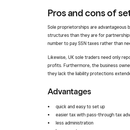
Pros and cons of set
Sole proprietorships are advantageous b
structures than they are for partnership
number to pay SSN taxes rather than nee
Likewise, UK sole traders need only repo
profits. Furthermore, the business owner
they lack the liability protections exten
Advantages
quick and easy to set up
easier tax with pass-through tax ad
less administration