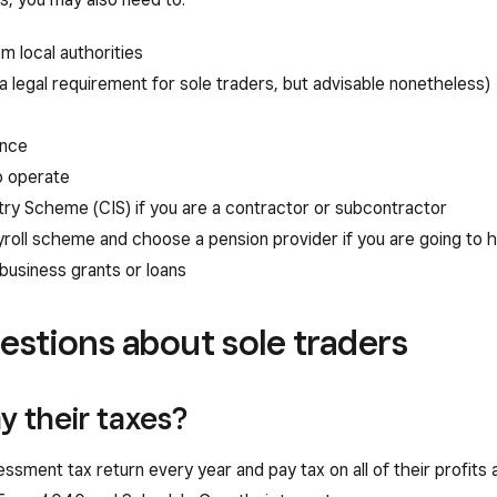
m local authorities
a legal requirement for sole traders, but advisable nonetheless)
ance
o operate
try Scheme (CIS) if you are a contractor or subcontractor
roll scheme and choose a pension provider if you are going to
 business grants or loans
estions about sole traders
y their taxes?
ssment tax return every year and pay tax on all of their profits