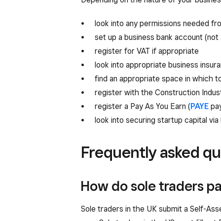
look into any permissions needed fro
set up a business bank account (not 
register for VAT if appropriate
look into appropriate business insur
find an appropriate space in which t
register with the Construction Indus
register a Pay As You Earn (
PAYE
pay
look into securing startup capital via
Frequently asked qu
How do sole traders pa
Sole traders in the UK submit a Self-Asse