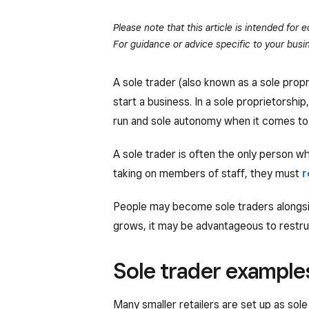
Please note that this article is intended for
For guidance or advice specific to your busin
A sole trader (also known as a sole prop
start a business. In a sole proprietorshi
run and sole autonomy when it comes to 
A sole trader is often the only person 
taking on members of staff, they must
r
People may become sole traders alongsid
grows, it may be advantageous to restr
Sole trader example
Many smaller retailers are set up as so