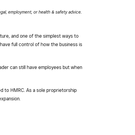
gal, employment, or health & safety advice.
cture, and one of the simplest ways to
 have full control of how the business is
rader can still have employees but when
ed to HMRC. As a sole proprietorship
expansion.