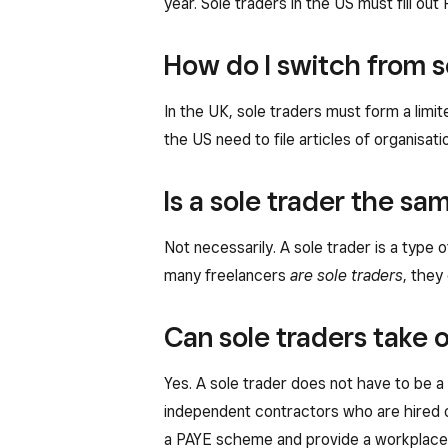
year. Sole traders in the US must fill o
How do I switch from s
In the UK, sole traders must form a limi
the US need to file articles of organisat
Is a sole trader the sa
Not necessarily. A sole trader is a type
many freelancers
are sole traders
, they
Can sole traders take
Yes. A sole trader does not have to be a
independent contractors who are hired on
a PAYE scheme and provide a workplace