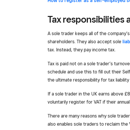
How to register as a self-employed s
Tax responsibilities 
A sole trader keeps all of the company’s 
shareholders. They also accept sole
liab
tax. Instead, they pay income tax.
Tax is paid not on a sole trader’s turnover
schedule and use this to fill out their 
the ultimate responsibility for tax liabili
If a sole trader in the UK earns above 
voluntarily register for VAT if their annu
There are many reasons why sole traders 
also enables sole traders to reclaim the