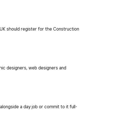
e UK should register for the Construction
aphic designers, web designers and
ongside a day job or commit to it full-