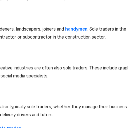
deners, landscapers, joiners and
handymen
. Sole traders in th
ntractor or subcontractor in the construction sector.
creative industries are often also sole traders. These include gr
ocial media specialists.
so typically sole traders, whether they manage their business al
 delivery drivers and tutors.