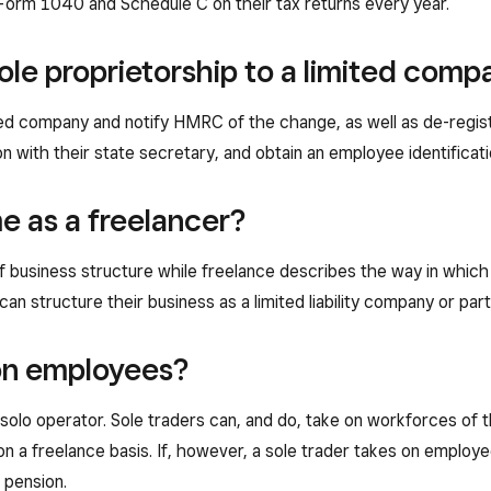
ut Form 1040 and Schedule C on their tax returns every year.
ole proprietorship to a limited comp
ted company and notify HMRC of the change, as well as de-regist
ion with their state secretary, and obtain an employee identifica
me as a freelancer?
 of business structure while freelance describes the way in whic
 can structure their business as a limited liability company or par
 on employees?
 solo operator. Sole traders can, and do, take on workforces of
 a freelance basis. If, however, a sole trader takes on employees
 pension.