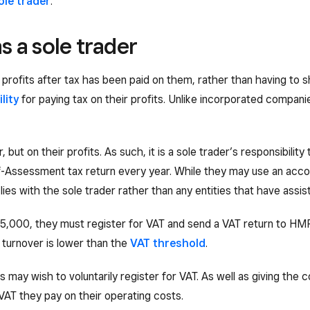
ole trader
.
as a sole trader
profits after tax has been paid on them, rather than having to s
ility
for paying tax on their profits. Unlike incorporated compani
, but on their profits. As such, it is a sole trader’s responsibility
Self-Assessment tax return every year. While they may use an acc
ty lies with the sole trader rather than any entities that have assi
£85,000, they must register for VAT and send a VAT return to HM
al turnover is lower than the
VAT threshold
.
may wish to voluntarily register for VAT. As well as giving the 
 VAT they pay on their operating costs.