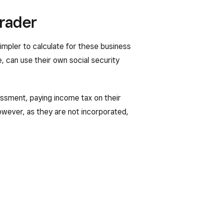
trader
impler to calculate for these business
, can use their own social security
essment, paying income tax on their
However, as they are not incorporated,