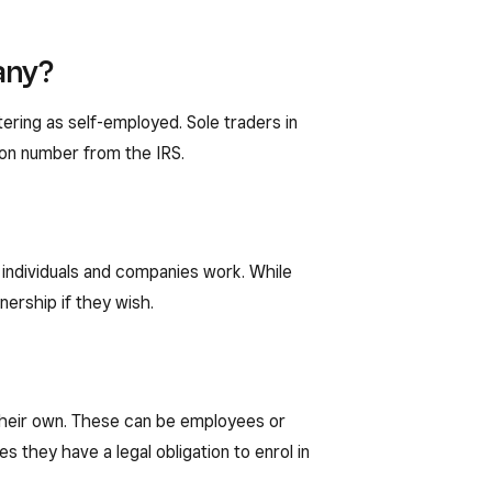
any?
ering as self-employed. Sole traders in
tion number from the IRS.
h individuals and companies work. While
tnership if they wish.
 their own. These can be employees or
 they have a legal obligation to enrol in