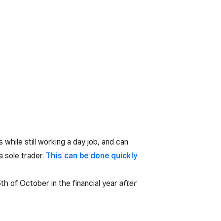
 while still working a day job, and can
a sole trader.
This can be done quickly
5th of October in the financial year
after