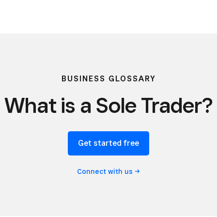
BUSINESS GLOSSARY
What is a Sole Trader?
Get started free
Connect with
us