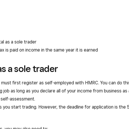
al as a sole trader
ax is paid on income in the same year it is earned
s a sole trader
ou must first register as self-employed with HMRC. You can do this
g job as long as you declare all of your income from business as 
r self-assessment.
 you start trading. However, the deadline for application is the 
s, you may also need to: