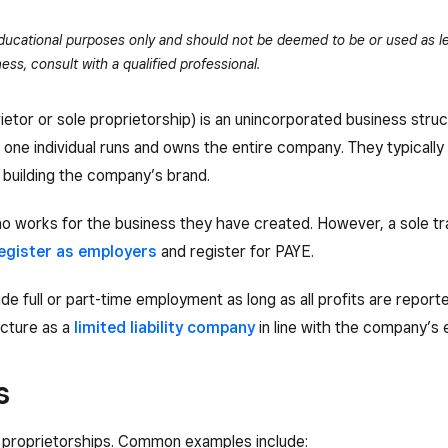
 educational purposes only and should not be deemed to be or used as le
ess, consult with a qualified professional.
rietor or sole proprietorship) is an unincorporated business stru
p, one individual runs and owns the entire company. They typically
building the company’s brand.
who works for the business they have created. However, a sole t
egister as employers
and register for PAYE.
e full or part-time employment as long as all profits are report
ucture as a
limited liability company
in line with the company’s 
s
le proprietorships. Common examples include: