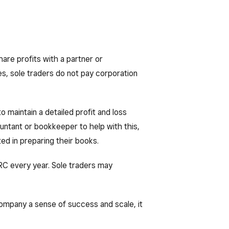
hare profits with a partner or
es, sole traders do not pay corporation
 to maintain a detailed profit and loss
ountant or bookkeeper to help with this,
sted in preparing their books.
RC every year. Sole traders may
company a sense of success and scale, it