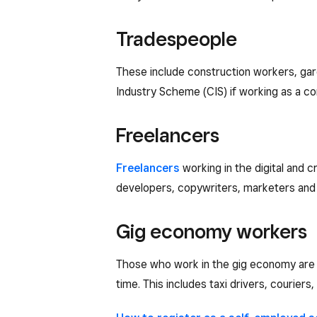
Tradespeople
These include construction workers, gar
Industry Scheme (CIS) if working as a co
Freelancers
Freelancers
working in the digital and 
developers, copywriters, marketers and s
Gig economy workers
Those who work in the gig economy are al
time. This includes taxi drivers, couriers,