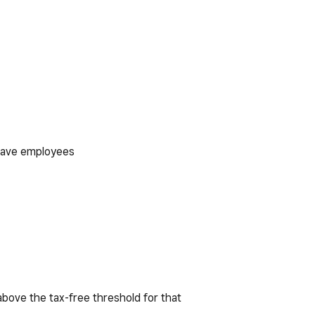
 have employees
 above the tax-free threshold for that