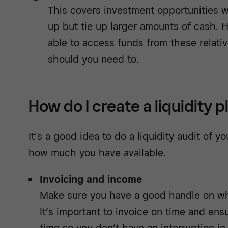
This covers investment opportunities 
up but tie up larger amounts of cash. H
able to access funds from these relati
should you need to.
How do I create a liquidity p
It’s a good idea to do a liquidity audit of y
how much you have available.
Invoicing and income
Make sure you have a good handle on wh
It’s important to invoice on time and en