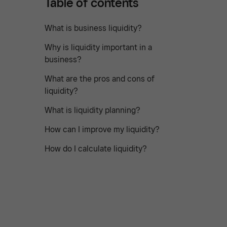
Table of contents
What is business liquidity?
Why is liquidity important in a
business?
What are the pros and cons of
liquidity?
What is liquidity planning?
How can I improve my liquidity?
How do I calculate liquidity?