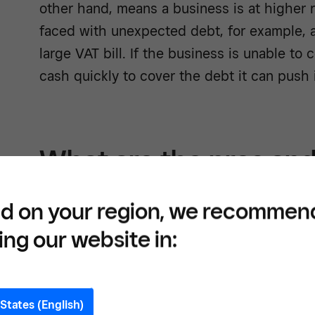
other hand, means a business is at higher ri
faced with unexpected debt, for example, a
large VAT bill. If the business is unable to
cash quickly to cover the debt it can push i
What are the pros and
liquidity?
d on your region, we recommen
ing our website in:
The main advantage of strong liquidity is 
assets to cover unexpected emergencies,
surprise expenses. It can also improve a
bu
States (English)
will give you a greater chance of securing 