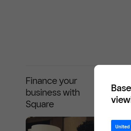
Finance your
Base
business with
view
Square
United 