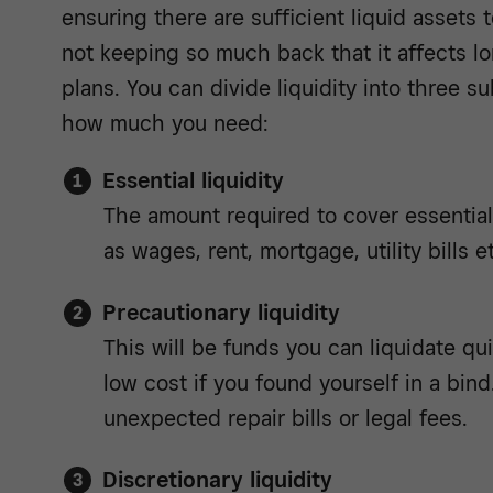
ensuring there are sufficient liquid assets t
not keeping so much back that it affects 
plans. You can divide liquidity into three 
how much you need:
Essential liquidity
The amount required to cover essentia
as wages, rent, mortgage, utility bills e
Precautionary liquidity
This will be funds you can liquidate quic
low cost if you found yourself in a bind
unexpected repair bills or legal fees.
Discretionary liquidity