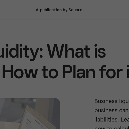
A publication by Square
idity: What is
 How to Plan for 
Business liqu
business can 
liabilities. 
how to calcul