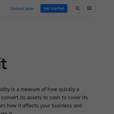
Get started
Contact sales
it
idity is a measure of how quickly a
convert its assets to cash to cover its
Learn how it affects your business and
ate it.