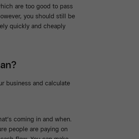
which are too good to pass
owever, you should still be
vely quickly and cheaply
lan?
our business and calculate
at’s coming in and when.
sure people are paying on