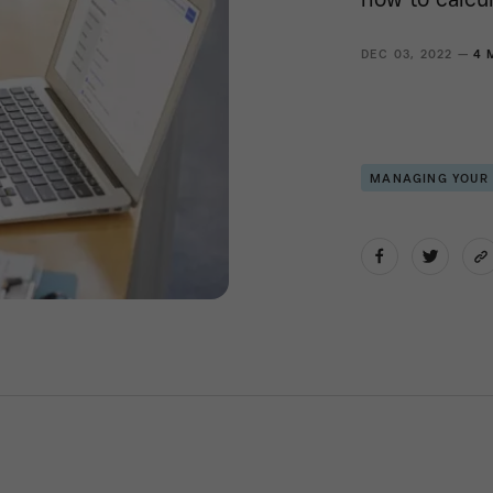
DEC 03, 2022 —
4 
MANAGING YOUR