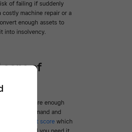
sk of failing if suddenly
 costly machine repair or a
 convert enough assets to
t into insolvency.
 cons of
d
knowing there are enough
 changes in demand and
siness’s credit score
which
funding should you need it.