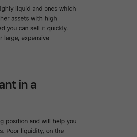
highly liquid and ones which
other assets with high
d you can sell it quickly.
or large, expensive
ant in a
ng position and will help you
. Poor liquidity, on the