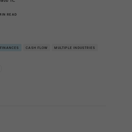
MIN READ
 FINANCES
CASH FLOW
MULTIPLE INDUSTRIES