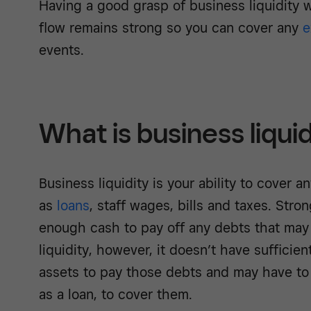
Having a good grasp of business liquidity 
flow remains strong so you can cover any
e
events.
What is business liqui
Business liquidity is your ability to cover an
as
loans
, staff wages, bills and taxes. Stro
enough cash to pay off any debts that may a
liquidity, however, it doesn’t have sufficien
assets to pay those debts and may have to 
as a loan, to cover them.