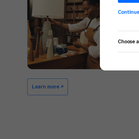
Continu
Choose a 
Learn more -/^