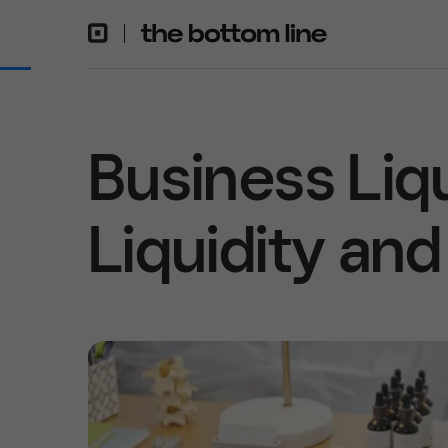
Business Liqu
Liquidity and