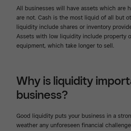
All businesses will have assets which are 
are not. Cash is the most liquid of all but 
liquidity include shares or inventory provide
Assets with low liquidity include property 
equipment, which take longer to sell.
Why is liquidity import
business?
Good liquidity puts your business in a stro
weather any unforeseen financial challenges