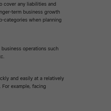
o cover any liabilities and
longer-term business growth
sub-categories when planning
l business operations such
tc.
kly and easily at a relatively
. For example, facing