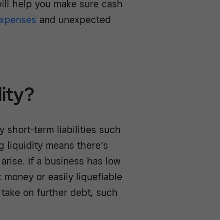
will help you make sure cash
xpenses
and unexpected
dity?
y short-term liabilities such
ng liquidity means there’s
rise. If a business has low
t money or easily liquefiable
take on further debt, such