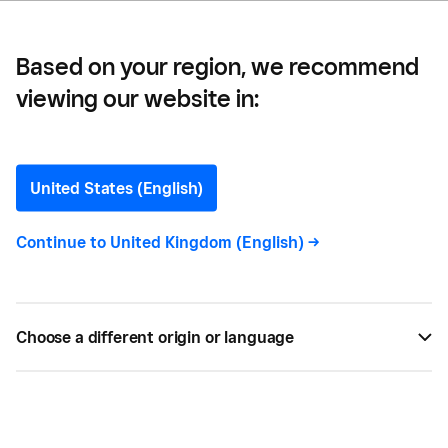
Based on your region, we recommend
viewing our website in:
Guide to UK Government
Grants for Small
United States (English)
Businesses
Continue to
United Kingdom (English)
->
Are you a small business owner looking at
financing options? This guide explores the various
Choose a different origin or language
UK grants available for small businesses and how
to apply.
BY
CARLA THOMAS
JUL 24, 2021 —
3 MIN READ