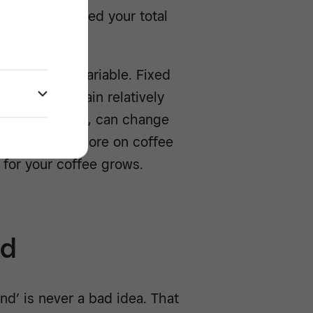
 must not exceed your total
ys: fixed or variable. Fixed
which will remain relatively
the other hand, can change
ave to spend more on coffee
 for your coffee grows.
ed
nd’ is never a bad idea. That