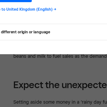
order to make a profit, your total expenses
e to
United Kingdom (English)
->
revenue.
Expenses
can be classified two different wa
different origin or language
expenses are those, like rent and utilities, 
constant over time. Variable expenses, on 
with your revenue. For example, you will h
beans and milk to fuel sales as the demand
Expect the unexpect
Setting aside some money in a ‘rainy day fu