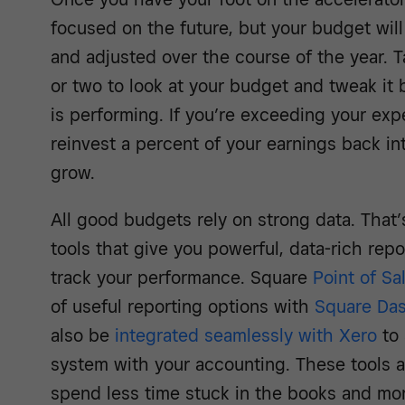
focused on the future, but your budget will 
and adjusted over the course of the year.
or two to look at your budget and tweak it
is performing. If you’re exceeding your exp
reinvest a percent of your earnings back in
grow.
All good budgets rely on strong data. That’
tools that give you powerful, data-rich repo
track your performance. Square
Point of Sa
of useful reporting options with
Square Da
also be
integrated seamlessly with Xero
to 
system with your accounting. These tools 
spend less time stuck in the books and mo