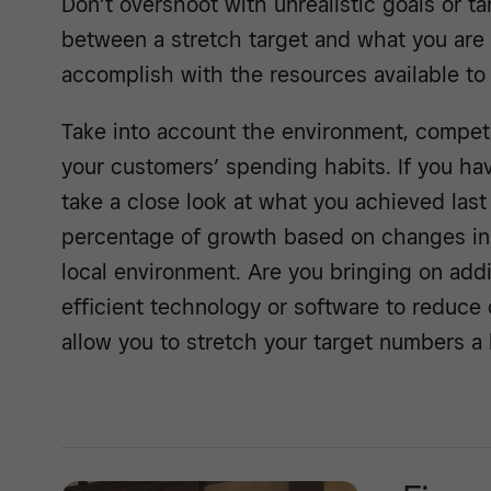
Don’t overshoot with unrealistic goals or t
between a stretch target and what you are re
accomplish with the resources available to
Take into account the environment, competi
your customers’ spending habits. If you ha
take a close look at what you achieved last
percentage of growth based on changes in
local environment. Are you bringing on add
efficient technology or software to reduce
allow you to stretch your target numbers a li