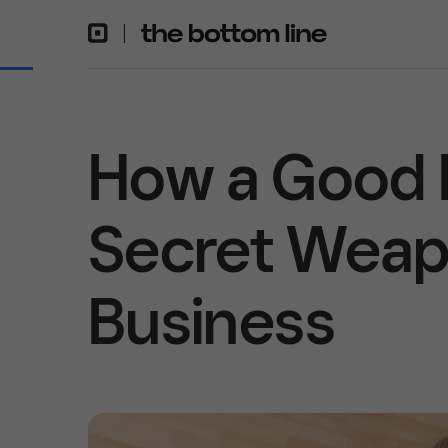
How a Good 
Secret Weapo
Business