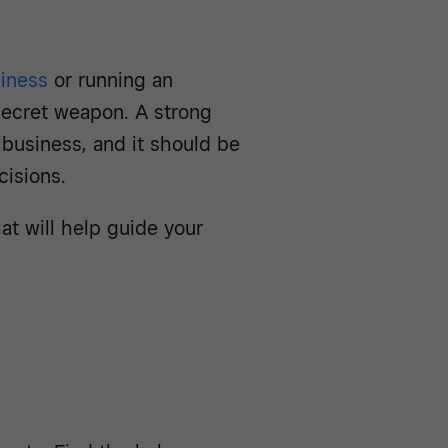
siness
or running an
secret weapon. A strong
y business, and it should be
cisions.
at will help guide your