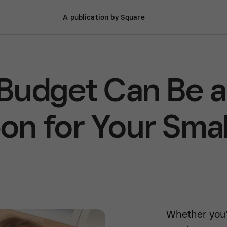
A publication by Square
Budget Can Be a
n for Your Smal
Whether you’r