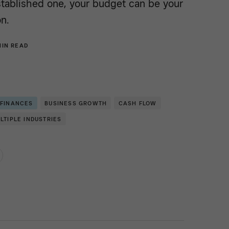
stablished one, your budget can be your
n.
MIN READ
 FINANCES
BUSINESS GROWTH
CASH FLOW
LTIPLE INDUSTRIES