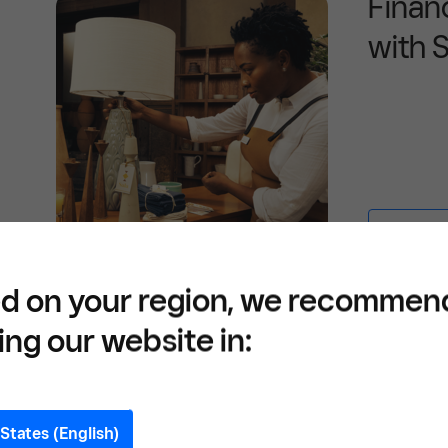
Finan
with 
Learn mor
d on your region, we recommen
ing our website in:
Define your expenses
States (English)
In its simplest form, a budget is a list of 