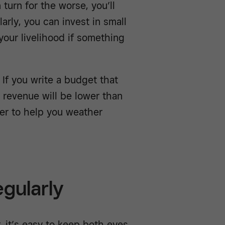
turn for the worse, you’ll
arly, you can invest in small
our livelihood if something
 If you write a budget that
 revenue will be lower than
fer to help you weather
egularly
 it’s easy to keep both eyes