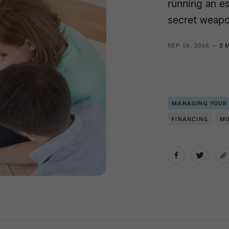
running an e
secret weapo
SEP 18, 2016 —
2 
MANAGING YOUR
FINANCING
MU