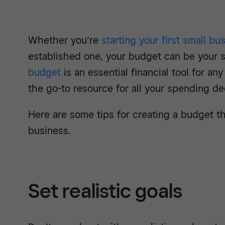
Whether you’re
starting your first small bu
established one, your budget can be your 
budget
is an essential financial tool for an
the go-to resource for all your spending de
Here are some tips for creating a budget th
business.
Set realistic goals