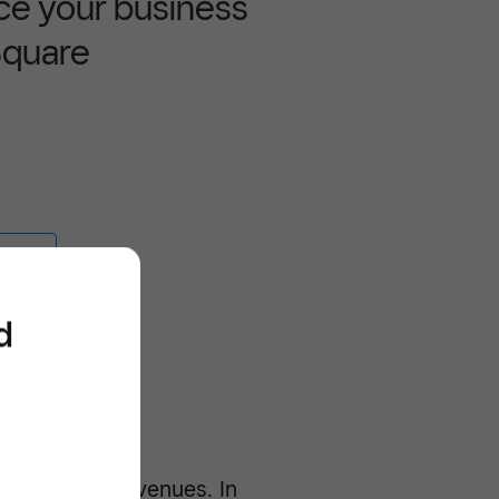
ce your business
Square
e -/^
d
expenses and revenues. In