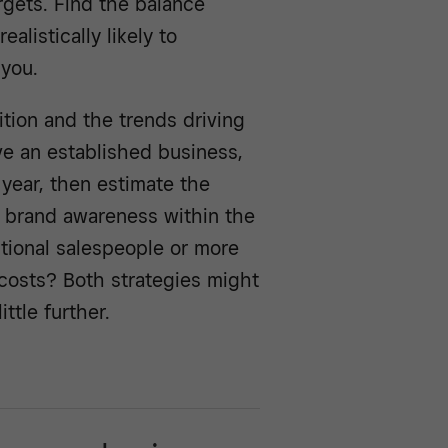
argets. Find the balance
alistically likely to
 you.
tion and the trends driving
ve an established business,
 year, then estimate the
 brand awareness within the
itional salespeople or more
 costs? Both strategies might
ttle further.