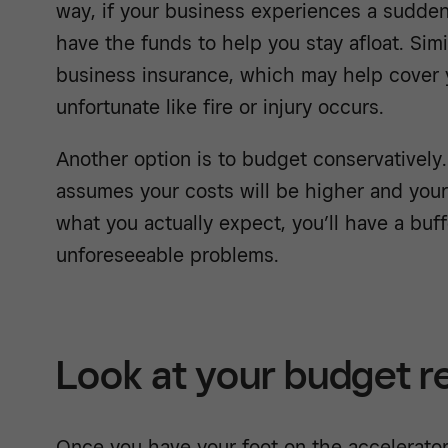
way, if your business experiences a sudden 
have the funds to help you stay afloat. Simil
business insurance, which may help cover y
unfortunate like fire or injury occurs.
Another option is to budget conservatively.
assumes your costs will be higher and your
what you actually expect, you’ll have a buf
unforeseeable problems.
Look at your budget r
Once you have your foot on the accelerator,