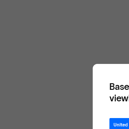
Base
view
United 