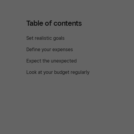
Table of contents
Set realistic goals
Define your expenses
Expect the unexpected
Look at your budget regularly