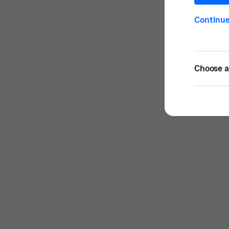
Continu
Choose a 