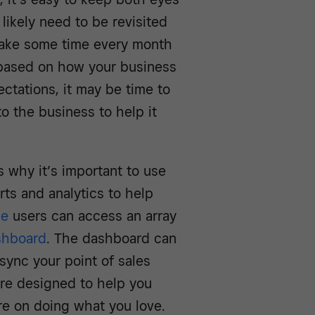
likely need to be revisited
 Take some time every month
 based on how your business
ectations, it may be time to
to the business to help it
s why it’s important to use
rts and analytics to help
le
users can access an array
shboard
. The dashboard can
sync your point of sales
are designed to help you
re on doing what you love.