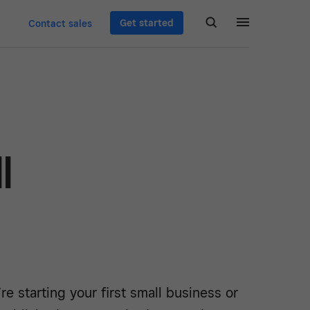
Get started
Contact sales
l
e starting your first small business or