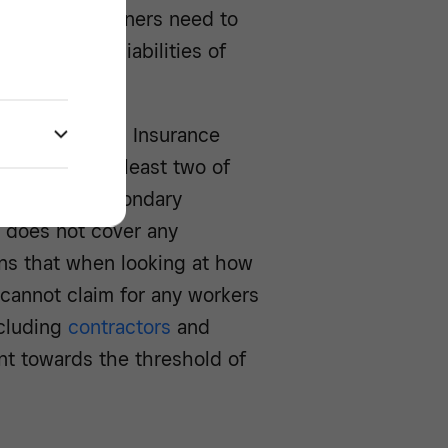
ns. Business owners need to
 Class 1 NI liabilities of
r.
yer’s National Insurance
vided that at least two of
ntribution secondary
 does not cover any
ns that when looking at how
cannot claim for any workers
ncluding
contractors
and
nt towards the threshold of