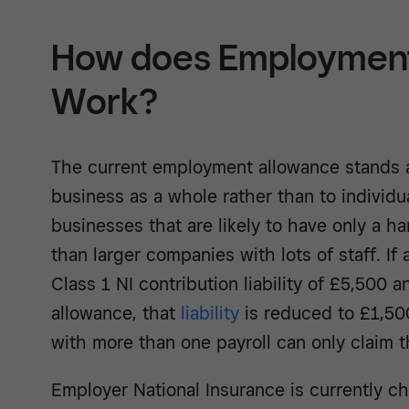
How does Employment
Work?
The current employment allowance stands a
business as a whole rather than to individu
businesses that are likely to have only a h
than larger companies with lots of staff. I
Class 1 NI contribution liability of £5,500 a
allowance, that
liability
is reduced to £1,50
with more than one payroll can only claim th
Employer National Insurance is currently ch