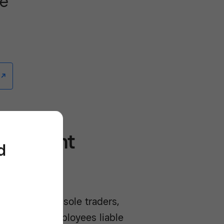
re
/^
mployment
d
owance is on sole traders,
ne or more employees liable