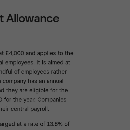
 Allowance
t £4,000 and applies to the
al employees. It is aimed at
andful of employees rather
f a company has an annual
nd they are eligible for the
0 for the year. Companies
eir central payroll.
arged at a rate of 13.8% of