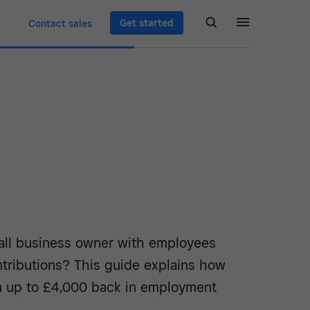
Get started
Contact sales
all business owner with employees
ntributions? This guide explains how
m up to £4,000 back in employment