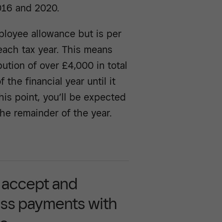
016 and 2020.
loyee allowance but is per
each tax year. This means
ution of over £4,000 in total
the financial year until it
is point, you’ll be expected
the remainder of the year.
y accept and
ss payments with