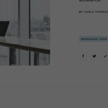
BY
CARLA THOMA
MANAGING YOUR