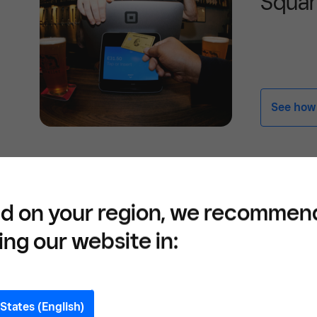
Squa
See how -
Who is Eligible for E
d on your region, we recommen
Allowance?
ing our website in:
The focus on who can claim employment all
limited companies and partnerships with o
States (English)