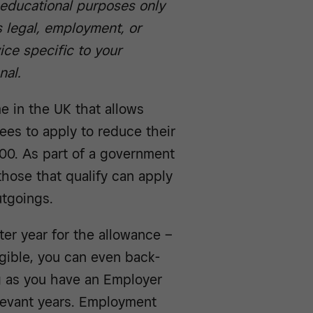
r educational purposes only
 legal, employment, or
ice specific to your
nal.
e in the UK that allows
ees to apply to reduce their
000. As part of a government
hose that qualify can apply
utgoings.
ter year for the allowance –
ligible, you can even back-
ng as you have an Employer
levant years. Employment