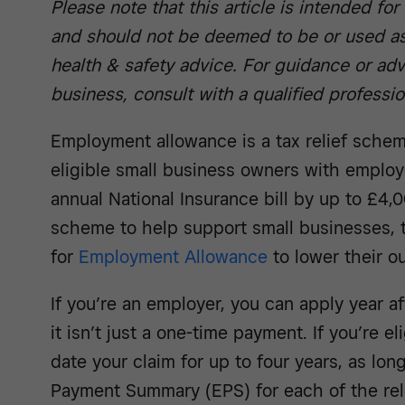
Please note that this article is intended fo
and should not be deemed to be or used as
health & safety advice. For guidance or adv
business, consult with a qualified professio
Employment allowance is a tax relief schem
eligible small business owners with employ
annual National Insurance bill by up to £4,
scheme to help support small businesses, t
for
Employment Allowance
to lower their o
If you’re an employer, you can apply year af
it isn’t just a one-time payment. If you’re e
date your claim for up to four years, as lo
Payment Summary (EPS) for each of the re