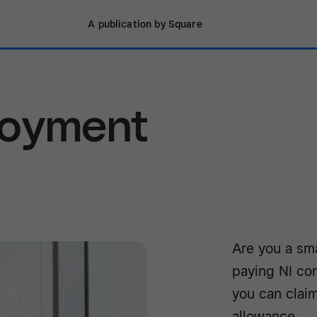
A publication by Square
loyment
Are you a sm
paying NI co
you can clai
allowance.