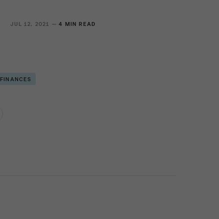
S
JUL 12, 2021 —
4 MIN READ
 FINANCES