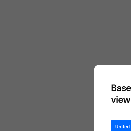
Base
view
United 