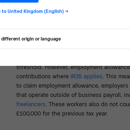
for Class 1 National Insurance contributio
e to
United Kingdom (English)
->
be registered as employers to claim and have
less than £100,000 for the previous tax yea
Limited companies can also apply for emplo
different origin or language
allowance if they employ only directors, pro
those directors earn over the Class 1 NI co
threshold. However, employment allowance
contributions where
IR35 applies
. This mea
to claim employment allowance, employers 
that operate outside of business payroll, i
freelancers
. These workers also do not cou
£100,000 for the previous tax year.