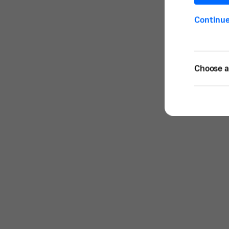
Continu
Choose a 