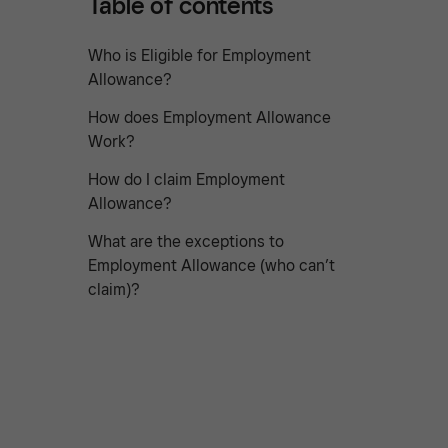
Table of contents
Who is Eligible for Employment
Allowance?
How does Employment Allowance
Work?
How do I claim Employment
Allowance?
What are the exceptions to
Employment Allowance (who can’t
claim)?