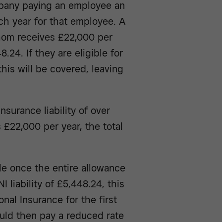
mpany paying an employee an
ch year for that employee. A
hom receives £22,000 per
8.24. If they are eligible for
his will be covered, leaving
surance liability of over
 £22,000 per year, the total
e once the entire allowance
 liability of £5,448.24, this
al Insurance for the first
ould then pay a reduced rate