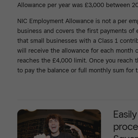
Allowance per year was £3,000 between 2
NIC Employment Allowance is not a per emp
business and covers the first payments of 
that small businesses with a Class 1 contrib
will receive the allowance for each month of 
reaches the £4,000 limit. Once you reach th
to pay the balance or full monthly sum for 
Easil
proce