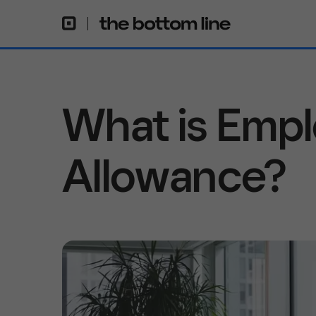
What is Emp
Allowance?