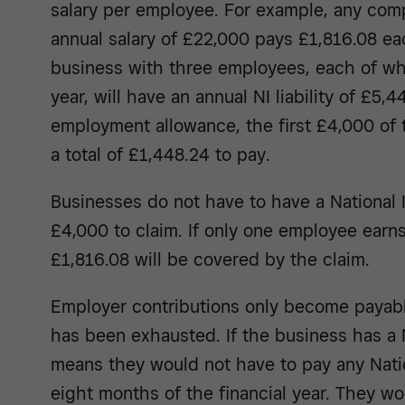
salary per employee. For example, any co
annual salary of £22,000 pays £1,816.08 ea
business with three employees, each of w
year, will have an annual NI liability of £5,44
employment allowance, the first £4,000 of t
a total of £1,448.24 to pay.
Businesses do not have to have a National In
£4,000 to claim. If only one employee earns
£1,816.08 will be covered by the claim.
Employer contributions only become payabl
has been exhausted. If the business has a NI
means they would not have to pay any Nation
eight months of the financial year. They w