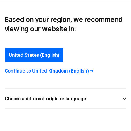
Based on your region, we recommend
viewing our website in:
Calculating the Cost of
Customer Acquisition
United States (English)
New customers are essential to growing your
Continue to
United Kingdom (English)
->
business. But how much should your business be
spending on customer acquisition costs?
Choose a different origin or language
BY
DEBORAH FINDLING
FEB 13, 2023 —
2 MIN READ