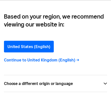
Based on your region, we recommend
viewing our website in:
Which Devices are
Compatible with the
United States (English)
Square Reader?
Continue to
United Kingdom (English)
->
The Square Reader is compatible with most tablets
and smartphones that have Bluetooth Low Energy
Choose a different origin or language
built in.
JUL 24, 2021 —
2 MIN READ