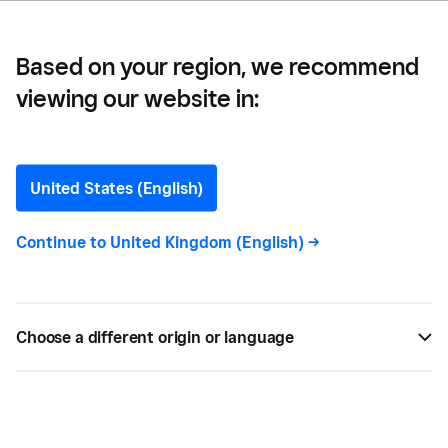
Based on your region, we recommend
viewing our website in:
Which Devices are
Compatible with the
United States (English)
Square Reader?
Continue to
United Kingdom (English)
->
The Square Reader is compatible with most tablets
and smartphones that have Bluetooth Low Energy
Choose a different origin or language
built in.
JUL 24, 2021 —
2 MIN READ