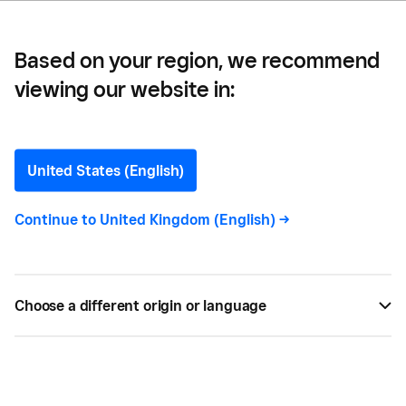
Based on your region, we recommend
viewing our website in:
New: Square for Retail POS
on Square Terminal
United States (English)
Retailers using Square for Retail can now add the
Continue to
United Kingdom (English)
->
portable Square Terminal to their payments
hardware mix. Learn more in this introductory
article.
Choose a different origin or language
BY
BETH BARRETT
OCT 12, 2022 —
4 MIN READ