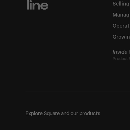
Sellin
Managi
Operat
Growin
Inside
Explore Square and our products