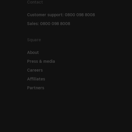
Contact
Customer support: 0800 098 8008
Sales: 0800 098 8008
Square
About
Press & media
Careers
Affiliates
Partners