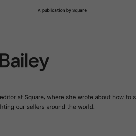
A publication by Square
 Bailey
 editor at Square, where she wrote about how to st
hting our sellers around the world.