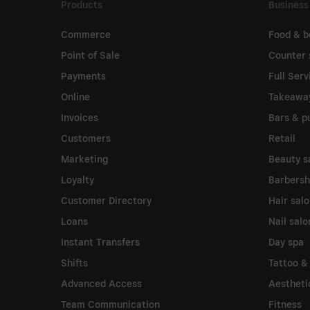
Products
Business
Commerce
Food & b
Point of Sale
Counter 
Payments
Full Serv
Online
Takeawa
Invoices
Bars & p
Customers
Retail
Marketing
Beauty s
Loyalty
Barbers
Customer Directory
Hair sal
Loans
Nail salo
Instant Transfers
Day spa
Shifts
Tattoo &
Advanced Access
Aesthetic
Team Communication
Fitness