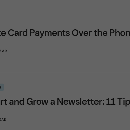
ke Card Payments Over the Pho
READ
S
rt and Grow a Newsletter: 11 Ti
READ