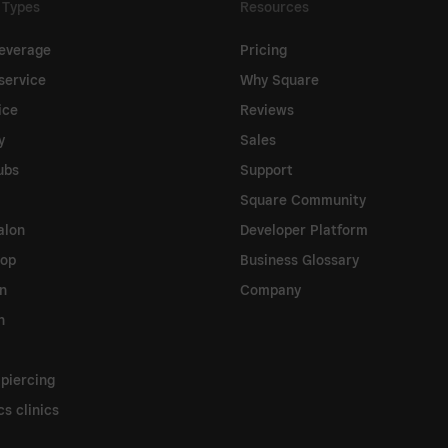
 Types
Resources
everage
Pricing
service
Why Square
ice
Reviews
y
Sales
ubs
Support
Square Community
alon
Developer Platform
hop
Business Glossary
on
Company
n
 piercing
s clinics