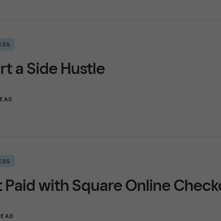
ESS
rt a Side Hustle
READ
ESS
 Paid with Square Online Check
READ