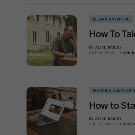
SELLING ANYWHERE
How To Ta
BY
ALISE BAILEY
OCT 28, 2025 —
4 MIN 
REACHING CUSTOMER
How to Sta
BY
ALISE BAILEY
JUL 30, 2021 —
7 MIN 