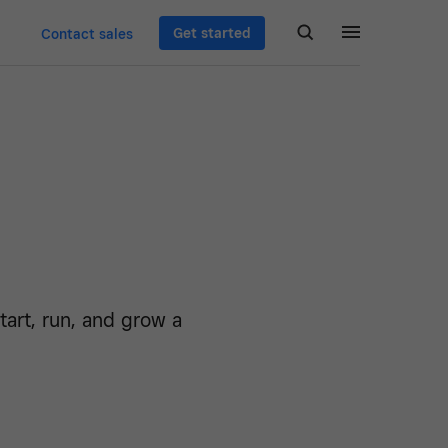
Get started
Contact sales
art, run, and grow a