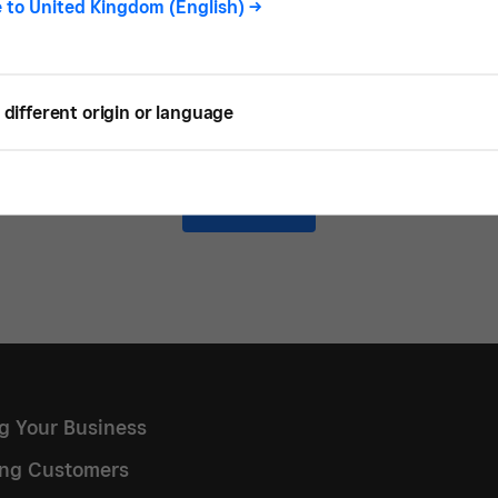
e to
United Kingdom (English)
->
READ
different origin or language
Load more
ng Your Business
ng Customers