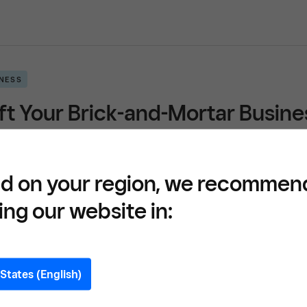
INESS
ft Your Brick-and-Mortar Busi
READ
d on your region, we recommen
ing our website in:
INESS
and Your Click and Collect and 
States (English)