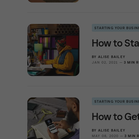
STARTING YOUR BUSIN
How to Sta
BY
ALISE BAILEY
JAN 02, 2021 —
3 MIN 
STARTING YOUR BUSIN
How to Get
BY
ALISE BAILEY
MAY 08, 2020 —
3 MIN 