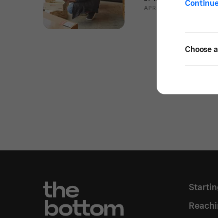
Continu
APR 09, 2020 —
2 MIN 
Choose a 
Starti
Reachi