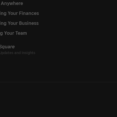
g Anywhere
ng Your Finances
ing Your Business
g Your Team
 Square