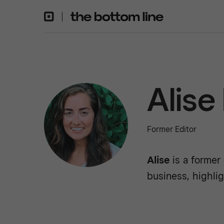
Alise
Former Editor
Alise
is a former
business, highlig