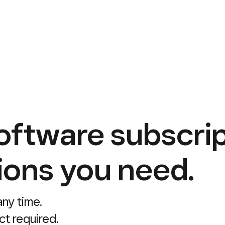
oftware subscrip
ions you need.
ny time.
ct required.