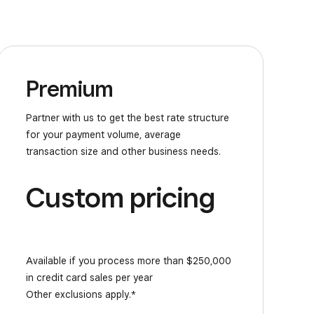
Premium
Partner with us to get the best rate structure
for your payment volume, average
transaction size and other business needs.
Custom pricing
Available if you process more than $250,000
in credit card sales per year
Other exclusions apply.*