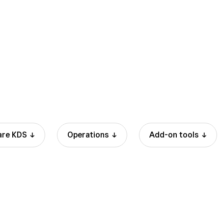
3.3% + 15 cents
3
are
KDS
Operations
Add-on
tools