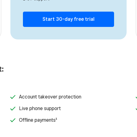
Start 30-day free trial
t:
Account takeover protection
Live phone support
Offline payments¹