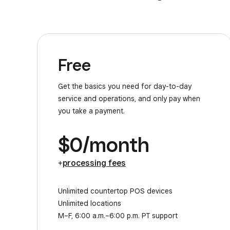
Free
Get the basics you need for day-to-day
service and operations, and only pay when
you take a payment.
$0/month
+
processing fees
Unlimited countertop POS devices
Unlimited locations
M–F, 6:00 a.m.–6:00 p.m. PT support