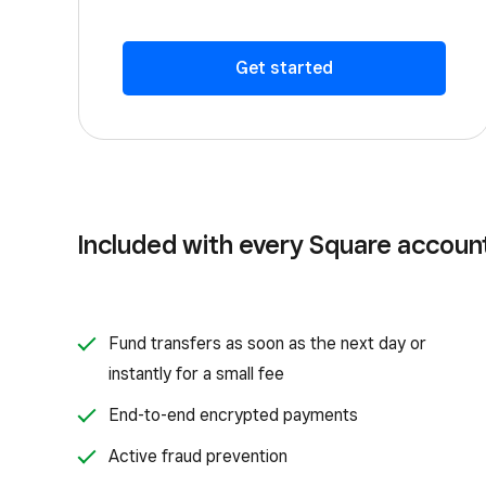
Get started
Included with every Square accoun
Fund transfers as soon as the next day or
instantly for a small fee
End-to-end encrypted payments
Active fraud prevention