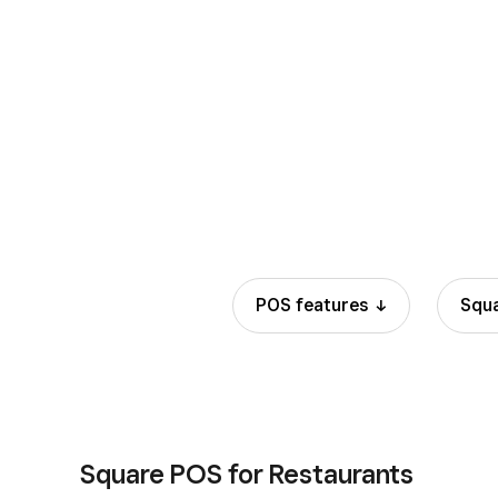
Manual entry and card on file
POS
features
Squ
Square POS for Restaurants