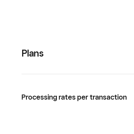
Plans
Processing rates per transaction
In person