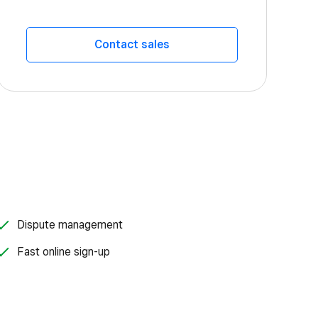
Contact sales
Dispute management
Fast online sign-up