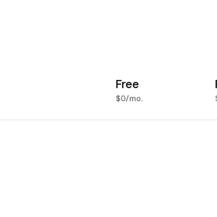
Free
$0/mo.
2.5% for all major credit
2
cards
c