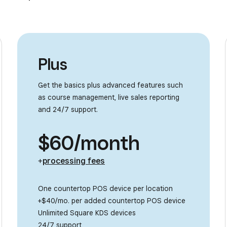
Plus
Get the basics plus advanced features such
as course management, live sales reporting
and 24/7 support.
$60/month
+
processing fees
One countertop POS device per location
+$40/mo. per added countertop POS device
Unlimited Square KDS devices
24/7 support