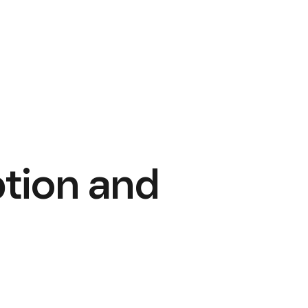
tion and