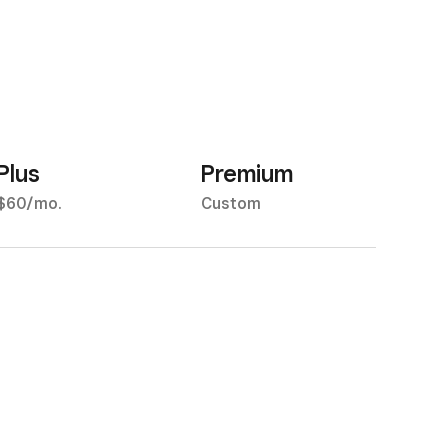
Plus
Premium
$60/mo.
Custom
.5% for all major credit
Custom pricing may be
ards
available if you process
more than $250,000 per