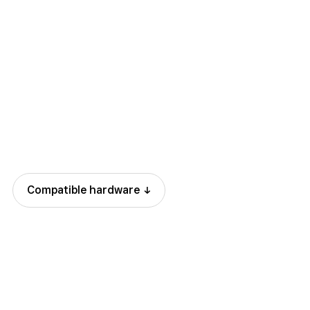
.3% + 15 cents
Compatible
hardware