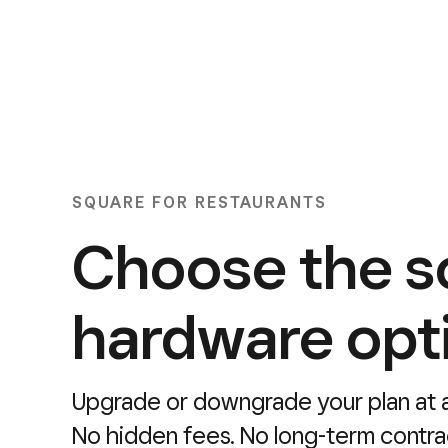
SQUARE FOR RESTAURANTS
Choose the s
hardware opt
Upgrade or downgrade your plan at a
No hidden fees. No long-term contra