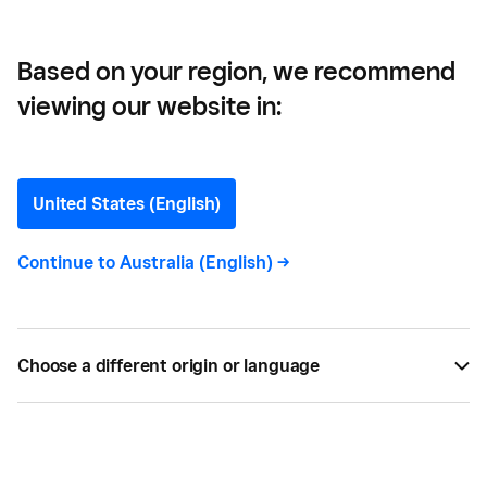
Based on your region, we recommend
viewing our website in:
Shelbie Watts
Content Marketing Manager
United States (English)
Continue to
Australia (English)
->
Shelbie Watts
is the Content Marketing Manager
for Homebase. She works to provide relevant,
informative and engaging material to local
business owners and their employees.
Choose a different origin or language