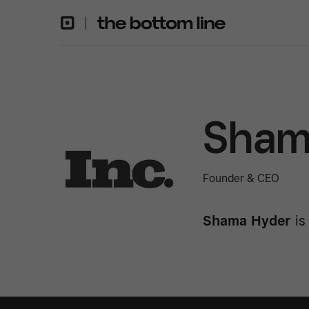
Sham
Founder & CEO
Shama Hyder
is