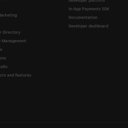
Developer platform
In-App Payments SDK
arketing
Documentation
Developer dashboard
 Directory
ry Management
ds
ions
udio
ucts and features