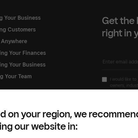
ng Your Business
Get the 
ng Customers
right in
g Anywhere
ng Your Finances
ing Your Business
g Your Team
I would like to
owners, indust
 Square
Please refer to our
Pr
d on your region, we recommen
ing our website in: