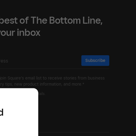
best of The Bottom Line,
 your inbox
Subscribe
 join Square’s email list to receive stories from business
ry tips, new product information, and more.*
ivacy Policy
for more details.
d