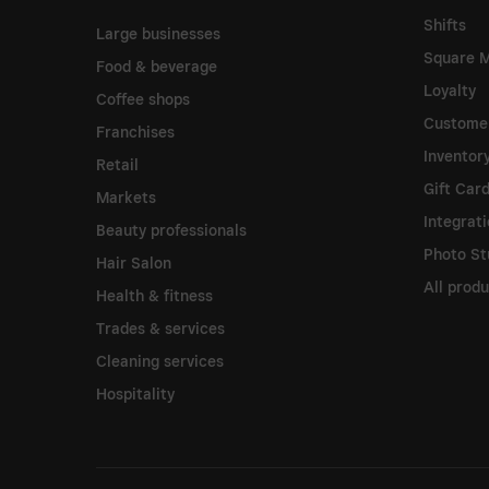
Shifts
Large businesses
Square M
Food & beverage
Loyalty
Coffee shops
Customer
Franchises
Invento
Retail
Gift Car
Markets
Integrat
Beauty professionals
Photo St
Hair Salon
All prod
Health & fitness
Trades & services
Cleaning services
Hospitality