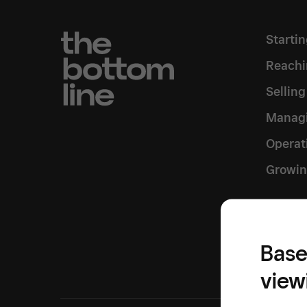
Starti
Reachi
Sellin
Managi
Operat
Growin
Inside
Base
view