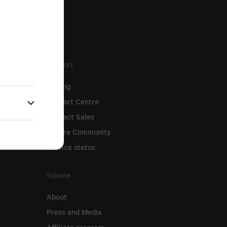
Support
Pricing
Support Centre
Contact Sales
Square Community
Service status
Square
About
Press and Media