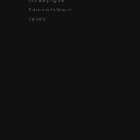
Affiliate program
Partner with Square
Careers