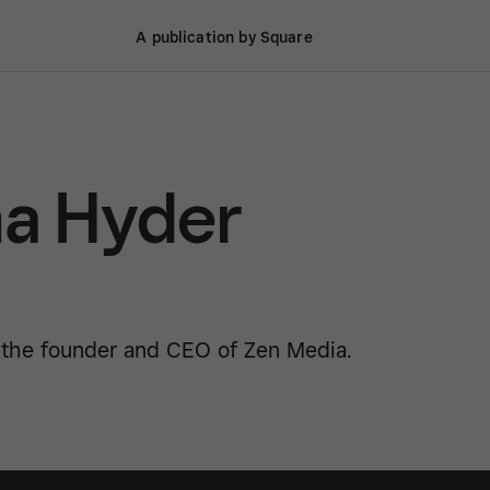
A publication by Square
a Hyder
 the founder and CEO of Zen Media.