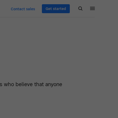
Get started
Contact sales
rs who believe that anyone