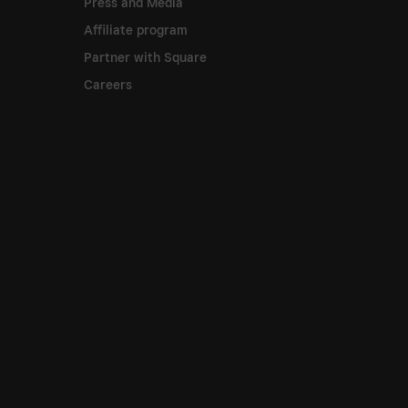
Press and Media
Affiliate program
Partner with Square
Careers