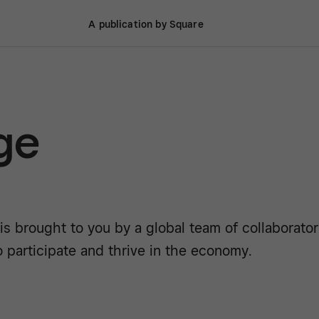
A publication by Square
ge
is brought to you by a global team of collaborato
o participate and thrive in the economy.