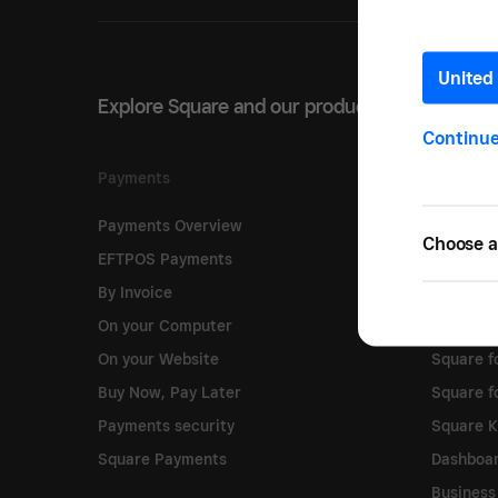
United 
Explore Square and our products
Continu
Payments
Software
Payments Overview
Point of 
Choose a 
EFTPOS Payments
Online S
By Invoice
Online C
On your Computer
Square 
On your Website
Square fo
Buy Now, Pay Later
Square f
Payments security
Square 
Square Payments
Dashboa
Business