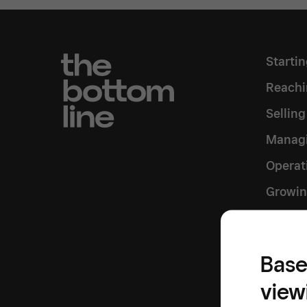
Starti
Reachi
Sellin
Managi
Operat
Growin
Inside
Base
view