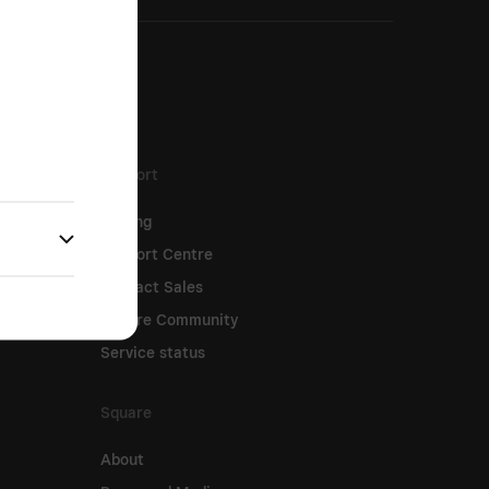
Support
Pricing
Support Centre
Contact Sales
Square Community
Service status
Square
About