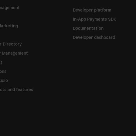
nagement
Developer platform
In-App Payments SDK
arketing
Documentation
Developer dashboard
 Directory
ry Management
ds
ions
udio
ucts and features