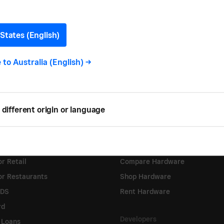
States (English)
e to
Australia (English)
->
 & Services
Hardware
Sale
Square Reader
different origin or language
tore
Square Terminal
heckout
Square Stand
Appointments
Square Register
r Retail
Compare Hardware
or Restaurants
Shop Hardware
KDS
Rent Hardware
rd
Developers
 Loans