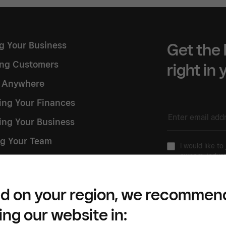
ng Your Business
Get the 
ng Customers
right in
g Anywhere
ng Your Finances
ing Your Business
g Your Team
I would like to
owners, indust
 Square
Please refer to our
Pr
d on your region, we recommen
ing our website in: