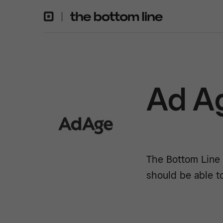
Ad A
The Bottom Line 
should be able t