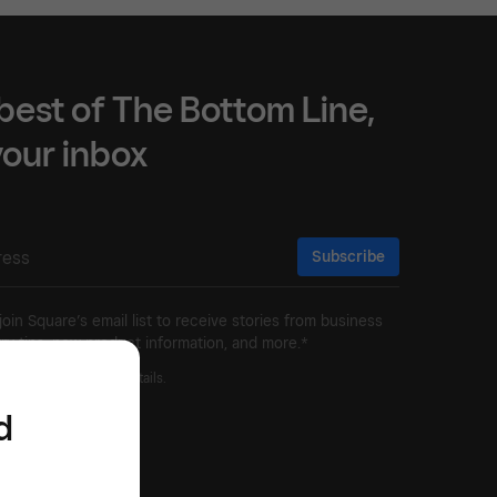
best of The Bottom Line,
 your inbox
Subscribe
 join Square’s email list to receive stories from business
ry tips, new product information, and more.*
ivacy Policy
for more details.
d