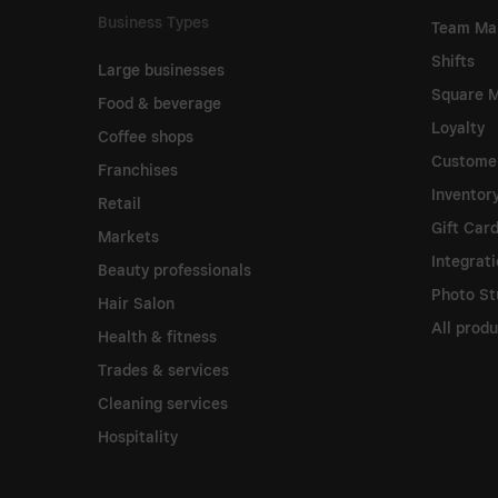
Business Types
Team Ma
Shifts
Large businesses
Square M
Food & beverage
Loyalty
Coffee shops
Customer
Franchises
Invento
Retail
Gift Car
Markets
Integrat
Beauty professionals
Photo St
Hair Salon
All prod
Health & fitness
Trades & services
Cleaning services
Hospitality