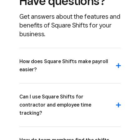
Have questions?
about their shifts and schedule changes
through the Square Team App. Schedules
Get answers about the features and
include the assigned job, location, and hours.
benefits of Square Shifts for your
business.
How does Square Shifts make payroll
easier?
Can I use Square Shifts for
contractor and employee time
tracking?