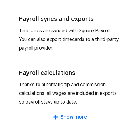
Payroll syncs and exports
Timecards are synced with Square Payroll.
You can also export timecards to a third-party
payroll provider.
Payroll calculations
Thanks to automatic tip and commission
calculations, all wages are included in exports
so payroll stays up to date.
Multiple wage types
Show more
Support both hourly and salary workers and
track multiple wages for team members who