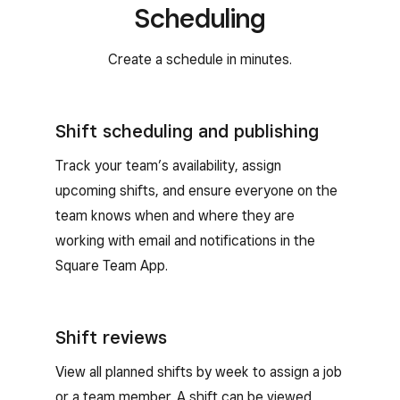
Scheduling
Create a schedule in minutes.
Shift scheduling and publishing
Track your team’s availability, assign
upcoming shifts, and ensure everyone on the
team knows when and where they are
working with email and notifications in the
Square Team App.
Shift reviews
View all planned shifts by week to assign a job
or a team member. A shift can be viewed