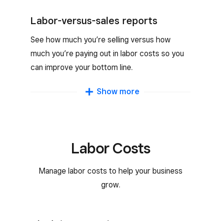
You can see availability and edit the schedule
according to their needs.
Labor-versus-sales reports
See how much you’re selling versus how
much you’re paying out in labor costs so you
can improve your bottom line.
Team sales reports
Show more
Track your team’s performance and keep
productivity up with detailed reports on how
your team is growing your business.
Labor Costs
Manage labor costs to help your business
grow.