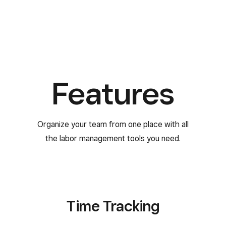
Features
Organize your team from one place with all
the labor management tools you need.
Time Tracking