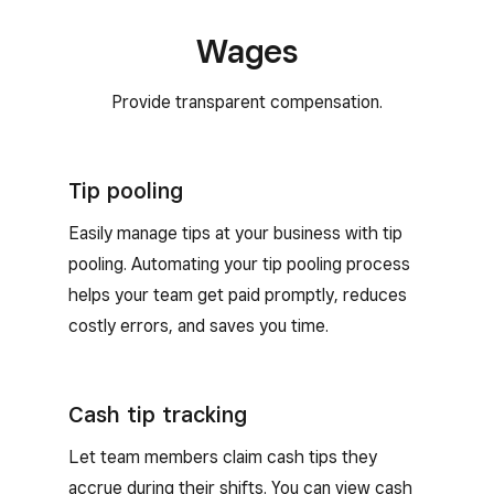
wear more than one hat at your business.
Wages
Provide transparent compensation.
Tip pooling
Easily manage tips at your business with tip
pooling. Automating your tip pooling process
helps your team get paid promptly, reduces
costly errors, and saves you time.
Cash tip tracking
Let team members claim cash tips they
accrue during their shifts. You can view cash