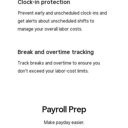
Clock-in protection
Prevent early and unscheduled clock-ins and
get alerts about unscheduled shifts to
manage your overall labor costs.
Break and overtime tracking
Track breaks and overtime to ensure you
don’t exceed your labor-cost limits.
Payroll Prep
Make payday easier.