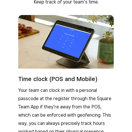
Keep track of your team’s time.
Time clock (POS and Mobile)
Your team can clock in with a personal
passcode at the register through the Square
Team App if they’re away from the POS,
which can be enforced with geofencing. This
way, you can always precisely track hours
worked based on their physical presence.