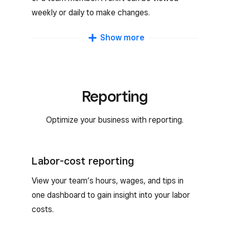
weekly or daily to make changes.
Schedule duplication
Show more
Duplicate shifts week over week to simplify
creating schedules.
Reporting
Open-shift scheduling
Optimize your business with reporting.
Publish open shifts for available team
members to claim. Your team can also swap
shifts with other team members.
Labor-cost reporting
Availability and time-off requests
View your team’s hours, wages, and tips in
one dashboard to gain insight into your labor
Team members can add their availability and
costs.
request time off with the Square Team App.