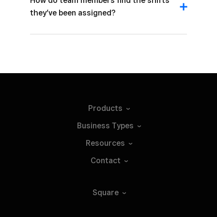
How do team members find the shifts
they’ve been assigned?
Products
Business
Types
Resources
Contact
Square