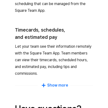
scheduling that can be managed from the
Square Team App.
Timecards, schedules,
and estimated pay
Let your team see their information remotely
with the Square Team App. Team members
can view their timecards, scheduled hours,
and estimated pay, including tips and
commissions.
Clock in and out
Show more
Team members can clock in and out, take
breaks, request time off, receive notifications