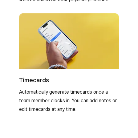
Timecards
Automatically generate timecards once a
team member clocks in. You can add notes or
edit timecards at any time.