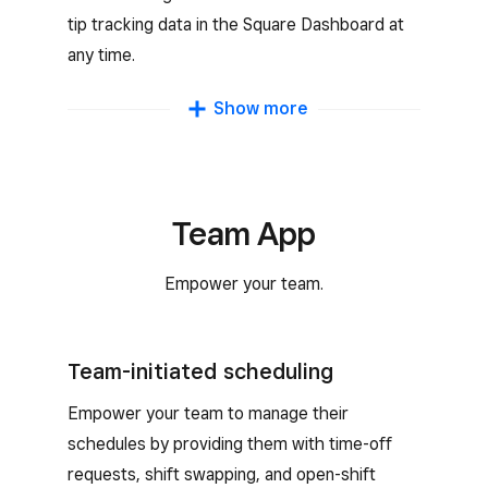
tip tracking data in the Square Dashboard at
any time.
Commission tracking
Show more
Motivate team members with custom
commission rates that reward them for their
sales.
Team App
Empower your team.
Team-initiated scheduling
Empower your team to manage their
schedules by providing them with time-off
requests, shift swapping, and open-shift