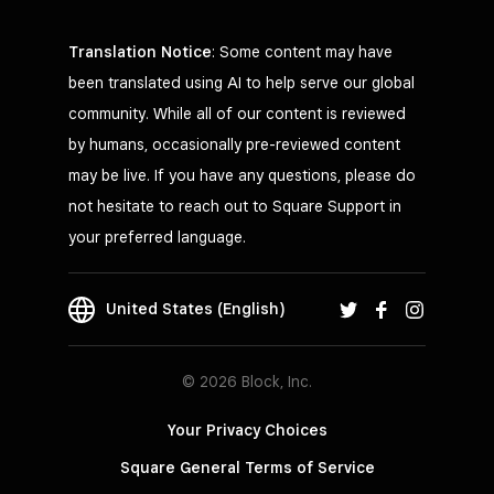
Translation Notice
: Some content may have
been translated using AI to help serve our global
community. While all of our content is reviewed
by humans, occasionally pre-reviewed content
may be live. If you have any questions, please do
not hesitate to reach out to Square Support in
your preferred language.
United States (English)
© 2026 Block, Inc.
Your Privacy Choices
Square General Terms of Service