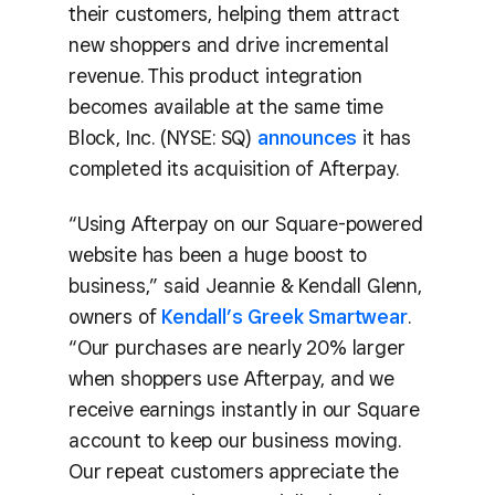
their customers, helping them attract
new shoppers and drive incremental
revenue. This product integration
becomes available at the same time
Block, Inc. (NYSE: SQ)
announces
it has
completed its acquisition of Afterpay.
“Using Afterpay on our Square-powered
website has been a huge boost to
business,” said Jeannie & Kendall Glenn,
owners of
Kendall’s Greek Smartwear
.
“Our purchases are nearly 20% larger
when shoppers use Afterpay, and we
receive earnings instantly in our Square
account to keep our business moving.
Our repeat customers appreciate the