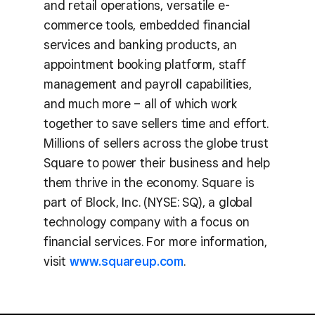
and retail operations, versatile e-
commerce tools, embedded financial
services and banking products, an
appointment booking platform, staff
management and payroll capabilities,
and much more – all of which work
together to save sellers time and effort.
Millions of sellers across the globe trust
Square to power their business and help
them thrive in the economy. Square is
part of Block, Inc. (NYSE: SQ), a global
technology company with a focus on
financial services. For more information,
visit
www.squareup.com
.