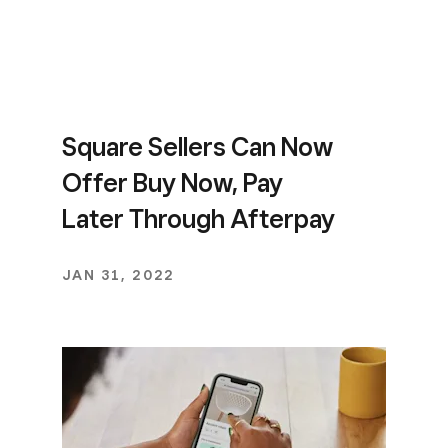
Square Sellers Can Now
Offer Buy Now, Pay
Later Through Afterpay
JAN 31, 2022