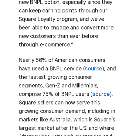
new BNPL option, especially since they
can keep earning points through our
Square Loyalty program, and we’ve
been able to engage and convert more
new customers than ever before
through e-commerce.”
Nearly 56% of American consumers
have used a BNPL service (
source
), and
the fastest growing consumer
segments, Gen-Z and Millennials,
comprise 75% of BNPL users (
source
).
Square sellers can now serve this
growing consumer demand, including in
markets like Australia, which is Square’s
largest market after the U.S. and where