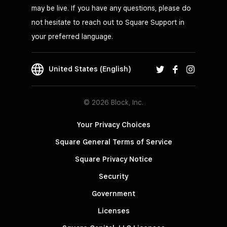
may be live. If you have any questions, please do
not hesitate to reach out to Square Support in
your preferred language.
United States (English)
© 2026 Block, Inc.
Your Privacy Choices
Square General Terms of Service
Square Privacy Notice
Security
Government
Licenses