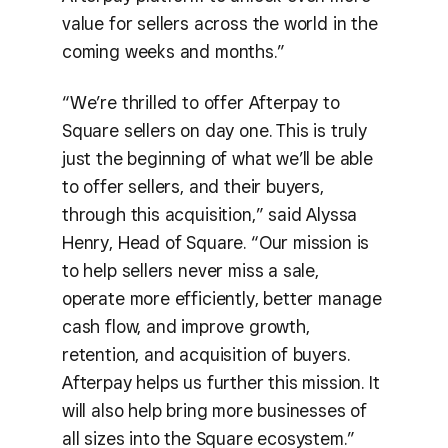
value for sellers across the world in the
coming weeks and months.”
“We’re thrilled to offer Afterpay to
Square sellers on day one. This is truly
just the beginning of what we’ll be able
to offer sellers, and their buyers,
through this acquisition,” said Alyssa
Henry, Head of Square. “Our mission is
to help sellers never miss a sale,
operate more efficiently, better manage
cash flow, and improve growth,
retention, and acquisition of buyers.
Afterpay helps us further this mission. It
will also help bring more businesses of
all sizes into the Square ecosystem.”