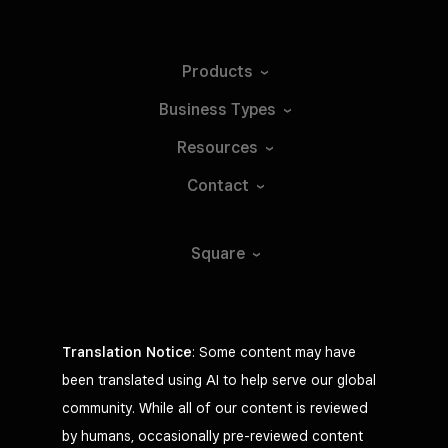
Products
Business
Types
Resources
Contact
Square
Translation Notice
: Some content may have
been translated using AI to help serve our global
community. While all of our content is reviewed
by humans, occasionally pre-reviewed content