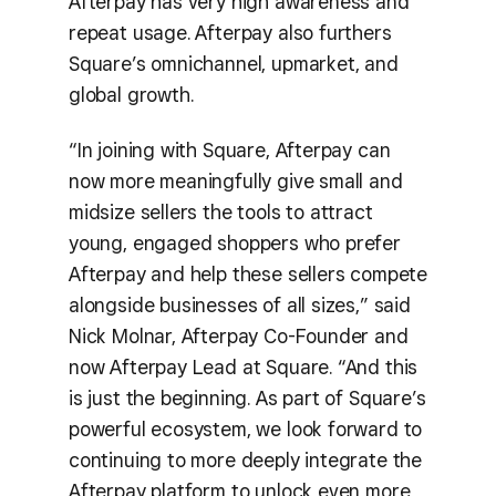
Afterpay has very high awareness and
repeat usage. Afterpay also furthers
Square’s omnichannel, upmarket, and
global growth.
“In joining with Square, Afterpay can
now more meaningfully give small and
midsize sellers the tools to attract
young, engaged shoppers who prefer
Afterpay and help these sellers compete
alongside businesses of all sizes,” said
Nick Molnar, Afterpay Co-Founder and
now Afterpay Lead at Square. “And this
is just the beginning. As part of Square’s
powerful ecosystem, we look forward to
continuing to more deeply integrate the
Afterpay platform to unlock even more