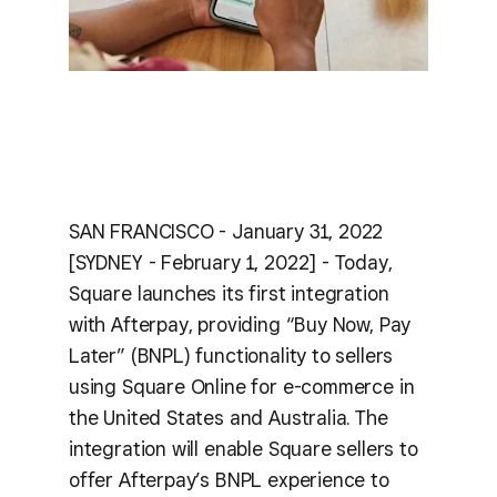
SAN FRANCISCO - January 31, 2022
[SYDNEY - February 1, 2022] - Today,
Square launches its first integration
with Afterpay, providing “Buy Now, Pay
Later” (BNPL) functionality to sellers
using Square Online for e-commerce in
the United States and Australia. The
integration will enable Square sellers to
offer Afterpay’s BNPL experience to