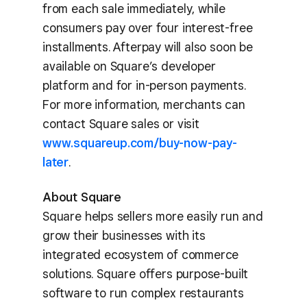
from each sale immediately, while
consumers pay over four interest-free
installments. Afterpay will also soon be
available on Square’s developer
platform and for in-person payments.
For more information, merchants can
contact Square sales or visit
www.squareup.com/buy-now-pay-
later
.
About Square
Square helps sellers more easily run and
grow their businesses with its
integrated ecosystem of commerce
solutions. Square offers purpose-built
software to run complex restaurants