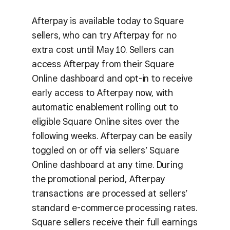
Afterpay is available today to Square
sellers, who can try Afterpay for no
extra cost until May 10. Sellers can
access Afterpay from their Square
Online dashboard and opt-in to receive
early access to Afterpay now, with
automatic enablement rolling out to
eligible Square Online sites over the
following weeks. Afterpay can be easily
toggled on or off via sellers’ Square
Online dashboard at any time. During
the promotional period, Afterpay
transactions are processed at sellers’
standard e-commerce processing rates.
Square sellers receive their full earnings