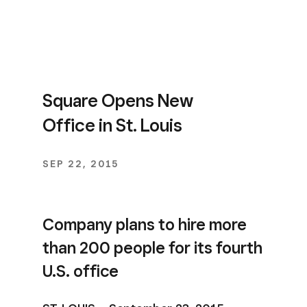
Square Opens New
Office in St. Louis
SEP 22, 2015
Company plans to hire more
than 200 people for its fourth
U.S. office