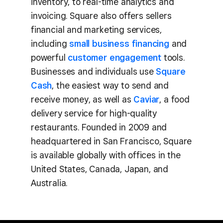
inventory, to real-time analytics and
invoicing. Square also offers sellers
financial and marketing services,
including
small business financing
and
powerful
customer engagement
tools.
Businesses and individuals use
Square
Cash
, the easiest way to send and
receive money, as well as
Caviar
, a food
delivery service for high-quality
restaurants. Founded in 2009 and
headquartered in San Francisco, Square
is available globally with offices in the
United States, Canada, Japan, and
Australia.