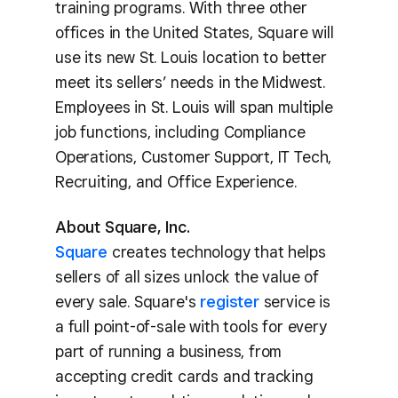
training programs. With three other
offices in the United States, Square will
use its new St. Louis location to better
meet its sellers’ needs in the Midwest.
Employees in St. Louis will span multiple
job functions, including Compliance
Operations, Customer Support, IT Tech,
Recruiting, and Office Experience.
About Square, Inc.
Square
creates technology that helps
sellers of all sizes unlock the value of
every sale. Square's
register
service is
a full point-of-sale with tools for every
part of running a business, from
accepting credit cards and tracking