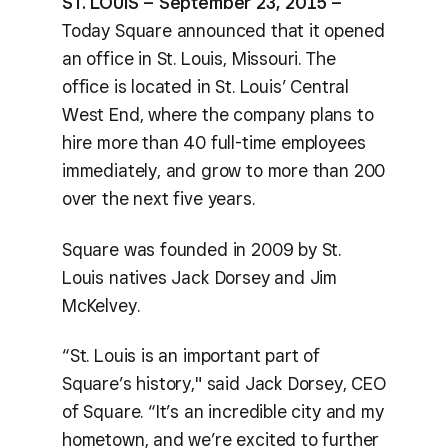
ST. LOUIS – September 23, 2015 –
Today Square announced that it opened
an office in St. Louis, Missouri. The
office is located in St. Louis’ Central
West End, where the company plans to
hire more than 40 full-time employees
immediately, and grow to more than 200
over the next five years.
Square was founded in 2009 by St.
Louis natives Jack Dorsey and Jim
McKelvey.
“St. Louis is an important part of
Square’s history," said Jack Dorsey, CEO
of Square. “It’s an incredible city and my
hometown, and we’re excited to further