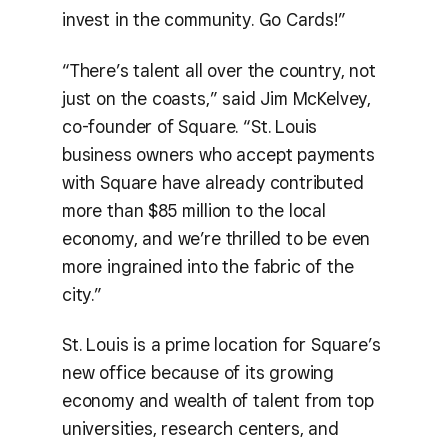
invest in the community. Go Cards!”
“There’s talent all over the country, not
just on the coasts,” said Jim McKelvey,
co-founder of Square. “St. Louis
business owners who accept payments
with Square have already contributed
more than $85 million to the local
economy, and we’re thrilled to be even
more ingrained into the fabric of the
city.”
St. Louis is a prime location for Square’s
new office because of its growing
economy and wealth of talent from top
universities, research centers, and