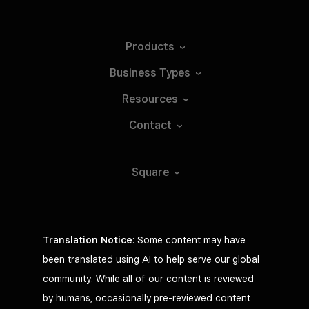
Products
Business
Types
Resources
Contact
Square
Translation Notice
: Some content may have
been translated using AI to help serve our global
community. While all of our content is reviewed
by humans, occasionally pre-reviewed content