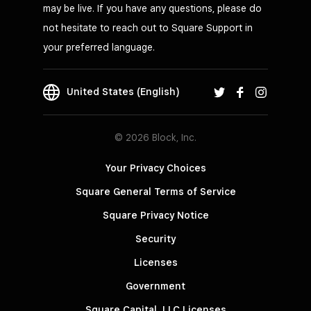
may be live. If you have any questions, please do
not hesitate to reach out to Square Support in
your preferred language.
United States (English)
© 2026 Block, Inc.
Your Privacy Choices
Square General Terms of Service
Square Privacy Notice
Security
Licenses
Government
Square Capital, LLC Licenses