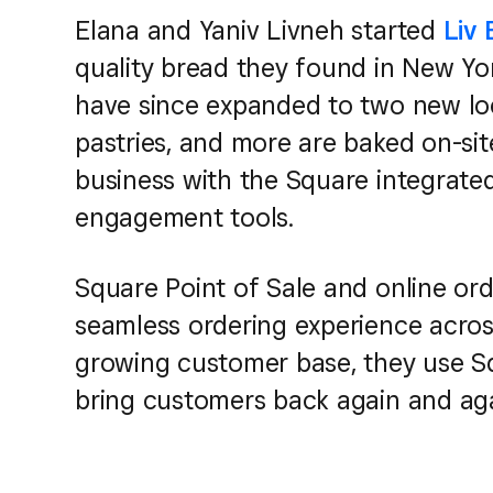
Elana and Yaniv Livneh started
Liv
quality bread they found in New Yo
have since expanded to two new lo
pastries, and more are baked on-site
business with the Square integrat
engagement tools.
Square Point of Sale and online ord
seamless ordering experience across 
growing customer base, they use S
bring customers back again and aga