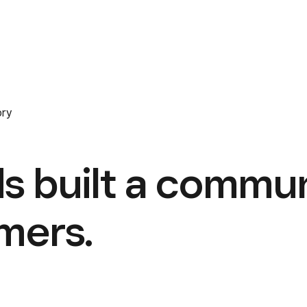
ory
s built a commu
omers.