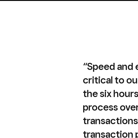
“Speed and e
critical to o
the six hour
process ove
transactions
transaction 