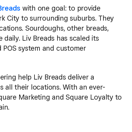
 Breads
with one goal: to provide
rk City to surrounding suburbs. They
cations. Sourdoughs, other breads,
 daily. Liv Breads has scaled its
ed POS system and customer
ering help Liv Breads deliver a
all their locations. With an ever-
quare Marketing and Square Loyalty to
in.