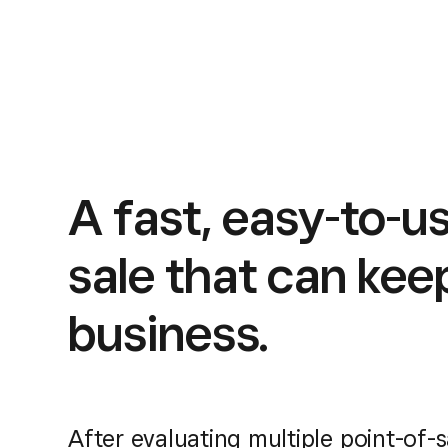
A fast, easy-to-us
sale that can kee
business.
After evaluating multiple point-of-