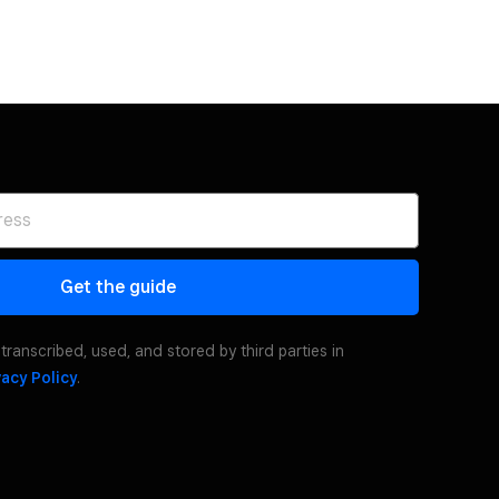
Get the guide
transcribed, used, and stored by third parties in
vacy Policy
.