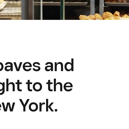
loaves and
ght to the
w York.