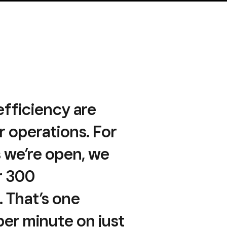
fficiency are
ur operations. For
s we’re open, we
r 300
. That’s one
per minute on just