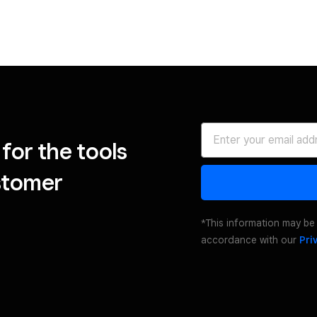
for the tools
stomer
*This information may be 
accordance with our
Pri