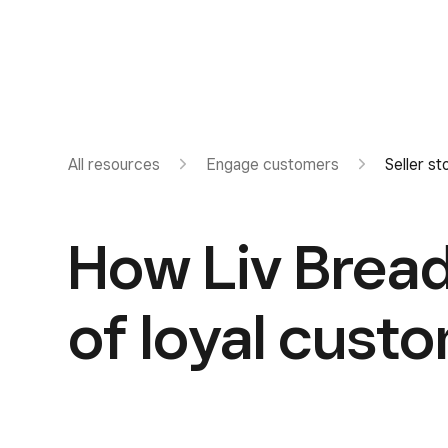
All resources
Engage customers
Seller st
How Liv Bread
of loyal cust