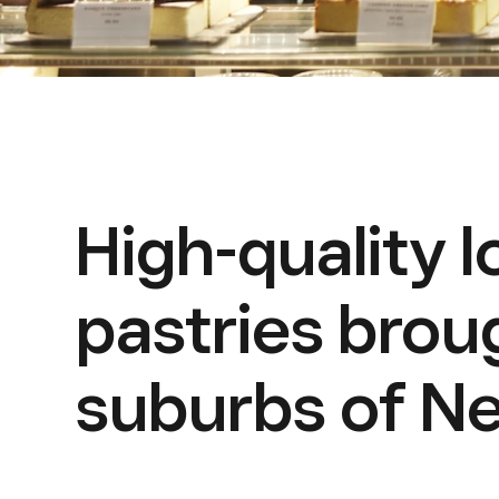
High-quality 
pastries brou
suburbs of Ne