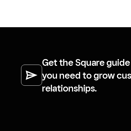
Get the Square guide 
you need to grow cu
relationships.