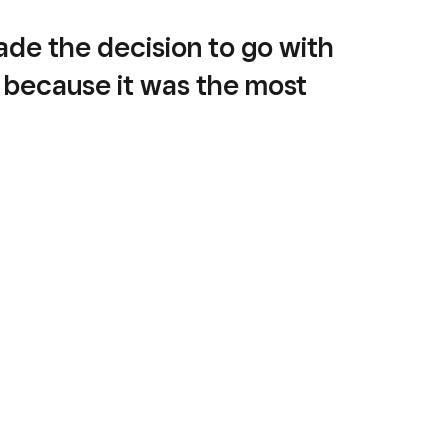
de the decision to go with
 because it was the most
hensive and easy-to-use
m.“
vneh
er
, Liv Breads