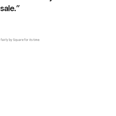
sale.”
irly by Square for its time.