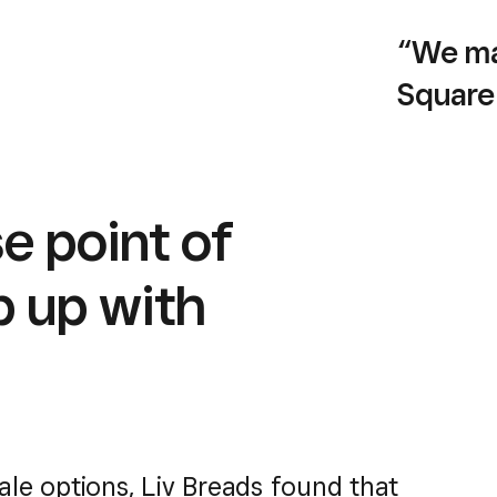
“We ma
Square
compre
platfor
e point of
— Yaniv Li
Co-own
p up with
sale options, Liv Breads found that