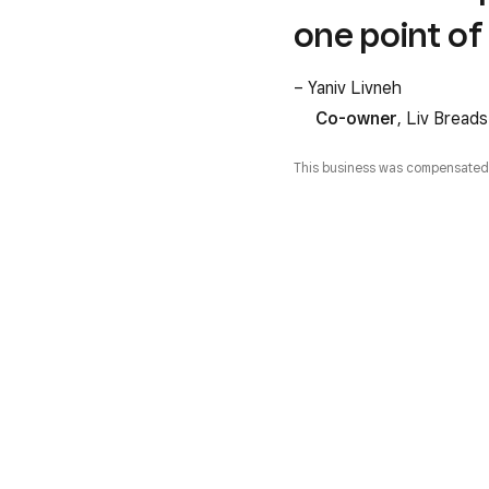
one point of 
– Yaniv Livneh
Co-owner
, Liv Breads
This business was compensated fa