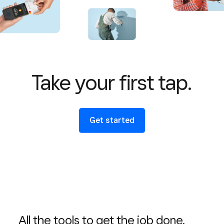
Take your first tap.
Get started
All the tools to get the job done.