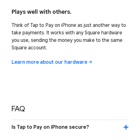
Plays well with others.
Think of Tap to Pay on iPhone as just another way to
take payments. It works with any Square hardware
you use, sending the money you make to the same
Square account.
Learn more about our
hardware
FAQ
Is Tap to Pay on iPhone secure?