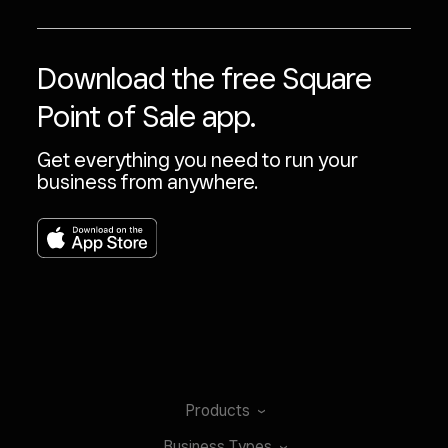
Download the free Square
Point of Sale app.
Get everything you need to run your
business from anywhere.
Products
Business
Types