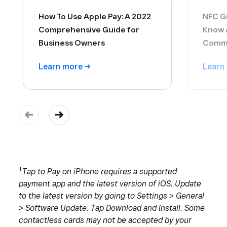
How To Use Apple Pay: A 2022
NFC Gu
Comprehensive Guide for
Know 
Business Owners
Commu
Learn
more
Learn
1
Tap to Pay on iPhone requires a supported
payment app and the latest version of iOS. Update
to the latest version by going to Settings > General
> Software Update. Tap Download and Install. Some
contactless cards may not be accepted by your