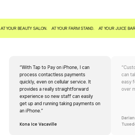
AT YOUR BEAUTY SALON.
AT YOUR FARM STAND.
AT YOUR JUICE BAR
“With Tap to Pay on iPhone, I can
“Custo
process contactless payments
can ta
quickly, even on cellular service. It
easy f
provides a really straightforward
over m
experience so new staff can easily
get up and running taking payments on
an iPhone.”
Darian
Kona Ice Vacaville
Tuxed