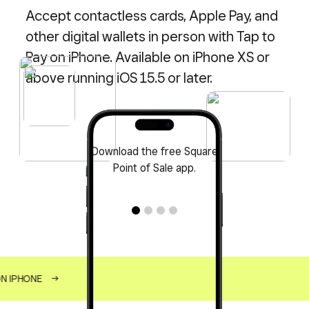
Accept contactless cards, Apple Pay, and
other digital wallets in person with Tap to
Pay on iPhone. Available on iPhone XS or
above running iOS 15.5 or later.
Download the free Square
Point of Sale app.
ON IPHONE
→