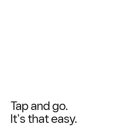
Tap and go.
Itʼs that easy.