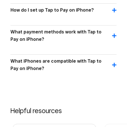
How do I set up Tap to Pay on iPhone?
What payment methods work with Tap to
Pay on iPhone?
What iPhones are compatible with Tap to
Pay on iPhone?
Helpful resources