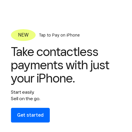
Tap to Pay on iPhone
Take contactless
payments with just
your iPhone.
Start easily.
Sell on the go.
Get started