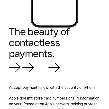
The beauty of
contactless
payments.
Accept payments, now with the security of iPhone.
Apple doesn’t store card numbers or PIN information
on your iPhone or on Apple servers, helping protect