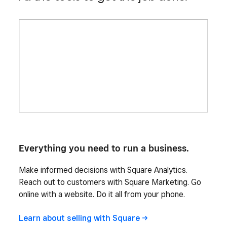
Everything you need to run a business.
Make informed decisions with Square Analytics.
Reach out to customers with Square Marketing. Go
online with a website. Do it all from your phone.
Learn about selling with
Square