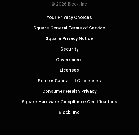
© 2026 Block, Inc.
Your Privacy Choices
Square General Terms of Service
Square Privacy Notice
Security
Government
Licenses
Square Capital, LLC Licenses
Consumer Health Privacy
Square Hardware Compliance Certifications
Block, Inc.