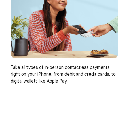
Take all types of in-person contactless payments
right on your iPhone, from debit and credit cards, to
digital wallets like Apple Pay.