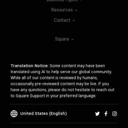
Resources
Contact
Square
Translation Notice
: Some content may have been
translated using AI to help serve our global community.
While all of our content is reviewed by humans,
occasionally pre-reviewed content may be live. If you
have any questions, please do not hesitate to reach out
to Square Support in your preferred language.
United States (English)