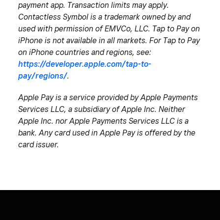
payment app. Transaction limits may apply.
Contactless Symbol is a trademark owned by and
used with permission of EMVCo, LLC. Tap to Pay on
iPhone is not available in all markets. For Tap to Pay
on iPhone countries and regions, see:
https://developer.apple.com/tap-to-
pay/regions/
.
Apple Pay is a service provided by Apple Payments
Services LLC, a subsidiary of Apple Inc. Neither
Apple Inc. nor Apple Payments Services LLC is a
bank. Any card used in Apple Pay is offered by the
card issuer.