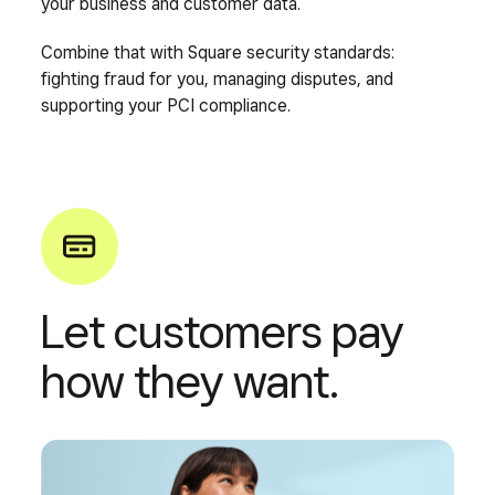
your business and customer data.
Combine that with Square security standards:
fighting fraud for you, managing disputes, and
supporting your PCI compliance.
Let customers pay
how they want.