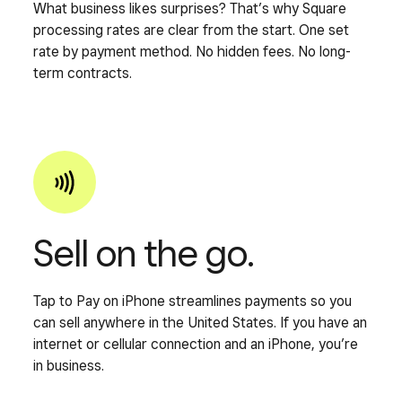
What business likes surprises? That’s why Square
processing rates are clear from the start. One set
rate by payment method. No hidden fees. No long-
term contracts.
Sell on the go.
Tap to Pay on iPhone streamlines payments so you
can sell anywhere in the United States. If you have an
internet or cellular connection and an iPhone, you’re
in business.