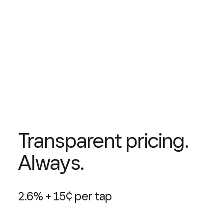
Transparent pricing.
Always.
2.6% + 15¢ per tap