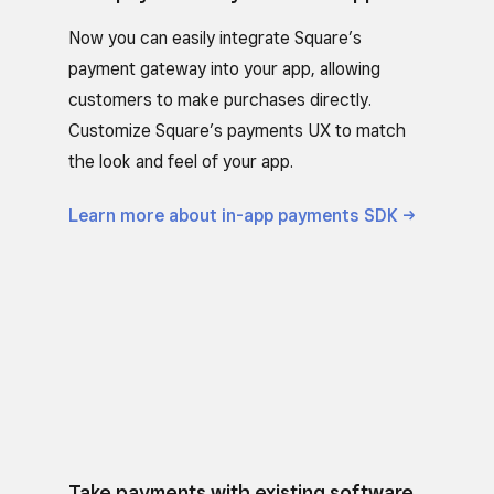
Now you can easily integrate Square’s
payment gateway into your app, allowing
customers to make purchases directly.
Customize Square’s payments UX to match
the look and feel of your app.
Learn more about in-app payments
SDK
Take payments with existing software