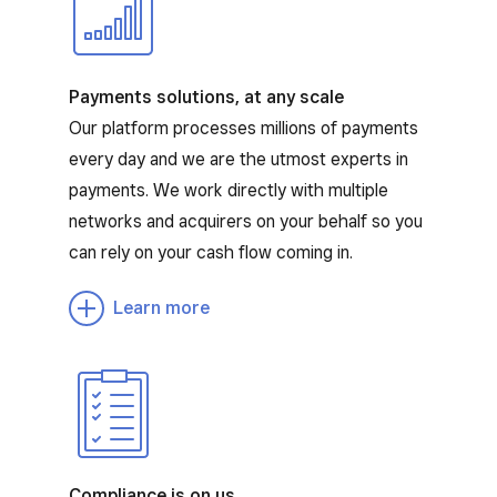
Payments solutions, at any scale
Our platform processes millions of payments
every day and we are the utmost experts in
payments. We work directly with multiple
networks and acquirers on your behalf so you
can rely on your cash flow coming in.
Learn more
Compliance is on us