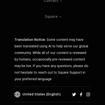
Contact
Square
Translation Notice
: Some content may have
been translated using AI to help serve our global
community. While all of our content is reviewed
by humans, occasionally pre-reviewed content
may be live. If you have any questions, please do
not hesitate to reach out to Square Support in
your preferred language.
United States (English)