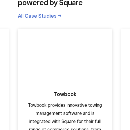
powered by Square
All Case
Studies
Towbook
Towbook provides innovative towing
management software and is
integrated with Square for their full
range of commerce solutions, from