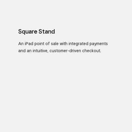
Square Stand
An iPad point of sale with integrated payments
and an intuitive, customer-driven checkout.