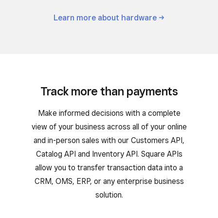
Learn more about
hardware
Track more than payments
Make informed decisions with a complete
view of your business across all of your online
and in-person sales with our Customers API,
Catalog API and Inventory API. Square APIs
allow you to transfer transaction data into a
CRM, OMS, ERP, or any enterprise business
solution.