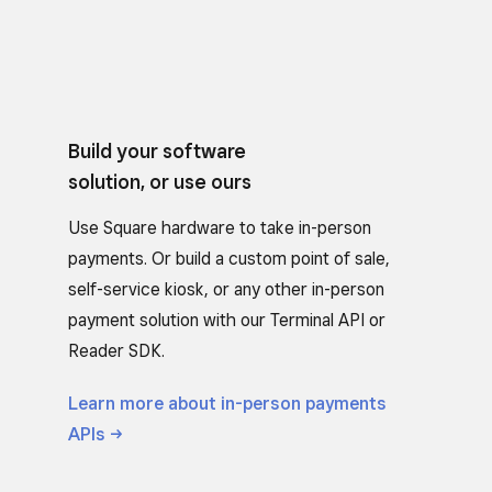
Build your software
solution, or use ours
Use Square hardware to take in-person
payments. Or build a custom point of sale,
self-service kiosk, or any other in-person
payment solution with our Terminal API or
Reader SDK.
Learn more about in-person payments
APIs