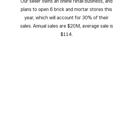
Our seller owns an online retail business, and
plans to open 6 brick and mortar stores this
year, which will account for 30% of their
sales. Annual sales are $20M, average sale is
$114.