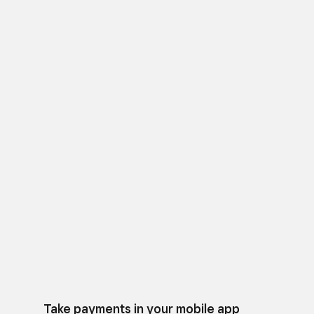
Take payments in your mobile app