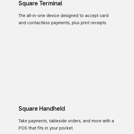
Square Terminal
The all-in-one device designed to accept card
and contactless payments, plus print receipts.
Square Handheld
Take payments, tableside orders, and more with a
POS that fits in your pocket.