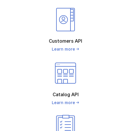
Customers API
Learn
more
Catalog API
Learn
more