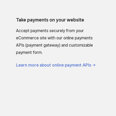
Take payments on your website
Accept payments securely from your
eCommerce site with our online payments
APIs (payment gateway) and customizable
payment form.
Learn more about online payment
APIs