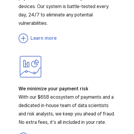
devices. Our system is battle-tested every
day, 24/7 to eliminate any potential
vulnerabilities.
Learn more
We minimize your payment risk
With our $65B ecosystem of payments and a
dedicated in-house team of data scientists
and risk analysts, we keep you ahead of fraud.
No extra fees, it’s all included in your rate.