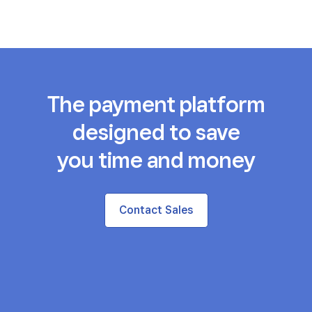
The payment platform
designed to save
you time and money
Contact Sales