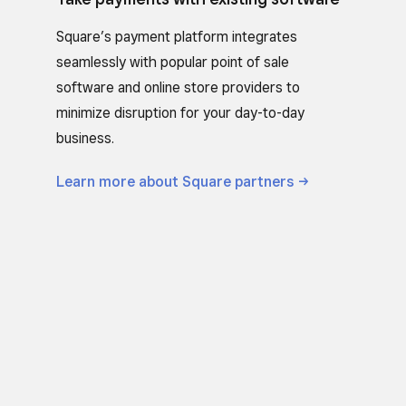
Square’s payment platform integrates
seamlessly with popular point of sale
software and online store providers to
minimize disruption for your day-to-day
business.
Learn more about Square
partners