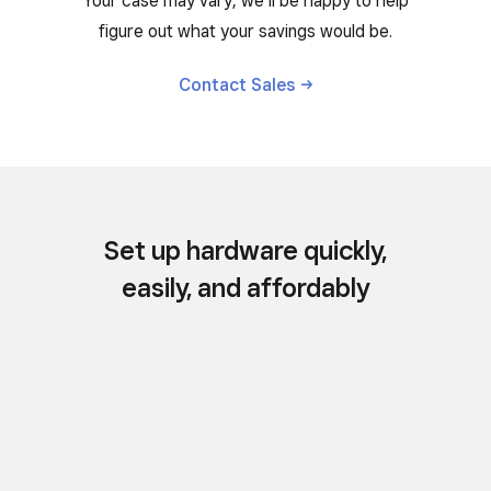
Your case may vary, we’ll be happy to help
figure out what your savings would be.
Contact
Sales
Set up hardware quickly,
easily, and affordably