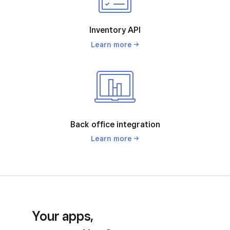
Inventory API
Learn
more
Back office integration
Learn
more
Your apps,