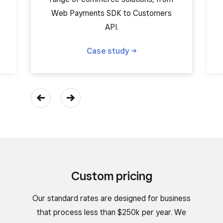
Web Payments SDK to Customers
API.
Case
study
Custom pricing
Our standard rates are designed for business
that process less than $250k per year. We