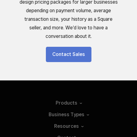
design pricing packages for larger businesses
depending on payment volume, average
transaction size, your history as a Square
seller, and more. We’d love to have a
conversation about it.
Contact Sales
Products
Business
Types
Resources