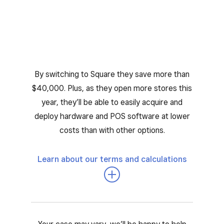
By switching to Square they save more than
$40,000. Plus, as they open more stores this
year, they’ll be able to easily acquire and
deploy hardware and POS software at lower
costs than with other options.
Learn about our terms and calculations