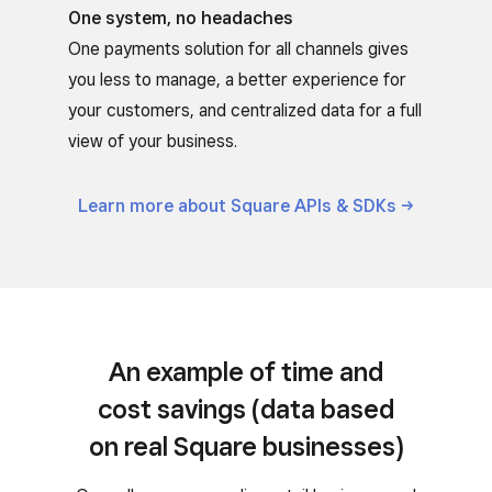
One system, no headaches
One payments solution for all channels gives
you less to manage, a better experience for
your customers, and centralized data for a full
view of your business.
Learn more about Square APIs &
SDKs
An example of time and
cost savings (data based
on real Square businesses)