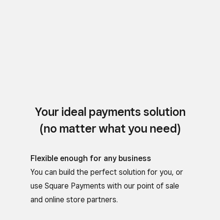
Your ideal payments solution
(no matter what you need)
Flexible enough for any business
You can build the perfect solution for you, or
use Square Payments with our point of sale
and online store partners.