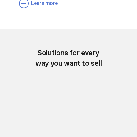
Learn more
Solutions for every
way you want to sell