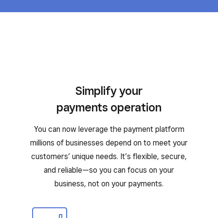
Simplify your
payments operation
You can now leverage the payment platform
millions of businesses depend on to meet your
customers’ unique needs. It’s flexible, secure,
and reliable—so you can focus on your
business, not on your payments.