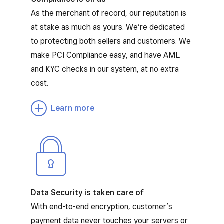
As the merchant of record, our reputation is
at stake as much as yours. We’re dedicated
to protecting both sellers and customers. We
make PCI Compliance easy, and have AML
and KYC checks in our system, at no extra
cost.
Learn more
Data Security is taken care of
With end-to-end encryption, customer’s
payment data never touches your servers or