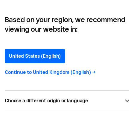
Based on your region, we recommend
viewing our website in:
Square Virtual
United States (English)
Terminal
Continue to
United Kingdom (English)
->
All
16
Choose a different origin or language