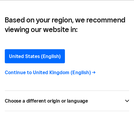
Based on your region, we recommend
viewing our website in:
Home and Repair
United States (English)
Continue to
United Kingdom (English)
->
All
7
Choose a different origin or language