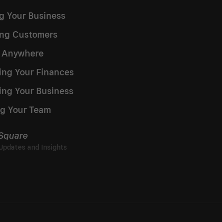
ng Your Business
ng Customers
g Anywhere
ng Your Finances
ing Your Business
g Your Team
 Square