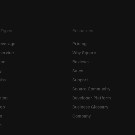
 Types
Resources
everage
Pricing
service
Why Square
ice
Reviews
y
Sales
ubs
Support
Square Community
alon
Developer Platform
hop
Business Glossary
on
Company
n