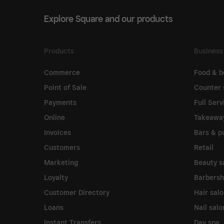
Explore Square and our products
Products
Business
Commerce
Food & b
Point of Sale
Counter 
Payments
Full Serv
Online
Takeawa
Invoices
Bars & p
Customers
Retail
Marketing
Beauty s
Loyalty
Barbers
Customer Directory
Hair sal
Loans
Nail salo
Instant Transfers
Day spa