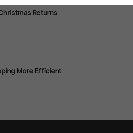
 Christmas Returns
ping More Efficient