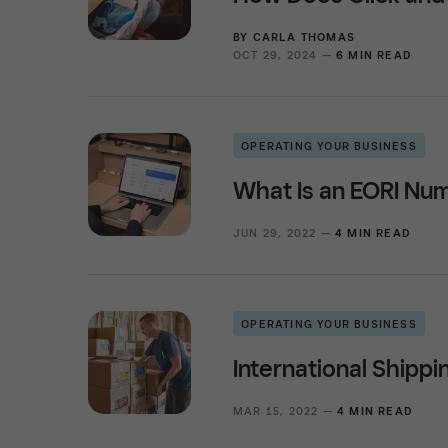
BY
CARLA THOMAS
OCT 29, 2024 —
6 MIN READ
OPERATING YOUR BUSINESS
What Is an EORI Nu
JUN 29, 2022 —
4 MIN READ
OPERATING YOUR BUSINESS
International Shippi
MAR 15, 2022 —
4 MIN READ