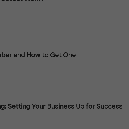
mber and How to Get One
ng: Setting Your Business Up for Success