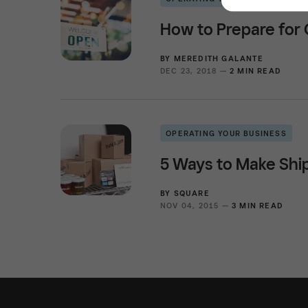
How to Prepare for
BY
MEREDITH GALANTE
DEC 23, 2018 —
2 MIN READ
OPERATING YOUR BUSINESS
5 Ways to Make Ship
BY
SQUARE
NOV 04, 2015 —
3 MIN READ