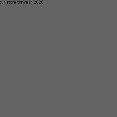
our store thrive in 2026.