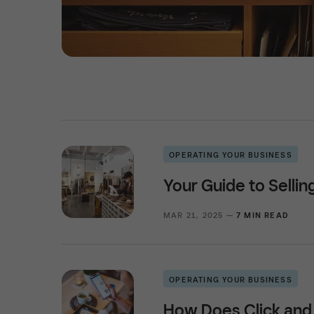
OPERATING YOUR BUSINESS
Your Guide to Selli
MAR 21, 2025 —
7 MIN READ
OPERATING YOUR BUSINESS
How Does Click and