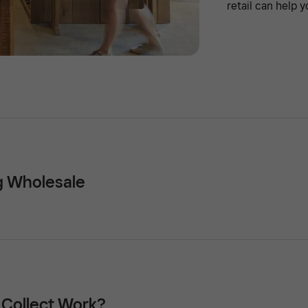
retail can help y
ng Wholesale
 Collect Work?