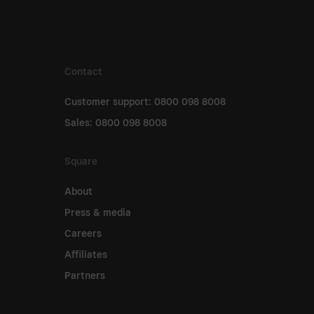
Contact
Customer support: 0800 098 8008
Sales: 0800 098 8008
Square
About
Press & media
Careers
Affiliates
Partners