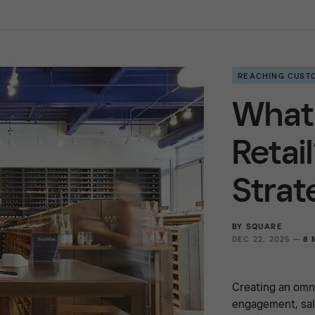
REACHING CUST
What
Retai
Strat
BY
SQUARE
DEC 22, 2025 —
8 
Creating an omn
engagement, sal