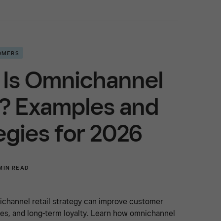
OMERS
 Is Omnichannel
l? Examples and
egies for 2026
MIN READ
ichannel retail strategy can improve customer
es, and long-term loyalty. Learn how omnichannel