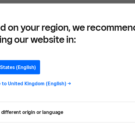
d on your region, we recommen
uction Materials and Match with Manufact
ing our website in:
States (English)
e to
United Kingdom (English)
->
? Here’s What You Need to Know
different origin or language