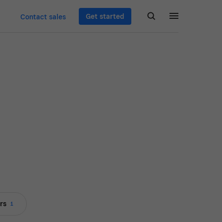
Get started
Contact sales
rs
1