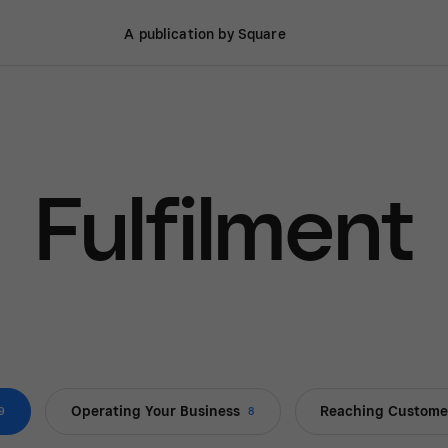
A publication by Square
Fulfilment
Operating Your Business
Reaching Custome
9
8