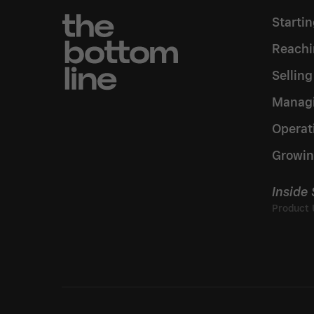
Starti
Reachi
Sellin
Managi
Operat
Growin
Inside