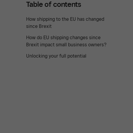
Table of contents
How shipping to the EU has changed
since Brexit
How do EU shipping changes since
Brexit impact small business owners?
Unlocking your full potential