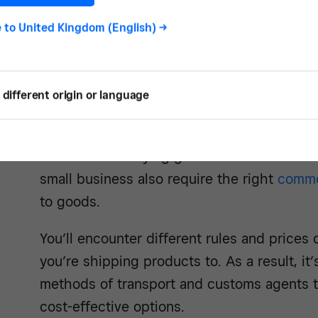
New customs declarations. Britain’s depart
e to
United Kingdom (English)
->
market and customs union means you now n
and exported goods to the border authoriti
process yourself, although many companie
different origin or language
instead.
Rules for classifying goods. The latest rule
small business also require the right
commo
to goods.
You’ll encounter different rules and price
you’re shipping products to. As a result, it
methods of transport and customs agents to
cost-effective options.