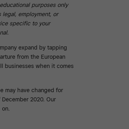
r educational purposes only
 legal, employment, or
ice specific to your
nal.
ompany expand by tapping
parture from the European
ll businesses when it comes
pe may have changed for
of December 2020. Our
 on.