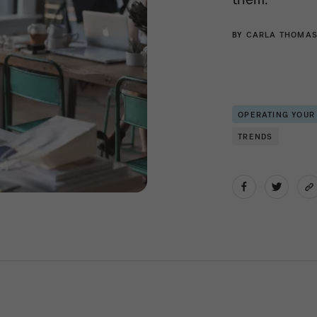
BY
CARLA THOMA
OPERATING YOUR
TRENDS