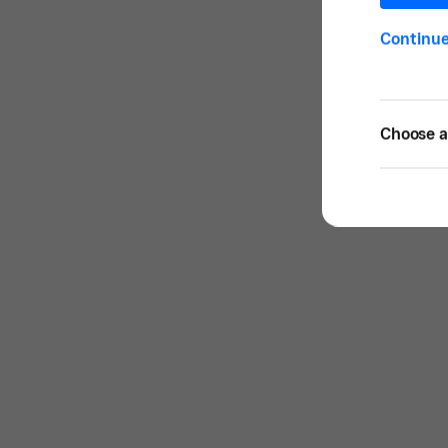
Continu
Choose a 