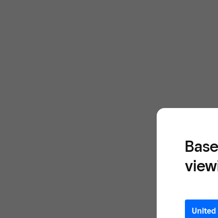
Base
view
United 