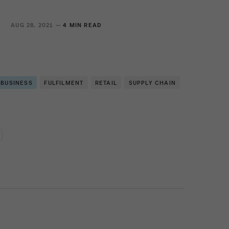
S
AUG 28, 2021 —
4 MIN READ
 BUSINESS
FULFILMENT
RETAIL
SUPPLY CHAIN