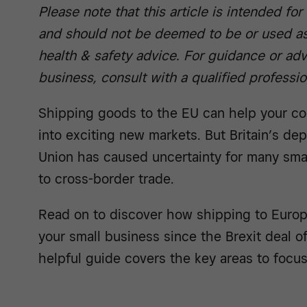
Please note that this article is intended fo
and should not be deemed to be or used as
health & safety advice. For guidance or adv
business, consult with a qualified professio
Shipping goods to the EU can help your c
into exciting new markets. But Britain’s de
Union has caused uncertainty for many sma
to cross-border trade.
Read on to discover how shipping to Euro
your small business since the Brexit deal 
helpful guide covers the key areas to focus