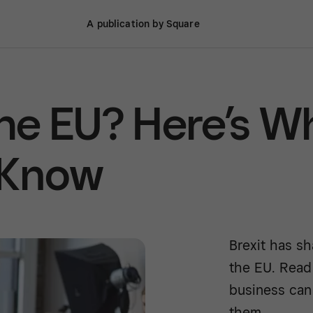
A publication by Square
the EU? Here’s W
 Know
Brexit has sh
the EU. Read
business can
them.