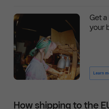
Get a
your 
Learn mor
How shipping to the 