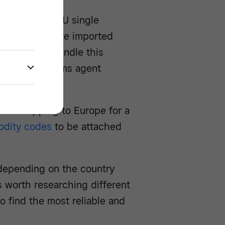
ure from the EU single
eed to declare imported
es. You can handle this
s hire a customs agent
s on shipping to Europe for a
dity codes
to be attached
s depending on the country
’s worth researching different
 find the most reliable and