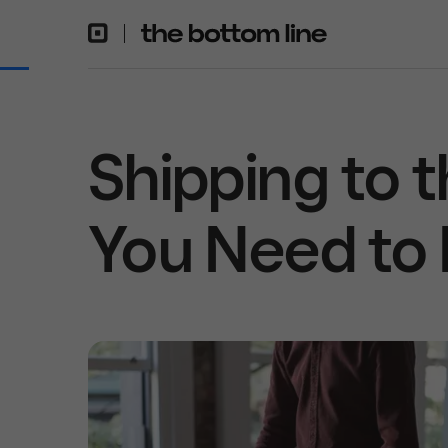
Shipping to 
You Need to