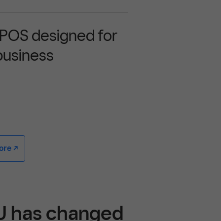
 POS designed for
business
e -/^
EU has changed