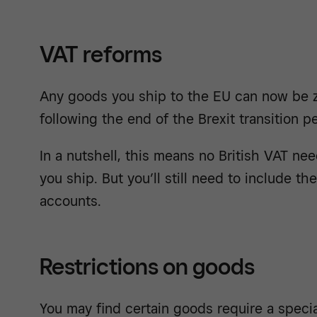
VAT reforms
Any goods you ship to the EU can now be ze
following the end of the Brexit transition pe
In a nutshell, this means no British VAT ne
you ship. But you’ll still need to include th
accounts.
Restrictions on goods
You may find certain goods require a specia