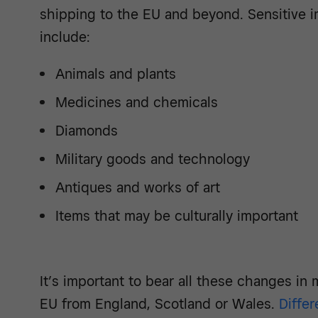
shipping to the EU and beyond. Sensitive 
include:
Animals and plants
Medicines and chemicals
Diamonds
Military goods and technology
Antiques and works of art
Items that may be culturally important
It’s important to bear all these changes in 
EU from England, Scotland or Wales.
Differ