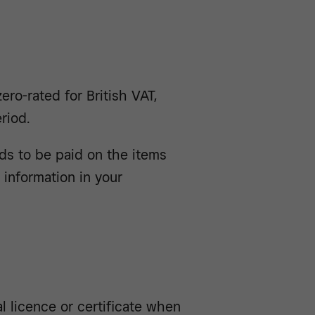
ro-rated for British VAT,
riod.
eds to be paid on the items
e information in your
l licence or certificate when