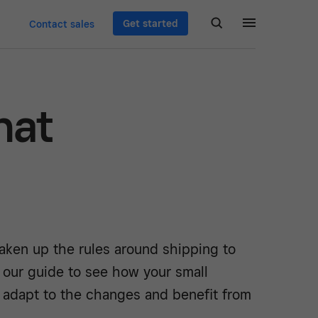
Get started
Contact sales
hat
aken up the rules around shipping to
 our guide to see how your small
 adapt to the changes and benefit from