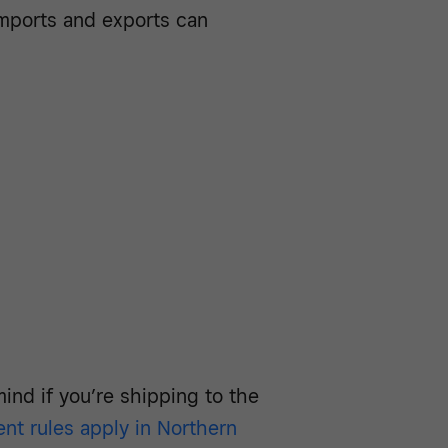
imports and exports can
mind if you’re shipping to the
ent rules apply in Northern