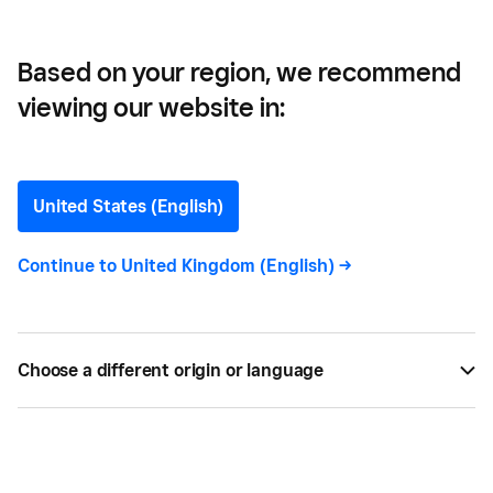
Based on your region, we recommend
viewing our website in:
How Much Does It Cost to
Open a Bar?
United States (English)
If you're looking to open a bar or pub, you need to
Continue to
United Kingdom (English)
->
know the start-up costs so you can plan
accordingly and make the right investments. Find
out more with Square.
Choose a different origin or language
BY
SQUARE
OCT 01, 2025 —
6 MIN READ