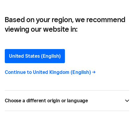
Based on your region, we recommend
viewing our website in:
9 Reasons You Need a
Web POS ASAP
United States (English)
Is a cloud POS system the right point-of-sale
Continue to
United Kingdom (English)
->
system for your business? Here’s the low-down on
what these words actually mean and the benefits
compared with a traditional server-based POS.
Choose a different origin or language
BY
SQUARE
JAN 29, 2017 —
4 MIN READ