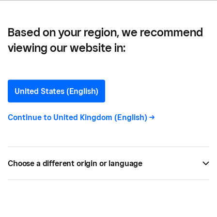
Based on your region, we recommend
viewing our website in:
What Is Safety Stock and
Why Do You Need it for
United States (English)
Your Business?
Continue to
United Kingdom (English)
->
The last thing you want as a business owner is to
run out of stock. Learn what safety stock is and
Choose a different origin or language
how to utilise it in your business so you never miss
out on sales.
NOV 22, 2022 —
3 MIN READ