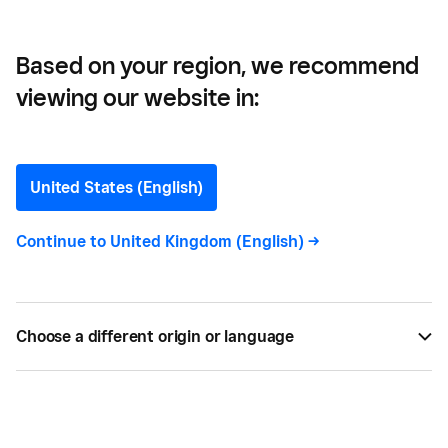
Based on your region, we recommend
viewing our website in:
How to Get the Most Out
of Business Exhibitions
United States (English)
Business exhibitions can be expensive to attend,
Continue to
United Kingdom (English)
->
and even more expensive to exhibit - so how to
get the most out of them?
Choose a different origin or language
NOV 20, 2017 —
4 MIN READ