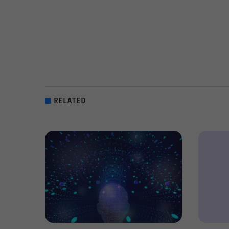
RELATED