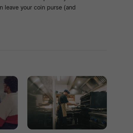
n leave your coin purse (and