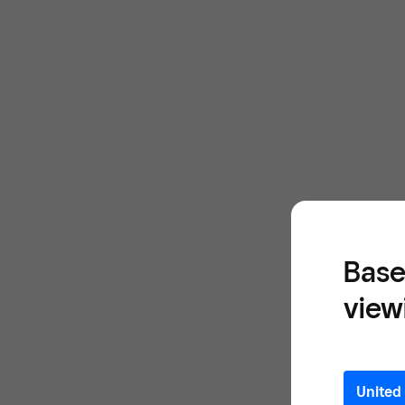
Base
view
United 