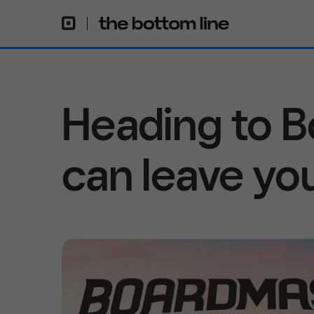
Heading to 
can leave yo