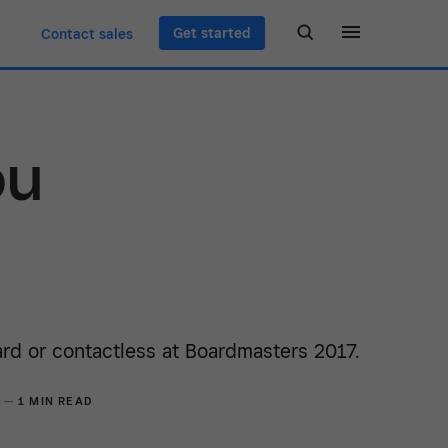
Get started
Contact sales
ou
rd or contactless at Boardmasters 2017.
7 —
1 MIN READ