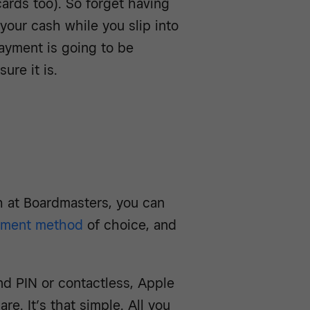
cards too). So forget having
our cash while you slip into
payment is going to be
ure it is.
h at Boardmasters, you can
yment method
of choice, and
nd PIN or contactless, Apple
e. It’s that simple. All you