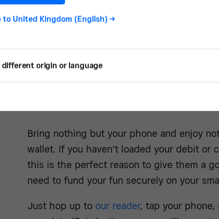
forwa
e to
United Kingdom (English)
->
different origin or language
Get the t
Bring nothing but your phone and enjoy not
wallet. If you haven’t loaded your debit or 
this is the perfect reason to give them a g
need to fund your fun securely on your sm
Just hop up to
our reader
, tap your phone, 