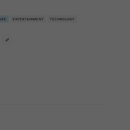
ARE
ENTERTAINMENT
TECHNOLOGY