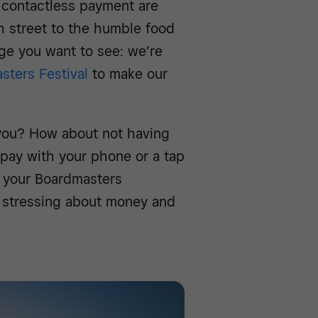
 contactless payment are
 street to the humble food
nge you want to see: we’re
sters Festival
to make our
you? How about not having
 pay with your phone or a tap
or your Boardmasters
 stressing about money and