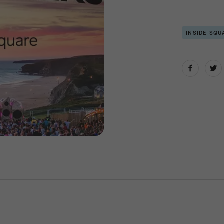
INSIDE SQU