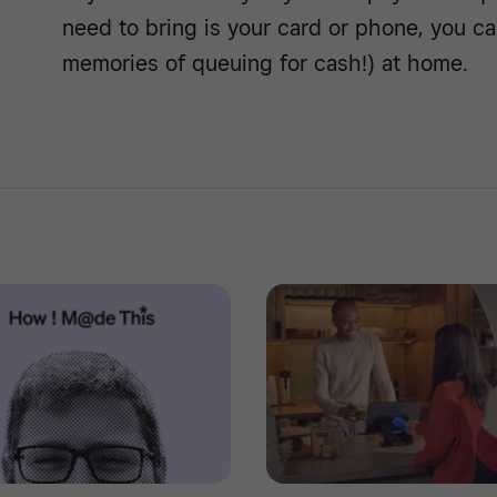
need to bring is your card or phone, you ca
memories of queuing for cash!) at home.