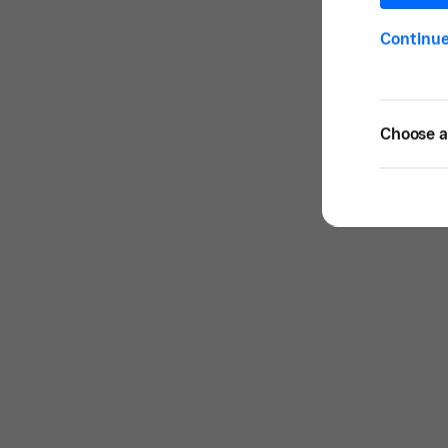
Continu
Choose a 