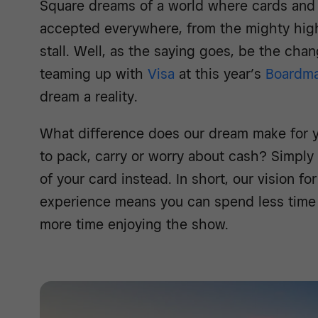
Square dreams of a world where cards and
accepted everywhere, from the mighty high
stall. Well, as the saying goes, be the cha
teaming up with
Visa
at this year’s
Boardma
dream a reality.
What difference does our dream make for 
to pack, carry or worry about cash? Simply
of your card instead. In short, our vision f
experience means you can spend less time
more time enjoying the show.