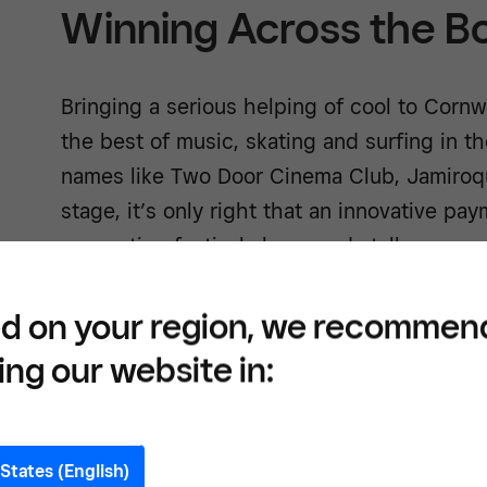
Winning Across the B
Bringing a serious helping of cool to Cornw
the best of music, skating and surfing in th
names like Two Door Cinema Club, Jamiroq
stage, it’s only right that an innovative pa
supporting festival shops and stalls.
d on your region, we recommen
ing our website in:
Build
tools
States (English)