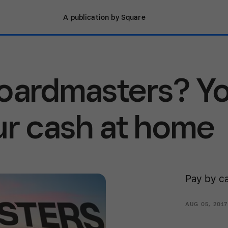
A publication by Square
Boardmasters? Y
ur cash at home
Pay by ca
AUG 05, 201