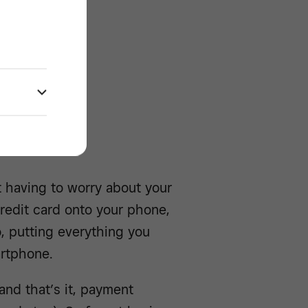
rd
ools -/^
 having to worry about your
credit card onto your phone,
o, putting everything you
artphone.
and that’s it, payment