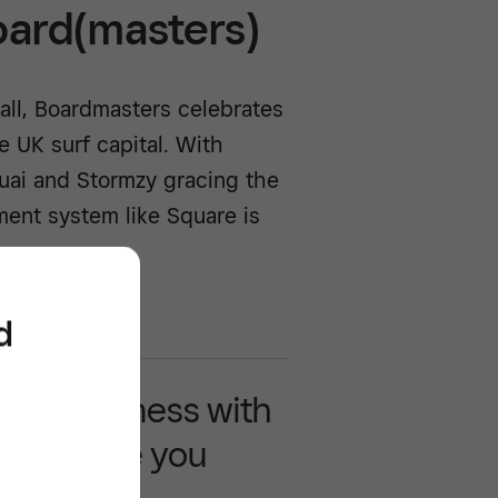
oard(masters)
all, Boardmasters celebrates
e UK surf capital. With
uai and Stormzy gracing the
yment system like Square is
d
 your business with
 that move you