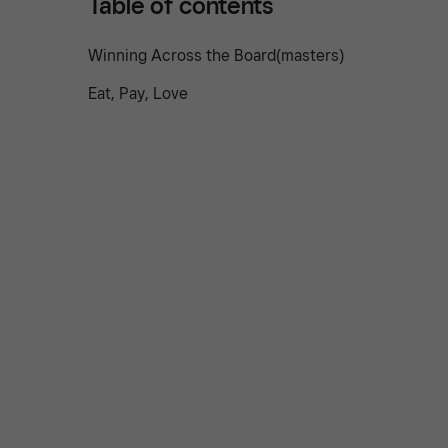
Table of contents
Winning Across the Board(masters)
Eat, Pay, Love