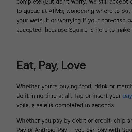
complete (But don’t worry, we still accept 
to queue at ATMs, wondering where to put y
your wetsuit or worrying if your non-cash 
accepted, because Square is here to make s
Eat, Pay, Love
Whether you’re buying food, drink or merc
do it in no time at all. Tap or insert your
pa
voila, a sale is completed in seconds.
Whether you pay by debit or credit, chip a
Pay or Android Pay — you can pay with Squar