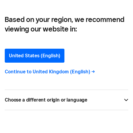
Based on your region, we recommend
viewing our website in:
Si Belle —
How Si Belle Founder Lois
United States (English)
Went From Home-Based
Continue to
United Kingdom (English)
->
Side Hustle to 397%
growth
Choose a different origin or language
Discover how Lois used Square to seamlessly book
client appointments and grow her beauty business
by 397% to a multi-location enterprise and training