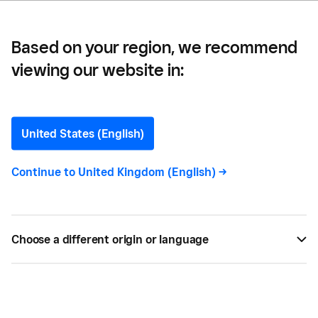
Based on your region, we recommend
viewing our website in:
Eric Goldschein
Editor
United States (English)
Continue to
United Kingdom (English)
->
Eric Goldschein
is an editor and writer at Fundera
with nearly a decade of experience in digital
media. He has written for a number of outlets
including Business Insider, HuffPost, Men's
Choose a different origin or language
Journal, BigCommerce, and Volusion, covering
entrepreneurship, finance, marketing, and small
business trends. He graduated from the University