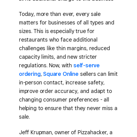
Today, more than ever, every sale
matters for businesses of all types and
sizes. This is especially true for
restaurants who face additional
challenges like thin margins, reduced
capacity limits, and new stricter
regulations. Now, with
self-serve
ordering
,
Square Online
sellers can limit
in-person contact, increase safety,
improve order accuracy, and adapt to
changing consumer preferences - all
helping to ensure that they never miss a
sale.
Jeff Krupman, owner of Pizzahacker, a