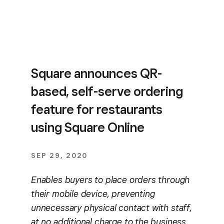
Square announces QR-
based, self-serve ordering
feature for restaurants
using Square Online
SEP 29, 2020
Enables buyers to place orders through
their mobile device, preventing
unnecessary physical contact with staff,
at no additional charge to the business