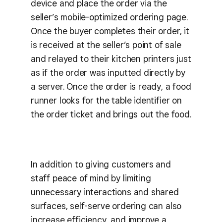
device and place the order via the
seller’s mobile-optimized ordering page.
Once the buyer completes their order, it
is received at the seller’s point of sale
and relayed to their kitchen printers just
as if the order was inputted directly by
a server. Once the order is ready, a food
runner looks for the table identifier on
the order ticket and brings out the food.
In addition to giving customers and
staff peace of mind by limiting
unnecessary interactions and shared
surfaces, self-serve ordering can also
increase efficiency, and improve a