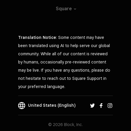
Square
Translation Notice
: Some content may have
been translated using AI to help serve our global
community. While all of our content is reviewed
by humans, occasionally pre-reviewed content
may be live. If you have any questions, please do
not hesitate to reach out to Square Support in
your preferred language.
United States (English)
© 2026 Block, Inc.