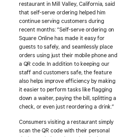
restaurant in Mill Valley, California, said
that self-serve ordering helped him
continue serving customers during
recent months: “Self-serve ordering on
Square Online has made it easy for
guests to safely, and seamlessly place
orders using just their mobile phone and
a QR code. In addition to keeping our
staff and customers safe, the feature
also helps improve efficiency by making
it easier to perform tasks like flagging
down a waiter, paying the bill, splitting a
check, or even just reordering a drink.”
Consumers visiting a restaurant simply
scan the QR code with their personal