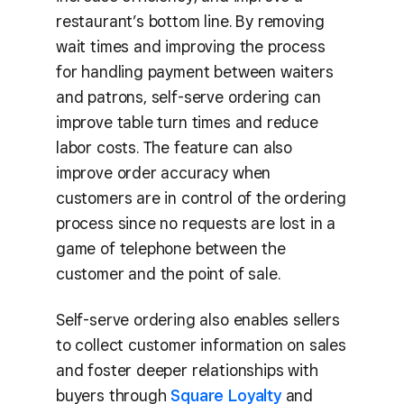
restaurant’s bottom line. By removing
wait times and improving the process
for handling payment between waiters
and patrons, self-serve ordering can
improve table turn times and reduce
labor costs. The feature can also
improve order accuracy when
customers are in control of the ordering
process since no requests are lost in a
game of telephone between the
customer and the point of sale.
Self-serve ordering also enables sellers
to collect customer information on sales
and foster deeper relationships with
buyers through
Square Loyalty
and