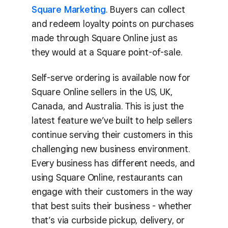
Square Marketing
. Buyers can collect
and redeem loyalty points on purchases
made through Square Online just as
they would at a Square point-of-sale.
Self-serve ordering is available now for
Square Online sellers in the US, UK,
Canada, and Australia. This is just the
latest feature we’ve built to help sellers
continue serving their customers in this
challenging new business environment.
Every business has different needs, and
using Square Online, restaurants can
engage with their customers in the way
that best suits their business - whether
that’s via curbside pickup, delivery, or