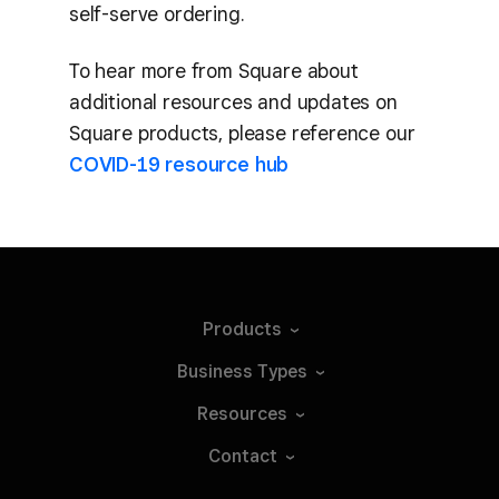
self-serve ordering.
To hear more from Square about
additional resources and updates on
Square products, please reference our
COVID-19 resource hub
Products
Business
Types
Resources
Contact