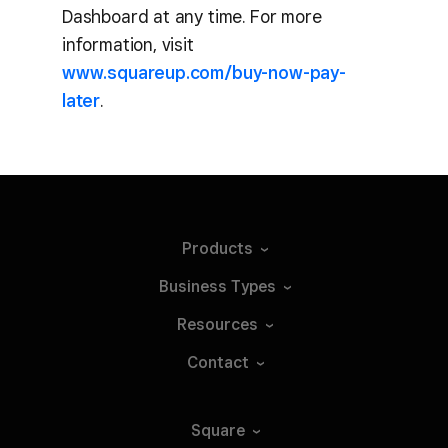
Dashboard at any time. For more
information, visit
www.squareup.com/buy-now-pay-
later
.
Products
Business
Types
Resources
Contact
Square