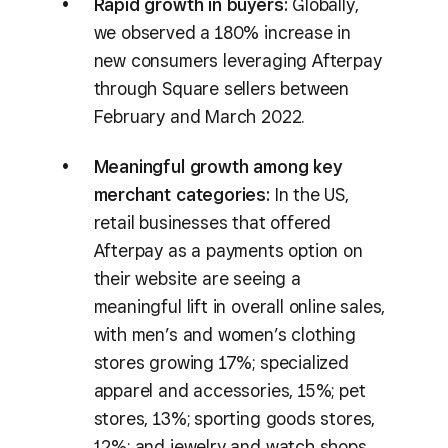
Rapid growth in buyers:
Globally,
we observed a 180% increase in
new consumers leveraging Afterpay
through Square sellers between
February and March 2022.
Meaningful growth among key
merchant categories:
In the US,
retail businesses that offered
Afterpay as a payments option on
their website are seeing a
meaningful lift in overall online sales,
with men’s and women’s clothing
stores growing 17%; specialized
apparel and accessories, 15%; pet
stores, 13%; sporting goods stores,
12%; and jewelry and watch shops,