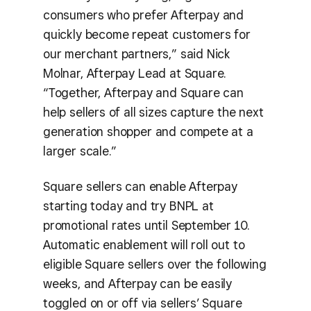
consumers who prefer Afterpay and
quickly become repeat customers for
our merchant partners,” said Nick
Molnar, Afterpay Lead at Square.
“Together, Afterpay and Square can
help sellers of all sizes capture the next
generation shopper and compete at a
larger scale.”
Square sellers can enable Afterpay
starting today and try BNPL at
promotional rates until September 10.
Automatic enablement will roll out to
eligible Square sellers over the following
weeks, and Afterpay can be easily
toggled on or off via sellers’ Square