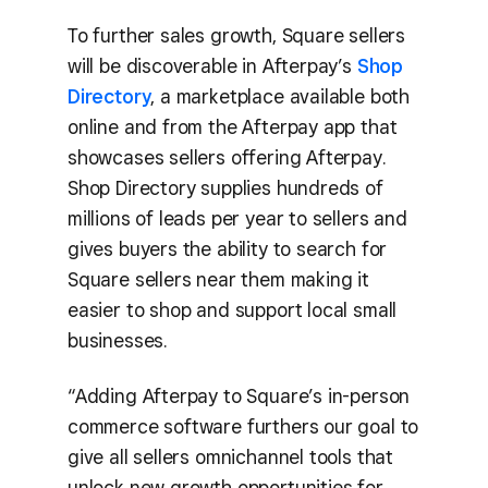
To further sales growth, Square sellers
will be discoverable in Afterpay’s
Shop
Directory
, a marketplace available both
online and from the Afterpay app that
showcases sellers offering Afterpay.
Shop Directory supplies hundreds of
millions of leads per year to sellers and
gives buyers the ability to search for
Square sellers near them making it
easier to shop and support local small
businesses.
“Adding Afterpay to Square’s in-person
commerce software furthers our goal to
give all sellers omnichannel tools that
unlock new growth opportunities for