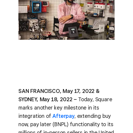
SAN FRANCISCO, May 17, 2022 &
SYDNEY, May 18, 2022 –
Today, Square
marks another key milestone in its
integration of
Afterpay
, extending buy
now, pay later (BNPL) functionality to its
millions of in-person sellers in the United