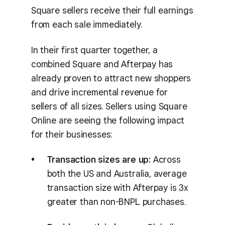
Square sellers receive their full earnings
from each sale immediately.
In their first quarter together, a
combined Square and Afterpay has
already proven to attract new shoppers
and drive incremental revenue for
sellers of all sizes. Sellers using Square
Online are seeing the following impact
for their businesses:
Transaction sizes are up:
Across
both the US and Australia, average
transaction size with Afterpay is 3x
greater than non-BNPL purchases.