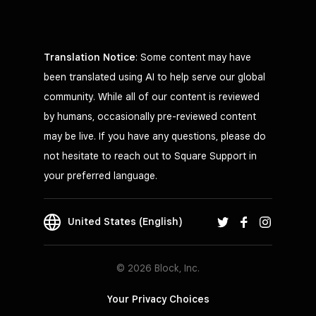
Translation Notice
: Some content may have
been translated using AI to help serve our global
community. While all of our content is reviewed
by humans, occasionally pre-reviewed content
may be live. If you have any questions, please do
not hesitate to reach out to Square Support in
your preferred language.
United States (English)
© 2026 Block, Inc.
Your Privacy Choices