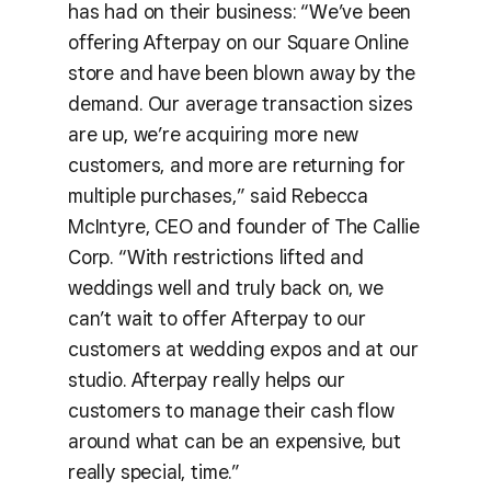
has had on their business: “We’ve been
offering Afterpay on our Square Online
store and have been blown away by the
demand. Our average transaction sizes
are up, we’re acquiring more new
customers, and more are returning for
multiple purchases,” said Rebecca
McIntyre, CEO and founder of The Callie
Corp. “With restrictions lifted and
weddings well and truly back on, we
can’t wait to offer Afterpay to our
customers at wedding expos and at our
studio. Afterpay really helps our
customers to manage their cash flow
around what can be an expensive, but
really special, time.”