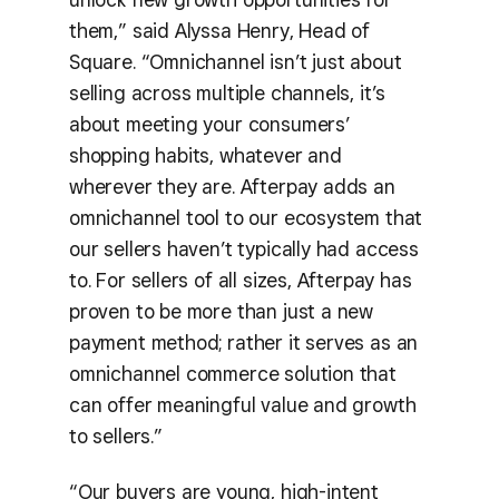
them,” said Alyssa Henry, Head of
Square. “Omnichannel isn’t just about
selling across multiple channels, it’s
about meeting your consumers’
shopping habits, whatever and
wherever they are. Afterpay adds an
omnichannel tool to our ecosystem that
our sellers haven’t typically had access
to. For sellers of all sizes, Afterpay has
proven to be more than just a new
payment method; rather it serves as an
omnichannel commerce solution that
can offer meaningful value and growth
to sellers.”
“Our buyers are young, high-intent