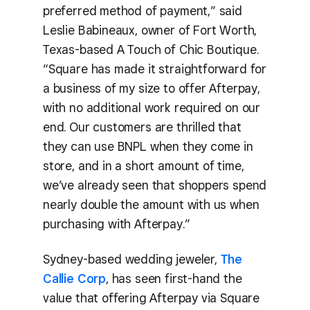
preferred method of payment,” said
Leslie Babineaux, owner of Fort Worth,
Texas-based A Touch of Chic Boutique.
“Square has made it straightforward for
a business of my size to offer Afterpay,
with no additional work required on our
end. Our customers are thrilled that
they can use BNPL when they come in
store, and in a short amount of time,
we’ve already seen that shoppers spend
nearly double the amount with us when
purchasing with Afterpay.”
Sydney-based wedding jeweler,
The
Callie Corp
, has seen first-hand the
value that offering Afterpay via Square