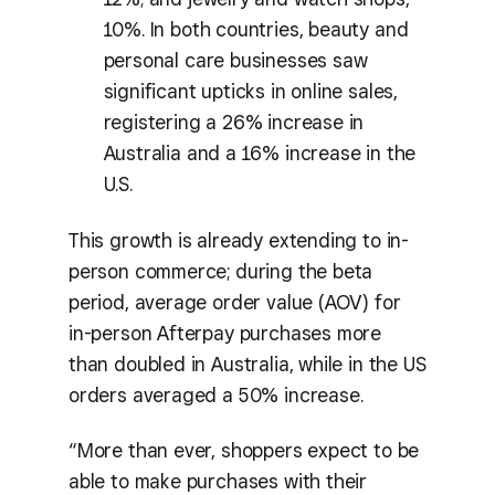
10%. In both countries, beauty and
personal care businesses saw
significant upticks in online sales,
registering a 26% increase in
Australia and a 16% increase in the
U.S.
This growth is already extending to in-
person commerce; during the beta
period, average order value (AOV) for
in-person Afterpay purchases more
than doubled in Australia, while in the US
orders averaged a 50% increase.
“More than ever, shoppers expect to be
able to make purchases with their