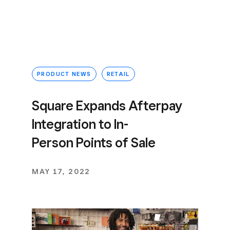
PRODUCT NEWS
RETAIL
Square Expands Afterpay
Integration to In-
Person Points of Sale
MAY 17, 2022