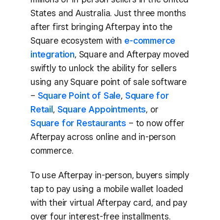
States and Australia. Just three months
after first bringing Afterpay into the
Square ecosystem with
e-commerce
integration
, Square and Afterpay moved
swiftly to unlock the ability for sellers
using any Square point of sale software
–
Square Point of Sale
,
Square for
Retail
,
Square Appointments
, or
Square for Restaurants
– to now offer
Afterpay across online and in-person
commerce.
To use Afterpay in-person, buyers simply
tap to pay using a mobile wallet loaded
with their virtual Afterpay card, and pay
over four interest-free installments.