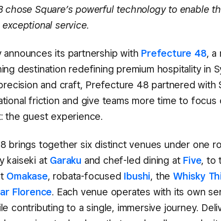
8 chose Square’s powerful technology to enable t
 exceptional service.
 announces its partnership with
Prefecture 48
, a
ing destination redefining premium hospitality in 
 precision and craft, Prefecture 48 partnered with
tional friction and give teams more time to focus
: the guest experience.
8 brings together six distinct venues under one r
 kaiseki at
Garaku
and chef-led dining at
Five
, to
at
Omakase
, robata-focused
Ibushi
, the
Whisky Th
ar Florence
. Each venue operates with its own ser
e contributing to a single, immersive journey. Deli