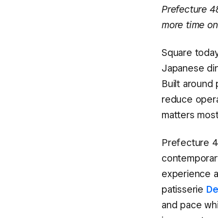
Prefecture 4
more time on
Square today
Japanese din
Built around
reduce opera
matters most
Prefecture 4
contemporary
experience 
patisserie
De
and pace whil