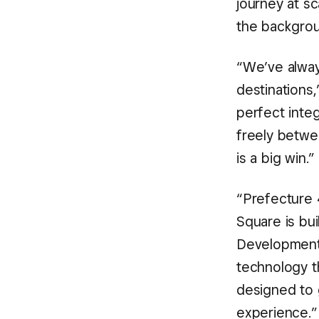
journey at sc
the backgrou
“We’ve alway
destinations
perfect inte
freely betwee
is a big win.”
“Prefecture 4
Square is bui
Development 
technology t
designed to 
experience.”