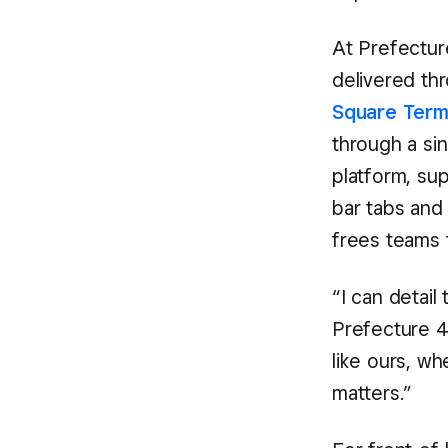
At Prefecture
delivered th
Square Term
through a si
platform, su
bar tabs and 
frees teams t
“I can detail
Prefecture 48
like ours, w
matters.”