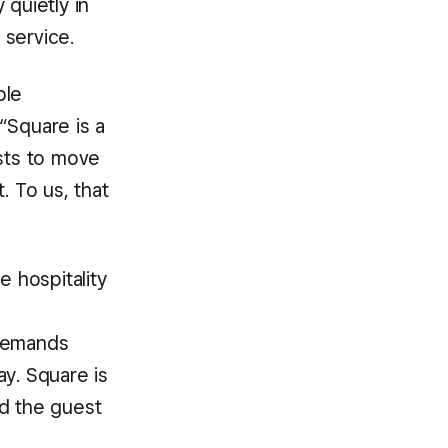
 quietly in
 service.
ple
“Square is a
ests to move
. To us, that
e hospitality
 demands
ay. Square is
nd the guest