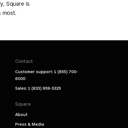
y, Square is
s most.
Contact
Customer support: 1 (855) 700-
6000
Sales: 1 (833) 959-5325
Square
About
Press & Media