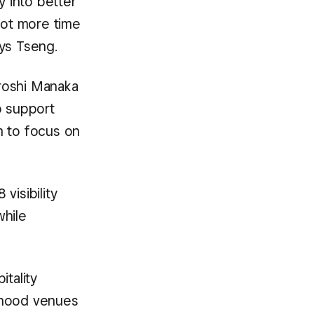
y into better
lot more time
ys Tseng.
iroshi Manaka
o support
m to focus on
visibility
while
itality
rhood venues