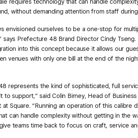
ale requires technology that can handle complexity
nd, without demanding attention from staff during
s envisioned ourselves to be a one-stop for multi
,” says Prefecture 48 Brand Director Cindy Tseng. 
gration into this concept because it allows our gu
n venues with only one bill at the end of the night
8 represents the kind of sophisticated, full servic
lt to support,” said Colin Birney, Head of Business
at Square. “Running an operation of this calibre
hat can handle complexity without getting in the w
give teams time back to focus on craft, service a