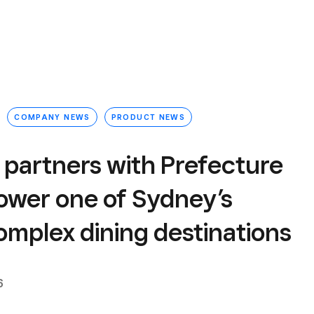
COMPANY NEWS
PRODUCT NEWS
 partners with Prefecture
power one of Sydney’s
omplex dining destinations
6