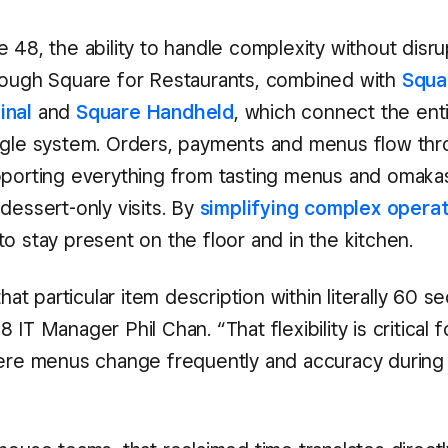
 48, the ability to handle complexity without disru
rough Square for Restaurants, combined with
Squa
inal
and
Square Handheld
, which connect the ent
ngle system. Orders, payments and menus flow th
pporting everything from tasting menus and omaka
dessert-only visits. By
simplifying complex opera
o stay present on the floor and in the kitchen.
 that particular item description within literally 60 
 IT Manager Phil Chan. “That flexibility is critical 
here menus change frequently and accuracy during