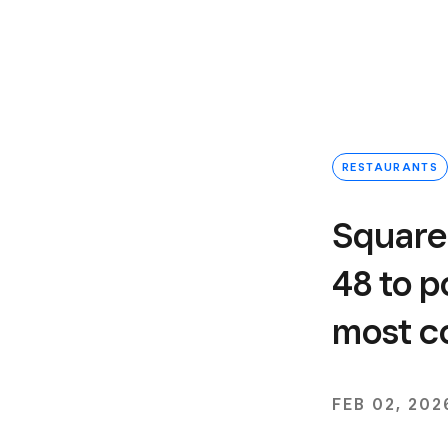
RESTAURANTS
Square
48 to 
most c
FEB 02, 202