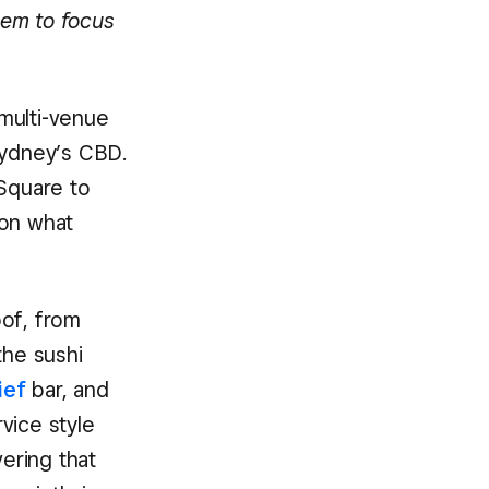
hem to focus
 multi-venue
Sydney’s CBD.
 Square to
 on what
oof, from
 the sushi
ief
bar, and
vice style
vering that