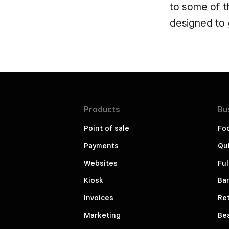
to some of th
designed to 
Products
Bu
Point of sale
Fo
Payments
Qui
Websites
Ful
Kiosk
Bar
Invoices
Ret
Marketing
Be