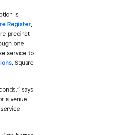
ption is
re Register
,
ire precinct
rough one
se service to
tions
, Square
seconds,” says
for a venue
 service