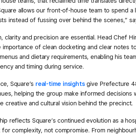
house teams, that reclaimed time translates directl
 “Square allows our front-of-house team to spend a 
sts instead of fussing over behind the scenes,” sa
n, clarity and precision are essential. Head Chef H
he importance of clean docketing and clear notes t
 menus and dietary requirements, enabling his tea
tency and timing during service.
ice, Square’s
real-time insights
give Prefecture 48 
enues, helping the group make informed decisions 
e creative and cultural vision behind the precinct.
ip reflects Square’s continued evolution as a hosp
lt for complexity, not compromise. From neighbou