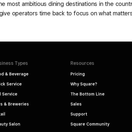
e most ambitious dining destinations in the countr
give operators time back to focus on what matter
siness
Types
Resources
od & Beverage
Pricing
ck Service
Why Square?
l Service
The Bottom Line
s & Breweries
Sales
ail
Support
auty Salon
Square Community