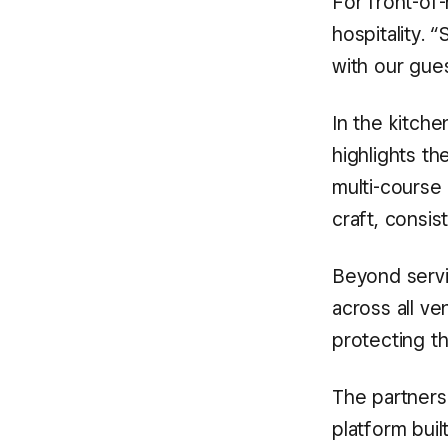
For front-of-
hospitality.
with our gue
In the kitche
highlights t
multi-course
craft, consis
Beyond serv
across all v
protecting th
The partnersh
platform bui