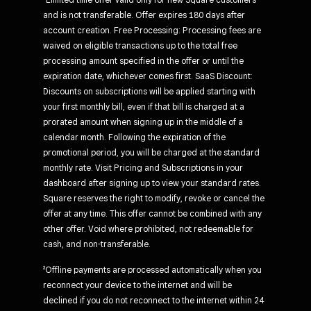
and is not transferable. Offer expires 180 days after
account creation. Free Processing: Processing fees are
waived on eligible transactions up to the total free
processing amount specified in the offer or until the
expiration date, whichever comes first. SaaS Discount:
Discounts on subscriptions will be applied starting with
your first monthly bill, even if that bill is charged at a
prorated amount when signing up in the middle of a
calendar month. Following the expiration of the
promotional period, you will be charged at the standard
monthly rate. Visit Pricing and Subscriptions in your
dashboard after signing up to view your standard rates.
Square reserves the right to modify, revoke or cancel the
offer at any time. This offer cannot be combined with any
other offer. Void where prohibited, not redeemable for
cash, and non-transferable.
²Offline payments are processed automatically when you
reconnect your device to the internet and will be
declined if you do not reconnect to the internet within 24