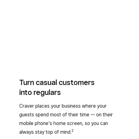
Turn casual customers
into regulars
Craver places your business where your
guests spend most of their time — on their
mobile phone’s home screen, so you can
2
always stay top of mind.