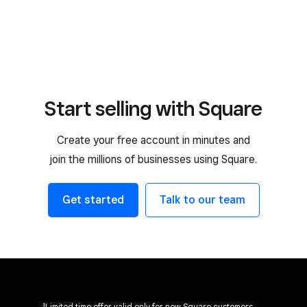
Start selling with Square
Create your free account in minutes and
join the millions of businesses using Square.
Get started
Talk to our team
¹Limited time offer valid only for new Square customers