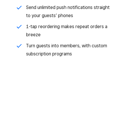
Send unlimited push notifications straight
to your guests’ phones
1-tap reordering makes repeat orders a
breeze
Turn guests into members, with custom
subscription programs