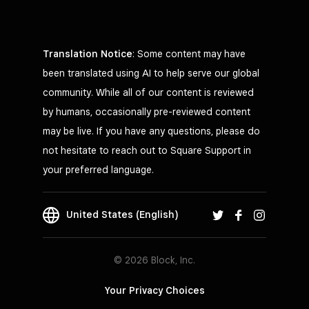
Translation Notice
: Some content may have
been translated using AI to help serve our global
community. While all of our content is reviewed
by humans, occasionally pre-reviewed content
may be live. If you have any questions, please do
not hesitate to reach out to Square Support in
your preferred language.
United States (English)
© 2026 Block, Inc.
Your Privacy Choices