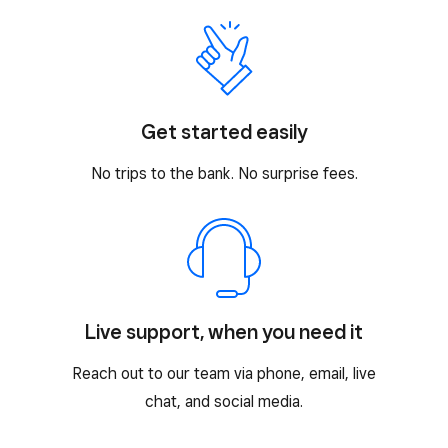
Get started easily
No trips to the bank. No surprise fees.
Live support, when you need it
Reach out to our team via phone, email, live
chat, and social media.