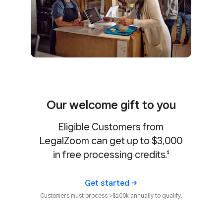
Our welcome gift to you
Eligible Customers from
LegalZoom can get up to $3,000
in free processing credits.¹
Get
started
Customers must process >$100k annually to qualify.