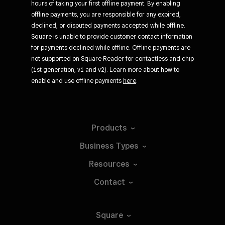
hours of taking your first offline payment. By enabling
offline payments, you are responsible for any expired,
declined, or disputed payments accepted while offline.
Square is unable to provide customer contact information
for payments declined while offline. Offline payments are
not supported on Square Reader for contactless and chip
(1st generation, v1 and v2). Learn more about how to
enable and use offline payments
here
.
Products
Business
Types
Resources
Contact
Square