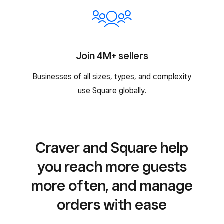
Join 4M+ sellers
Businesses of all sizes, types, and complexity
use Square globally.
Craver and Square help
you reach more guests
more often, and manage
orders with ease