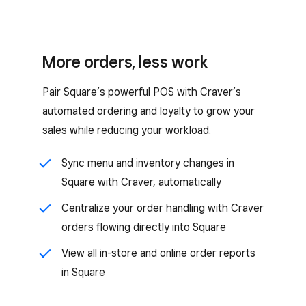
More orders, less work
Pair Square’s powerful POS with Craver’s
automated ordering and loyalty to grow your
sales while reducing your workload.
Sync menu and inventory changes in
Square with Craver, automatically
Centralize your order handling with Craver
orders flowing directly into Square
View all in-store and online order reports
in Square