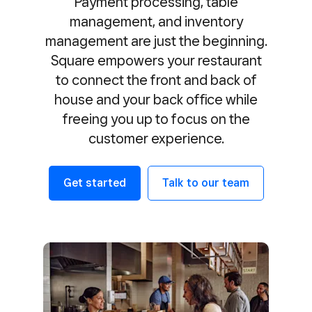
Payment processing, table
management, and inventory
management are just the beginning.
Square empowers your restaurant
to connect the front and back of
house and your back office while
freeing you up to focus on the
customer experience.
Get started
Talk to our team