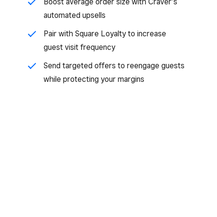
Boost average order size with Craver’s
automated upsells
Pair with Square Loyalty to increase
guest visit frequency
Send targeted offers to reengage guests
while protecting your margins