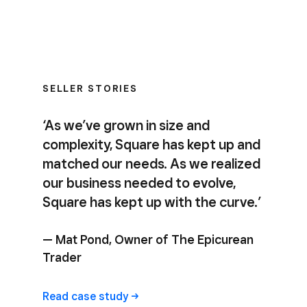
SELLER STORIES
‘As we’ve grown in size and
complexity, Square has kept up and
matched our needs. As we realized
our business needed to evolve,
Square has kept up with the curve.’
— Mat Pond, Owner of The Epicurean
Trader
Read case study ->