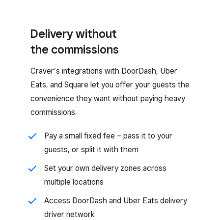
Delivery without
the commissions
Craver’s integrations with DoorDash, Uber
Eats, and Square let you offer your guests the
convenience they want without paying heavy
commissions.
Pay a small fixed fee – pass it to your
guests, or split it with them
Set your own delivery zones across
multiple locations
Access DoorDash and Uber Eats delivery
driver network