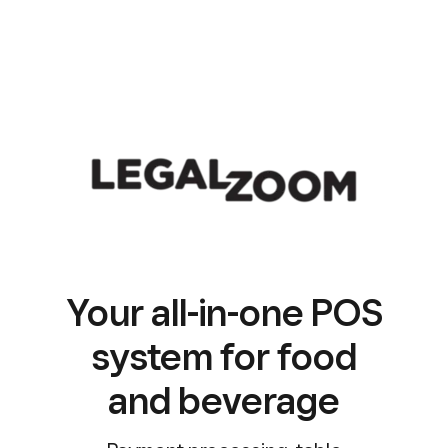
Your all-in-one POS
system for food
and beverage