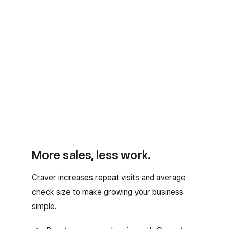
More sales, less work.
Craver increases repeat visits and average
check size to make growing your business
simple.