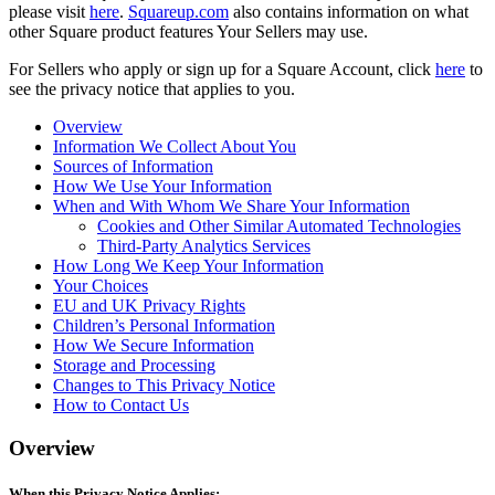
please visit
here
.
Squareup.com
also contains information on what
other Square product features Your Sellers may use.
Compare
For Sellers who apply or sign up for a Square Account, click
here
to
Accessories
see the privacy notice that applies to you.
POS kits
Overview
Information We Collect About You
All hardware
Sources of Information
How We Use Your Information
Resources
When and With Whom We Share Your Information
Cookies and Other Similar Automated Technologies
Feature Log
Third-Party Analytics Services
Roadmap
How Long We Keep Your Information
Your Choices
Square Community
EU and UK Privacy Rights
Blog
Children’s Personal Information
Reviews
How We Secure Information
Storage and Processing
Support Centre
Changes to This Privacy Notice
Developers APIs
How to Contact Us
Discover
Overview
Overview
When this Privacy Notice Applies: