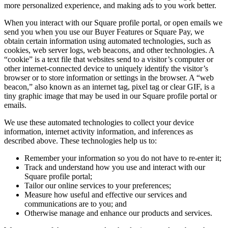
more personalized experience, and making ads to you work better.
When you interact with our Square profile portal, or open emails we
send you when you use our Buyer Features or Square Pay, we
obtain certain information using automated technologies, such as
cookies, web server logs, web beacons, and other technologies. A
“cookie” is a text file that websites send to a visitor’s computer or
other internet-connected device to uniquely identify the visitor’s
browser or to store information or settings in the browser. A “web
beacon,” also known as an internet tag, pixel tag or clear GIF, is a
tiny graphic image that may be used in our Square profile portal or
emails.
We use these automated technologies to collect your device
information, internet activity information, and inferences as
described above. These technologies help us to:
Remember your information so you do not have to re-enter it;
Track and understand how you use and interact with our
Square profile portal;
Tailor our online services to your preferences;
Measure how useful and effective our services and
communications are to you; and
Otherwise manage and enhance our products and services.