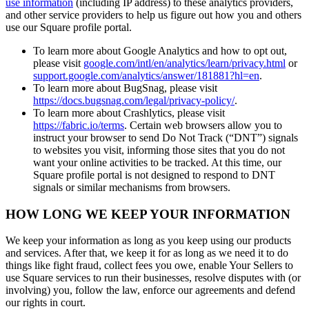
use information
(including IP address) to these analytics providers,
and other service providers to help us figure out how you and others
use our Square profile portal.
To learn more about Google Analytics and how to opt out,
please visit
google.com/intl/en/analytics/learn/privacy.html
or
support.google.com/analytics/answer/181881?hl=en
.
To learn more about BugSnag, please visit
https://docs.bugsnag.com/legal/privacy-policy/
.
To learn more about Crashlytics, please visit
https://fabric.io/terms
. Certain web browsers allow you to
instruct your browser to send Do Not Track (“DNT”) signals
to websites you visit, informing those sites that you do not
want your online activities to be tracked. At this time, our
Square profile portal is not designed to respond to DNT
signals or similar mechanisms from browsers.
HOW LONG WE KEEP YOUR INFORMATION
We keep your information as long as you keep using our products
and services. After that, we keep it for as long as we need it to do
things like fight fraud, collect fees you owe, enable Your Sellers to
use Square services to run their businesses, resolve disputes with (or
involving) you, follow the law, enforce our agreements and defend
our rights in court.