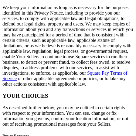
We keep your information as long as is necessary for the purposes
identified in this Privacy Notice, including to provide you our
services, to comply with applicable law and legal obligations, to
defend our legal rights, property and users. We may keep copies of
information about you and any transactions or services in which you
may have participated for a period of time that is consistent with
certain criteria, such as applicable law, applicable statute of
limitations, or as we believe is reasonably necessary to comply with
applicable law, regulation, legal process, or governmental request,
enable Your Sellers to continue to use Square services to run their
business, to detect or prevent fraud, to collect fees owed, to resolve
disputes, to address problems with our services, to assist with
investigations, to enforce, as applicable, our
Square Pay Terms of
Service
or other applicable agreements or policies, or to take any
other actions consistent with applicable law.
YOUR CHOICES
As described further below, you may be entitled to certain rights
with respect to your information. You can see, change or fix
information you gave us, control your location information, or opt
out of receiving promotional messages from your Sellers.
Buyer Features