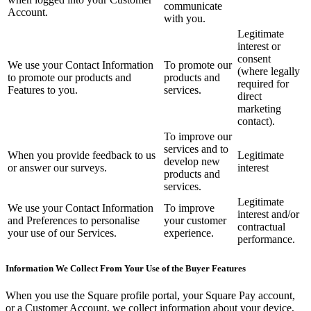
No items in your cart
communicate
Account.
with you.
Legitimate
Shop hardware
interest or
consent
We use your Contact Information
To promote our
(where legally
to promote our products and
products and
View cart
required for
Features to you.
services.
direct
marketing
Order history
contact).
To improve our
services and to
When you provide feedback to us
Legitimate
develop new
or answer our surveys.
interest
products and
services.
Legitimate
We use your Contact Information
To improve
interest and/or
and Preferences to personalise
your customer
contractual
your use of our Services.
experience.
performance.
Information We Collect From Your Use of the Buyer Features
When you use the Square profile portal, your Square Pay account,
or a Customer Account, we collect information about your device,