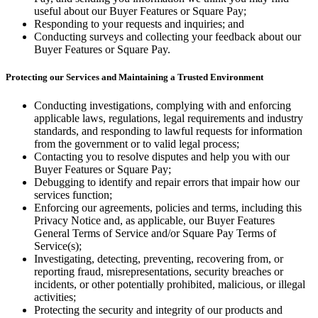
useful about our Buyer Features or Square Pay;
Responding to your requests and inquiries; and
Conducting surveys and collecting your feedback about our
Buyer Features or Square Pay.
Protecting our Services and Maintaining a Trusted Environment
Conducting investigations, complying with and enforcing
applicable laws, regulations, legal requirements and industry
standards, and responding to lawful requests for information
from the government or to valid legal process;
Contacting you to resolve disputes and help you with our
Buyer Features or Square Pay;
Debugging to identify and repair errors that impair how our
services function;
Enforcing our agreements, policies and terms, including this
Privacy Notice and, as applicable, our Buyer Features
General Terms of Service and/or Square Pay Terms of
Service(s);
Investigating, detecting, preventing, recovering from, or
reporting fraud, misrepresentations, security breaches or
incidents, or other potentially prohibited, malicious, or illegal
activities;
Protecting the security and integrity of our products and