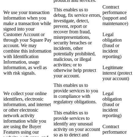
products and services.
Contract
This enables us to
We use your transaction
performance
debug, fix service errors,
information when you
(support and
investigate, detect,
make a transaction while
maintenance)
prevent, report or
signed into your
recover from fraud,
Customer Account or
Legal
misrepresentations,
through your Square Pay
obligation
security breaches or
account. We may
(fraud or
incidents, other
combine this information
incident
potentially prohibited,
with Identification
reporting)
malicious, or illegal
Information, usage
activities; or to
information, as well as
Legitimate
otherwise help protect
with risk signals.
interest (protect
your account.
your account)
This enables us to
provide services to you
We collect your online
Legal
in compliance with
identifiers, electronic
obligation
regulatory obligations.
information, and internet
(fraud or
or other electronic
incident
This enables us to
network activity
reporting)
provide services to
information while you
identify any unusual
are using the Buyer
Contract
activity on your account
Features using our
performance
so as to detect and