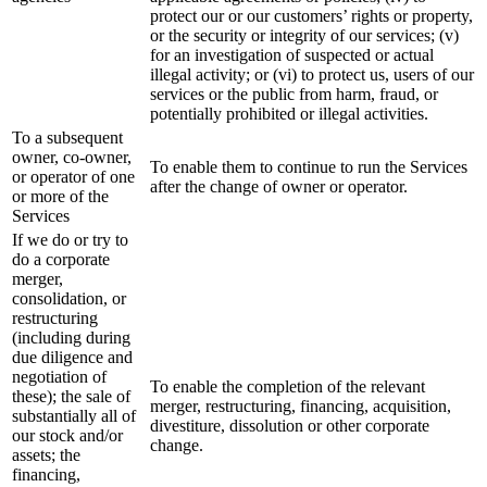
protect our or our customers’ rights or property,
or the security or integrity of our services; (v)
for an investigation of suspected or actual
illegal activity; or (vi) to protect us, users of our
services or the public from harm, fraud, or
potentially prohibited or illegal activities.
To a subsequent
owner, co-owner,
To enable them to continue to run the Services
or operator of one
after the change of owner or operator.
or more of the
Services
If we do or try to
do a corporate
merger,
consolidation, or
restructuring
(including during
due diligence and
negotiation of
To enable the completion of the relevant
these); the sale of
merger, restructuring, financing, acquisition,
substantially all of
divestiture, dissolution or other corporate
our stock and/or
change.
assets; the
financing,