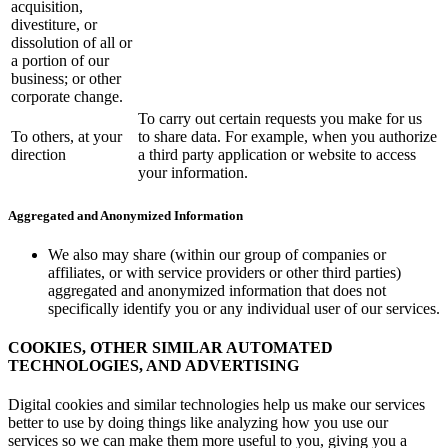
acquisition,
divestiture, or
dissolution of all or
a portion of our
business; or other
corporate change.
To carry out certain requests you make for us
To others, at your
to share data. For example, when you authorize
direction
a third party application or website to access
your information.
Aggregated and Anonymized Information
We also may share (within our group of companies or
affiliates, or with service providers or other third parties)
aggregated and anonymized information that does not
specifically identify you or any individual user of our services.
COOKIES, OTHER SIMILAR AUTOMATED
TECHNOLOGIES, AND ADVERTISING
Digital cookies and similar technologies help us make our services
better to use by doing things like analyzing how you use our
services so we can make them more useful to you, giving you a