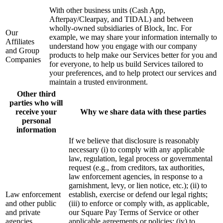
With other business units (Cash App,
Afterpay/Clearpay, and TIDAL) and between
wholly-owned subsidiaries of Block, Inc. For
Our
example, we may share your information internally to
Affiliates
understand how you engage with our company
and Group
products to help make our Services better for you and
Companies
for everyone, to help us build Services tailored to
your preferences, and to help protect our services and
maintain a trusted environment.
Other third
parties who will
receive your
Why we share data with these parties
personal
information
If we believe that disclosure is reasonably
necessary (i) to comply with any applicable
law, regulation, legal process or governmental
request (e.g., from creditors, tax authorities,
law enforcement agencies, in response to a
garnishment, levy, or lien notice, etc.); (ii) to
Law enforcement
establish, exercise or defend our legal rights;
and other public
(iii) to enforce or comply with, as applicable,
and private
our Square Pay Terms of Service or other
agencies
applicable agreements or policies; (iv) to