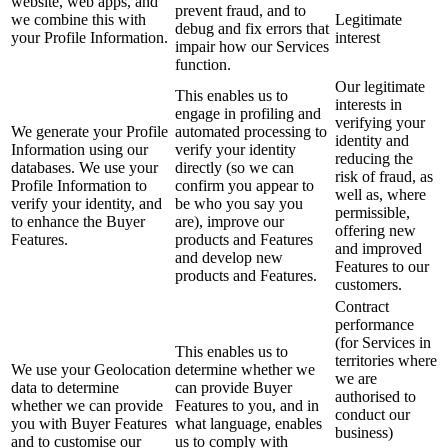
website, web apps, and
prevent fraud, and to
we combine this with
Legitimate
debug and fix errors that
your Profile Information.
interest
impair how our Services
function.
Our legitimate
This enables us to
interests in
engage in profiling and
verifying your
We generate your Profile
automated processing to
identity and
Information using our
verify your identity
reducing the
databases. We use your
directly (so we can
risk of fraud, as
Profile Information to
confirm you appear to
well as, where
verify your identity, and
be who you say you
permissible,
to enhance the Buyer
are), improve our
offering new
Features.
products and Features
and improved
and develop new
Features to our
products and Features.
customers.
Contract
performance
(for Services in
This enables us to
territories where
We use your Geolocation
determine whether we
we are
data to determine
can provide Buyer
authorised to
whether we can provide
Features to you, and in
conduct our
you with Buyer Features
what language, enables
business)
and to customise our
us to comply with