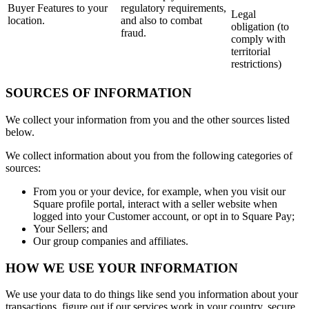
Buyer Features to your
regulatory requirements,
Legal
location.
and also to combat
obligation (to
fraud.
comply with
territorial
restrictions)
SOURCES OF INFORMATION
We collect your information from you and the other sources listed
below.
We collect information about you from the following categories of
sources:
From you or your device, for example, when you visit our
Square profile portal, interact with a seller website when
logged into your Customer account, or opt in to Square Pay;
Your Sellers; and
Our group companies and affiliates.
HOW WE USE YOUR INFORMATION
We use your data to do things like send you information about your
transactions, figure out if our services work in your country, secure