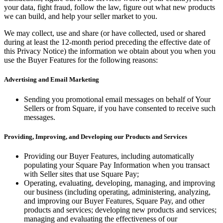
your data, fight fraud, follow the law, figure out what new products
we can build, and help your seller market to you.
We may collect, use and share (or have collected, used or shared
during at least the 12-month period preceding the effective date of
this Privacy Notice) the information we obtain about you when you
use the Buyer Features for the following reasons:
Advertising and Email Marketing
Sending you promotional email messages on behalf of Your
Sellers or from Square, if you have consented to receive such
messages.
Providing, Improving, and Developing our Products and Services
Providing our Buyer Features, including automatically
populating your Square Pay Information when you transact
with Seller sites that use Square Pay;
Operating, evaluating, developing, managing, and improving
our business (including operating, administering, analyzing,
and improving our Buyer Features, Square Pay, and other
products and services; developing new products and services;
managing and evaluating the effectiveness of our