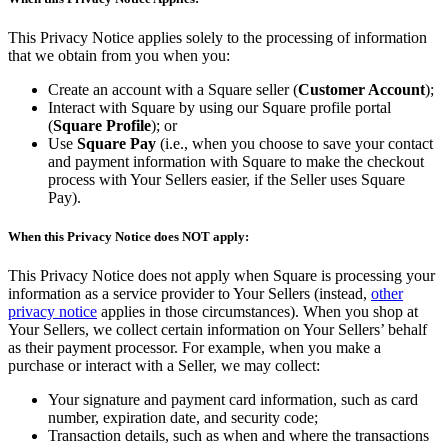
Types
This Privacy Notice applies solely to the processing of information
that we obtain from you when you:
Quick service
Create an account with a Square seller (
Customer Account
);
Coffee shops
Interact with Square by using our Square profile portal
Full service
(
Square Profile
); or
Use
Square Pay
(i.e., when you choose to save your contact
Bars & breweries
and payment information with Square to make the checkout
process with Your Sellers easier, if the Seller uses Square
Bakeries
Pay).
Ghost kitchens
When this Privacy Notice does NOT apply:
Discover
This Privacy Notice does not apply when Square is processing your
information as a service provider to Your Sellers (instead,
other
Overview
privacy notice
applies in those circumstances). When you shop at
Your Sellers, we collect certain information on Your Sellers’ behalf
Types
as their payment processor. For example, when you make a
purchase or interact with a Seller, we may collect:
Clothing & accessories
Your signature and payment card information, such as card
Homewares & furniture
number, expiration date, and security code;
Transaction details, such as when and where the transactions
Beer, wine & spirits