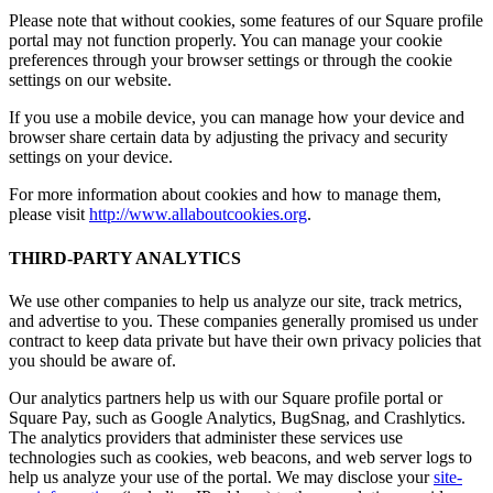
Please note that without cookies, some features of our Square profile
portal may not function properly. You can manage your cookie
preferences through your browser settings or through the cookie
settings on our website.
If you use a mobile device, you can manage how your device and
browser share certain data by adjusting the privacy and security
settings on your device.
For more information about cookies and how to manage them,
please visit
http://www.allaboutcookies.org
.
THIRD-PARTY ANALYTICS
We use other companies to help us analyze our site, track metrics,
and advertise to you. These companies generally promised us under
contract to keep data private but have their own privacy policies that
you should be aware of.
Our analytics partners help us with our Square profile portal or
Square Pay, such as Google Analytics, BugSnag, and Crashlytics.
The analytics providers that administer these services use
technologies such as cookies, web beacons, and web server logs to
help us analyze your use of the portal. We may disclose your
site-