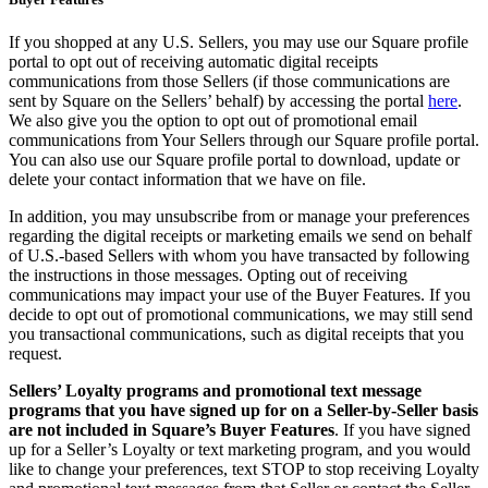
If you shopped at any U.S. Sellers, you may use our Square profile
portal to opt out of receiving automatic digital receipts
communications from those Sellers (if those communications are
sent by Square on the Sellers’ behalf) by accessing the portal
here
.
We also give you the option to opt out of promotional email
communications from Your Sellers through our Square profile portal.
You can also use our Square profile portal to download, update or
delete your contact information that we have on file.
In addition, you may unsubscribe from or manage your preferences
regarding the digital receipts or marketing emails we send on behalf
of U.S.-based Sellers with whom you have transacted by following
the instructions in those messages. Opting out of receiving
communications may impact your use of the Buyer Features. If you
decide to opt out of promotional communications, we may still send
you transactional communications, such as digital receipts that you
request.
Sellers’ Loyalty programs and promotional text message
programs that you have signed up for on a Seller-by-Seller basis
are not included in Square’s Buyer Features
. If you have signed
up for a Seller’s Loyalty or text marketing program, and you would
like to change your preferences, text STOP to stop receiving Loyalty