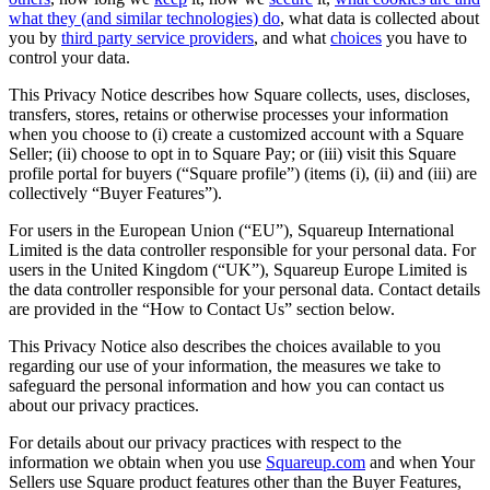
what they (and similar technologies) do
, what data is collected about
Services
you by
third party service providers
, and what
choices
you have to
control your data.
All business types
This Privacy Notice describes how Square collects, uses, discloses,
transfers, stores, retains or otherwise processes your information
Products
when you choose to (i) create a customized account with a Square
Payments
Seller; (ii) choose to opt in to Square Pay; or (iii) visit this Square
profile portal for buyers (“Square profile”) (items (i), (ii) and (iii) are
Customers
collectively “Buyer Features”).
Staff
For users in the European Union (“EU”), Squareup International
Limited is the data controller responsible for your personal data. For
users in the United Kingdom (“UK”), Squareup Europe Limited is
the data controller responsible for your personal data. Contact details
Register
are provided in the “How to Contact Us” section below.
Handheld
This Privacy Notice also describes the choices available to you
regarding our use of your information, the measures we take to
Terminal
safeguard the personal information and how you can contact us
about our privacy practices.
Stand
For details about our privacy practices with respect to the
Kiosk
information we obtain when you use
Squareup.com
and when Your
Sellers use Square product features other than the Buyer Features,
Reader