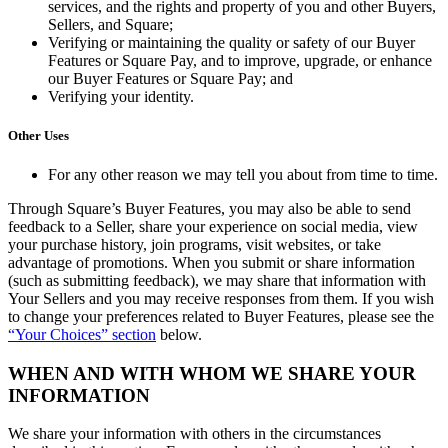
services, and the rights and property of you and other Buyers,
Sellers, and Square;
Verifying or maintaining the quality or safety of our Buyer
Features or Square Pay, and to improve, upgrade, or enhance
our Buyer Features or Square Pay; and
Verifying your identity.
Other Uses
For any other reason we may tell you about from time to time.
Through Square’s Buyer Features, you may also be able to send
feedback to a Seller, share your experience on social media, view
your purchase history, join programs, visit websites, or take
advantage of promotions. When you submit or share information
(such as submitting feedback), we may share that information with
Your Sellers and you may receive responses from them. If you wish
to change your preferences related to Buyer Features, please see the
“Your Choices” section
below.
WHEN AND WITH WHOM WE SHARE YOUR
INFORMATION
We share your information with others in the circumstances