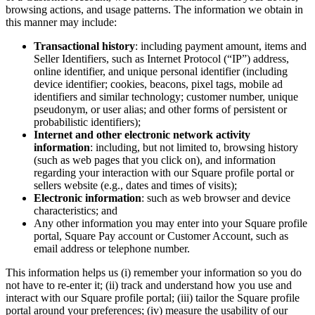
browsing actions, and usage patterns. The information we obtain in
this manner may include:
Transactional history
: including payment amount, items and
Seller Identifiers, such as Internet Protocol (“IP”) address,
online identifier, and unique personal identifier (including
device identifier; cookies, beacons, pixel tags, mobile ad
identifiers and similar technology; customer number, unique
pseudonym, or user alias; and other forms of persistent or
probabilistic identifiers);
Internet and other electronic network activity
information
: including, but not limited to, browsing history
(such as web pages that you click on), and information
regarding your interaction with our Square profile portal or
sellers website (e.g., dates and times of visits);
Electronic information
: such as web browser and device
characteristics; and
Any other information you may enter into your Square profile
portal, Square Pay account or Customer Account, such as
email address or telephone number.
This information helps us (i) remember your information so you do
not have to re-enter it; (ii) track and understand how you use and
interact with our Square profile portal; (iii) tailor the Square profile
portal around your preferences; (iv) measure the usability of our