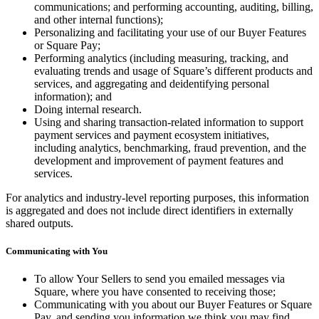
communications; and performing accounting, auditing, billing,
and other internal functions);
Personalizing and facilitating your use of our Buyer Features
or Square Pay;
Performing analytics (including measuring, tracking, and
evaluating trends and usage of Square’s different products and
services, and aggregating and deidentifying personal
information); and
Doing internal research.
Using and sharing transaction-related information to support
payment services and payment ecosystem initiatives,
including analytics, benchmarking, fraud prevention, and the
development and improvement of payment features and
services.
For analytics and industry-level reporting purposes, this information
is aggregated and does not include direct identifiers in externally
shared outputs.
Communicating with You
To allow Your Sellers to send you emailed messages via
Square, where you have consented to receiving those;
Communicating with you about our Buyer Features or Square
Pay, and sending you information we think you may find