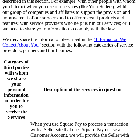
described in this section. For example, with other people with whom
you interact when you use our services (like Your Sellers); within
our group of companies and affiliates to support the provision and
improvement of our services and to offer relevant products and
features; with service providers who help us run our services; or if
we need to share your information to comply with the law.
We may share the information described in the
“Information We
Collect About You”
section with the following categories of service
providers, partners and third parties:
Category of
third parties
with whom
we share
your
personal
Description of the services in question
information
in order for
you to
receive the
Services
When you use Square Pay to process a transaction
with a Seller site that uses Square Pay or use a
Customer Account, we will provide the Seller with