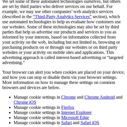
We set some of these automated technologies ourselves, but others
are set by third parties who deliver services on our behalf. For
example, we may use other companies’ web analytics services
(described in the
“Third-Party Analytics Services”
section), which
use automated technologies to help us evaluate how customers use
our websites. Some of these technologies may also be set by third
parties that help us advertise our products and services to you as
informed by your interests, based on information collected from
your activity on the web, including but not limited to, browsing or
purchasing products on or through our websites or on third party
websites or your activity on mobile sites and applications. This
advertising approach is called interest-based advertising or “targeted
advertising.”
Your browser can alert you when cookies are placed on your device,
and how you can stop or disable them via your browser settings.
More information on how to manage these settings on common
browsers and devices are below.
Manage cookie settings in
Chrome
and
Chrome Android
and
Chrome iOS
Manage cookie settings in
Firefox
Manage cookie settings in
Internet Explorer
Manage cookie settings in
Microsoft Edge
Manage cookie settings in
Safari
and
Safari iOS