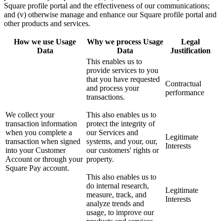
Square profile portal and the effectiveness of our communications;
and (v) otherwise manage and enhance our Square profile portal and
other products and services.
How we use Usage
Why we process Usage
Legal
Data
Data
Justification
This enables us to
provide services to you
that you have requested
Contractual
and process your
performance
transactions.
We collect your
This also enables us to
transaction information
protect the integrity of
when you complete a
our Services and
Legitimate
transaction when signed
systems, and your, our,
Interests
into your Customer
our customers' rights or
Account or through your
property.
Square Pay account.
This also enables us to
do internal research,
Legitimate
measure, track, and
Interests
analyze trends and
usage, to improve our