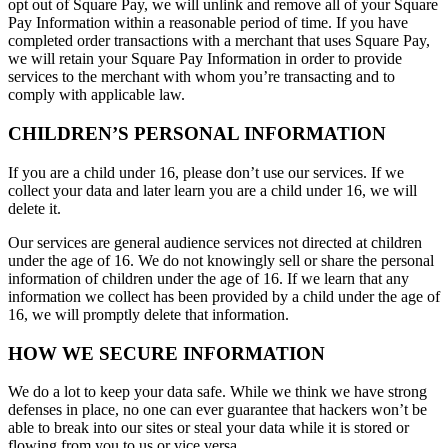
opt out of Square Pay, we will unlink and remove all of your Square
Pay Information within a reasonable period of time. If you have
completed order transactions with a merchant that uses Square Pay,
we will retain your Square Pay Information in order to provide
services to the merchant with whom you’re transacting and to
comply with applicable law.
CHILDREN’S PERSONAL INFORMATION
If you are a child under 16, please don’t use our services. If we
collect your data and later learn you are a child under 16, we will
delete it.
Our services are general audience services not directed at children
under the age of 16. We do not knowingly sell or share the personal
information of children under the age of 16. If we learn that any
information we collect has been provided by a child under the age of
16, we will promptly delete that information.
HOW WE SECURE INFORMATION
We do a lot to keep your data safe. While we think we have strong
defenses in place, no one can ever guarantee that hackers won’t be
able to break into our sites or steal your data while it is stored or
flowing from you to us or vice versa.