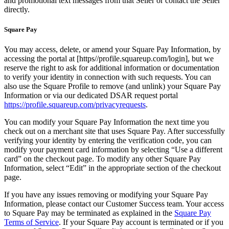
and promotional text messages from that Seller or contact the Seller
directly.
Square Pay
You may access, delete, or amend your Square Pay Information, by
accessing the portal at [https//profile.squareup.com/login], but we
reserve the right to ask for additional information or documentation
to verify your identity in connection with such requests. You can
also use the Square Profile to remove (and unlink) your Square Pay
Information or via our dedicated DSAR request portal
https://profile.squareup.com/privacyrequests
.
You can modify your Square Pay Information the next time you
check out on a merchant site that uses Square Pay. After successfully
verifying your identity by entering the verification code, you can
modify your payment card information by selecting “Use a different
card” on the checkout page. To modify any other Square Pay
Information, select “Edit” in the appropriate section of the checkout
page.
If you have any issues removing or modifying your Square Pay
Information, please contact our Customer Success team. Your access
to Square Pay may be terminated as explained in the
Square Pay
Terms of Service
. If your Square Pay account is terminated or if you