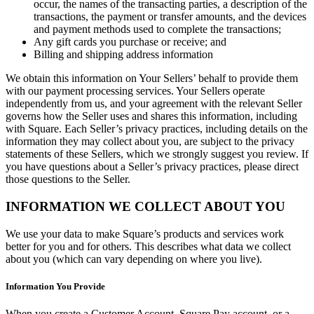
occur, the names of the transacting parties, a description of the
transactions, the payment or transfer amounts, and the devices
Discover
and payment methods used to complete the transactions;
Any gift cards you purchase or receive; and
Overview
Billing and shipping address information
Types
We obtain this information on Your Sellers’ behalf to provide them
with our payment processing services. Your Sellers operate
independently from us, and your agreement with the relevant Seller
Beauty salon
governs how the Seller uses and shares this information, including
Hair salon
with Square. Each Seller’s privacy practices, including details on the
information they may collect about you, are subject to the privacy
Nail salon
statements of these Sellers, which we strongly suggest you review. If
you have questions about a Seller’s privacy practices, please direct
Barbershop
those questions to the Seller.
Day spa
INFORMATION WE COLLECT ABOUT YOU
Tattoo & piercing
We use your data to make Square’s products and services work
Med spa
better for you and for others. This describes what data we collect
about you (which can vary depending on where you live).
Discover
Information You Provide
Overview
When you create a Customer Account, Square Pay account, or a