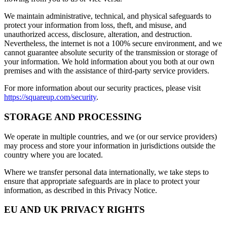
We maintain administrative, technical, and physical safeguards to
protect your information from loss, theft, and misuse, and
unauthorized access, disclosure, alteration, and destruction.
Nevertheless, the internet is not a 100% secure environment, and we
cannot guarantee absolute security of the transmission or storage of
your information. We hold information about you both at our own
premises and with the assistance of third-party service providers.
For more information about our security practices, please visit
https://squareup.com/security
.
STORAGE AND PROCESSING
We operate in multiple countries, and we (or our service providers)
may process and store your information in jurisdictions outside the
country where you are located.
Where we transfer personal data internationally, we take steps to
ensure that appropriate safeguards are in place to protect your
information, as described in this Privacy Notice.
EU AND UK PRIVACY RIGHTS