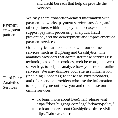
and credit bureaus that help us provide the
Services.
We may share transaction-related information with
payment networks, payment service providers, and
Payment
other partners within the payments ecosystem to
ecosystem
support payment processing, analytics, fraud
partners
prevention, and the development and improvement of
payment services.
Our analytics partners help us with our online
services, such as BugSnag and Crashlytics. The
analytics providers that administer these services use
technologies such as cookies, web beacons, and web
server logs to help us analyze how you use our online
services. We may disclose your site-use information
(including IP address) to these analytics providers,
Third Party
and other service providers who use the information
Analytics
to help us figure out how you and others use our
Services
online services.
To learn more about BugSnag, please visit
https://docs.bugsnag.com/legal/privacy-policy/.
To learn more about Crashlytics, please visit
https://fabric.io/terms.