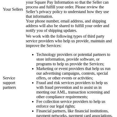
your Square Pay Information so that the Seller can
process and fulfill your order. Please review the
Your Sellers
Seller’s privacy policy to understand how they use
that information.
Your phone number, email address, and shipping
address will also be shared to fulfill your order and
notify you of shipping updates.
We work with the following types of third party
service providers who help us provide, maintain and
improve the Services:
Technology providers or potential partners to
store information, provide software, or
programs to help us provide the Services;
Marketing or event providers that help us run
our advertising campaigns, contests, special
Service
offers, or other events or activities;
support
Fraud and risk services providers to help us
partners
with fraud prevention and to assist us in
meeting our AML, transaction screening and
other compliance requirements;
Fee collection service providers to help us
enforce our legal rights;
Financial partners, like financial institutions,
payment networks, payment card associations,