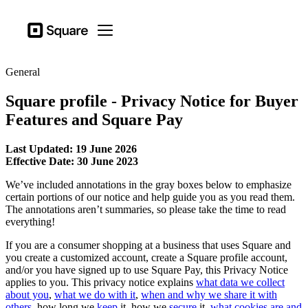
Business types
Square
Open menu
Products
General
Hardware
Square profile - Privacy Notice for Buyer
Pricing
Features and Square Pay
Resources
Last Updated: 19 June 2026
Sign in
Effective Date: 30 June 2023
Support
We’ve included annotations in the gray boxes below to emphasize
certain portions of our notice and help guide you as you read them.
Checkout
The annotations aren’t summaries, so please take the time to read
everything!
Business types
If you are a consumer shopping at a business that uses Square and
Hospitality
you create a customized account, create a Square profile account,
and/or you have signed up to use Square Pay, this Privacy Notice
Retail
applies to you. This privacy notice explains
what data we collect
about you
,
what we do with it
,
when and why we share it with
Beauty
others
, how long we
keep
it, how we
secure
it,
what cookies are and