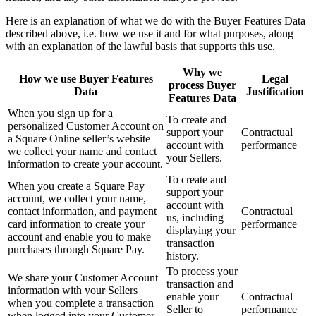
Here is an explanation of what we do with the Buyer Features Data
Discover
described above, i.e. how we use it and for what purposes, along
with an explanation of the lawful basis that supports this use.
Marketing
Why we
Square AI
How we use Buyer Features
Legal
process Buyer
Data
Justification
Loyalty program
Features Data
When you sign up for a
Gift cards
To create and
personalized Customer Account on
support your
Contractual
Customer directory
a Square Online seller’s website
account with
performance
we collect your name and contact
your Sellers.
Contracts
information to create your account.
To create and
Photo studio
When you create a Square Pay
support your
account, we collect your name,
account with
contact information, and payment
Contractual
Discover
us, including
card information to create your
performance
displaying your
account and enable you to make
Shifts
transaction
purchases through Square Pay.
history.
Advanced access
To process your
We share your Customer Account
Team communication
transaction and
information with your Sellers
enable your
Contractual
when you complete a transaction
Seller to
performance
when logged into your Customer