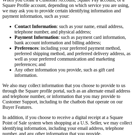
Types
Square Profile account, depending on which service you are using,
we may ask you to provide certain identifying information and
Stadium & sports
payment information, such as your:
Festivals & events
Contact Information
: such as your name, email address,
telephone number, and physical address;
Home & repair
Payment Information
: such as payment card information,
Healthcare
bank account information and billing address;
Preferences
: including your preferred payment method,
preferred shipping method, and preferred delivery address, as
Discover
well as your preferred communication and marketing
preferences; and
Payments overview
Any other information you provide, such as gift card
information.
Point of sale
We also may collect information that you choose to provide to us
Restaurants POS
through the Square profile portal, such as an alternate email address
Retail POS
and telephone number, or information that you may provide to
Customer Support, including to the chatbots that operate on our
Appointments POS
Buyer Features.
Invoices
In addition, if you choose to receive a digital receipt at a Square
Point of Sale system when shopping at a U.S. Seller, we may collect
Online ordering
identifying information, including your email address, telephone
Online store
number, and any other information that you provide.