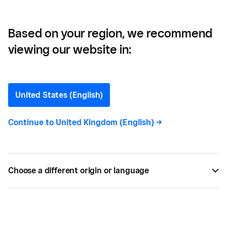
Based on your region, we recommend
viewing our website in:
United States (English)
881
results
Continue to
United Kingdom (English)
->
All
805
Choose a different origin or language
All content types