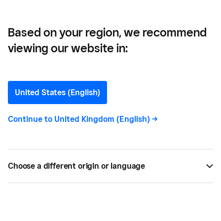
Based on your region, we recommend
viewing our website in:
Your Christmas Sales
Preparation Checklist
United States (English)
Our tips for getting the most of your business the
Continue to
United Kingdom (English)
->
Christmas.
BY
SQUARE
NOV 17, 2016 —
2 MIN READ
Choose a different origin or language