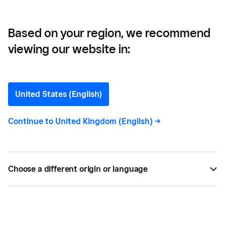
Based on your region, we recommend
viewing our website in:
Set Up Your Menu Or
Inventory In Square Point
United States (English)
of Sale
Continue to
United Kingdom (English)
->
Interchange fees, explained.
Choose a different origin or language
BY
SQUARE
MAY 21, 2016 —
1 MIN READ