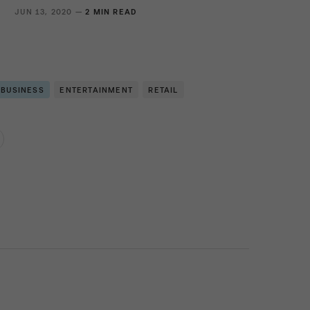
S
JUN 13, 2020 —
2 MIN READ
 BUSINESS
ENTERTAINMENT
RETAIL