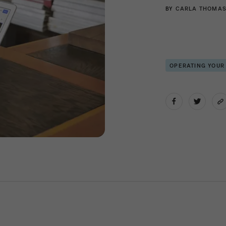
BY
CARLA THOMA
OPERATING YOUR