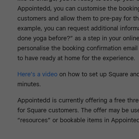
Appointedd, you can customise the booking
customers and allow them to pre-pay for the
example, you can request additional informa
done yoga before?” as a step in your online
personalise the booking confirmation email 
to have ready at home for the experience.
Here’s a video
on how to set up Square and
minutes.
Appointedd is currently offering a free thr
for Square customers. The offer may be us
“resources” or bookable items in Appointe