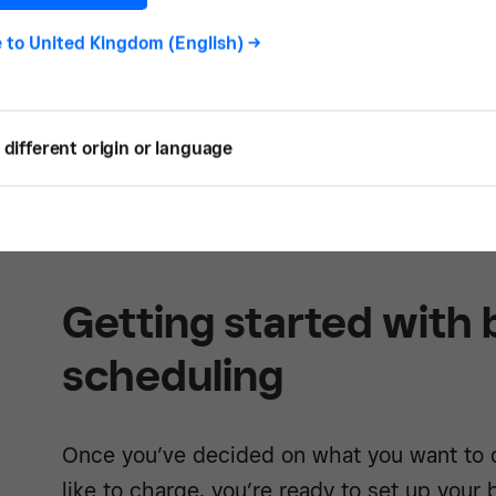
e to
United Kingdom (English)
->
different origin or language
Learn mor
Getting started with
scheduling
Once you’ve decided on what you want to o
like to charge, you’re ready to set up your 