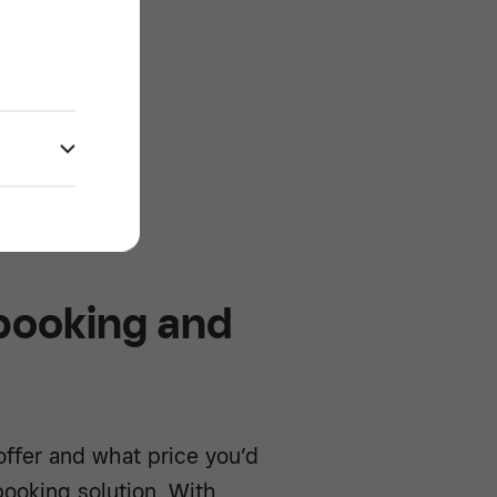
e -/^
 booking and
ffer and what price you’d
booking solution. With