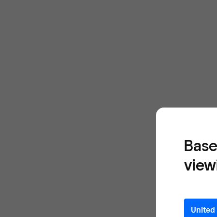
Base
view
United 