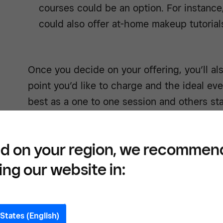
courses could be an option. For instance,
could also offer at-home makeup tutorial
Once you decide on your offering, you’ll al
point you’d like to charge and the ideal e
best as a one to one session and others st
experience.
d on your region, we recommen
ing our website in:
Get a
your 
States (English)