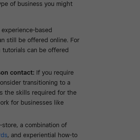
ype of business you might
 experience-based
 still be offered online. For
 tutorials can be offered
son contact:
If you require
onsider transitioning to a
the skills required for the
ork for businesses like
n-store, a combination of
rds
, and experiential how-to