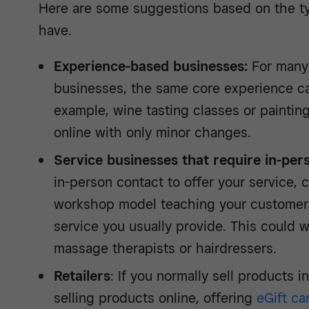
Here are some suggestions based on the t
have.
Experience-based businesses:
For many
businesses, the same core experience can
example, wine tasting classes or painting
online with only minor changes.
Service businesses that require in-per
in-person contact to offer your service, c
workshop model teaching your customers 
service you usually provide. This could w
massage therapists or hairdressers.
Retailers
: If you normally sell products i
selling products online, offering
eGift ca