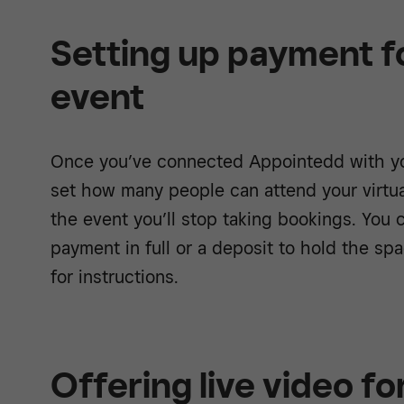
Setting up payment fo
event
Once you’ve connected Appointedd with yo
set how many people can attend your virtu
the event you’ll stop taking bookings. You
payment in full or a deposit to hold the sp
for instructions.
Offering live video fo