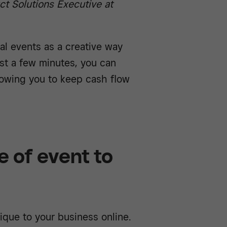
uct Solutions Executive at
al events as a creative way
st a few minutes, you can
llowing you to keep cash flow
 of event to
que to your business online.