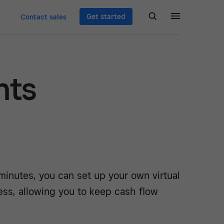
Get started
Contact sales
nts
 minutes, you can set up your own virtual
ess, allowing you to keep cash flow