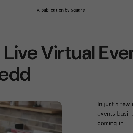
A publication by Square
Live Virtual Eve
tedd
In just a few
events busin
coming in.