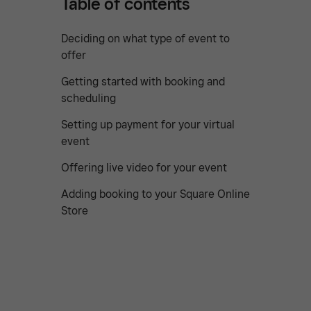
Table of contents
Deciding on what type of event to
offer
Getting started with booking and
scheduling
Setting up payment for your virtual
event
Offering live video for your event
Adding booking to your Square Online
Store