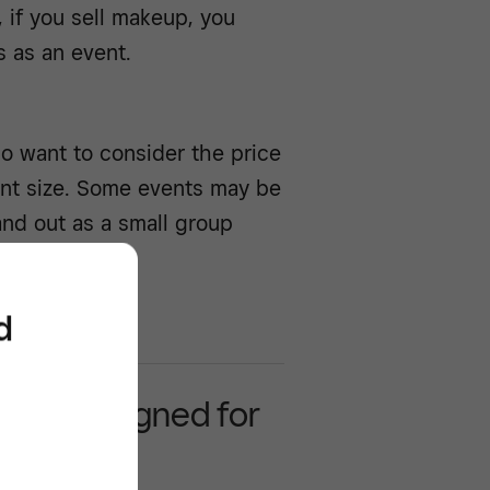
 if you sell makeup, you
s as an event.
so want to consider the price
vent size. Some events may be
and out as a small group
d
 POS designed for
business