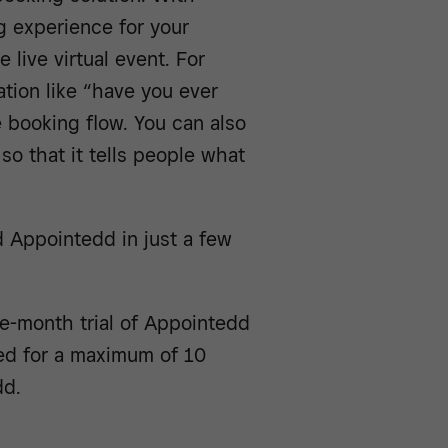
 experience for your
 live virtual event. For
tion like “have you ever
 booking flow. You can also
so that it tells people what
 Appointedd in just a few
ee-month trial of Appointedd
ed for a maximum of 10
dd.