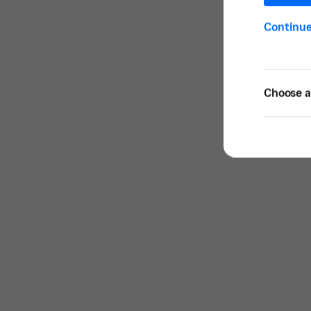
Continu
Choose a 