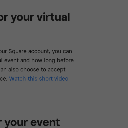
r your virtual
ur Square account, you can
al event and how long before
 can also choose to accept
ace.
Watch this short video
r your event