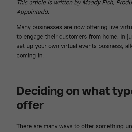
This article is written by Maddy Fish, Prod
Appointedd.
Many businesses are now offering live virtu
to engage their customers from home. In ju
set up your own virtual events business, a
coming in.
Deciding on what type
offer
There are many ways to offer something uni