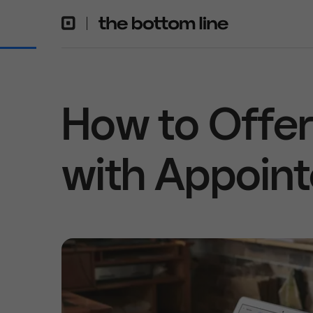
How to Offer 
with Appoin