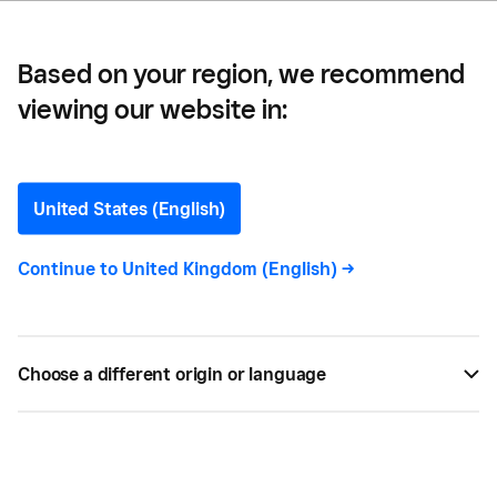
Based on your region, we recommend
viewing our website in:
Bluff Cove —
Bluff Cove, Falkland Islands
United States (English)
Embracing more modern technology has helped
Continue to
United Kingdom (English)
->
sellers on the Falkland Islands to feel more
connected to the rest of the world and their
visitors. Meet the business owners who are
Choose a different origin or language
benefiting from this initiative.
BY
CARLA THOMAS
SEP 11, 2020 —
5 MIN READ