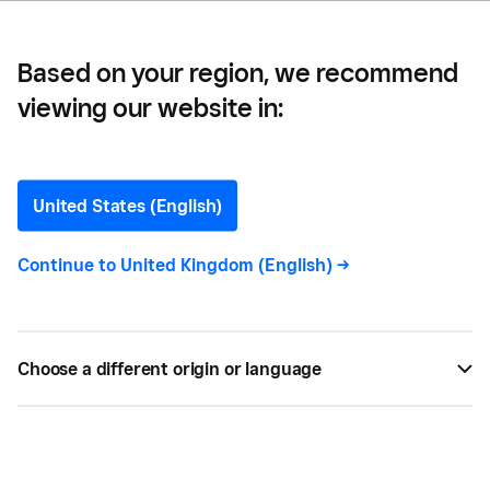
Based on your region, we recommend
viewing our website in:
ARCHIVE
Case Studies
United States (English)
Continue to
United Kingdom (English)
->
BUSINESS GROWTH
Choose a different origin or language
ART Hospitality —
A Powerful Partnership: Square and
Tenzo Fuel 25% Growth for ART