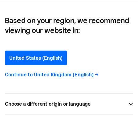
Based on your region, we recommend
viewing our website in:
Elizabeth Lefebvre
United States (English)
Continue to
United Kingdom (English)
->
Elizabeth Lefebvre
is a writer specializing in
bringing complex concepts to life in clear and
captivating ways for B2B tech audiences.
Choose a different origin or language