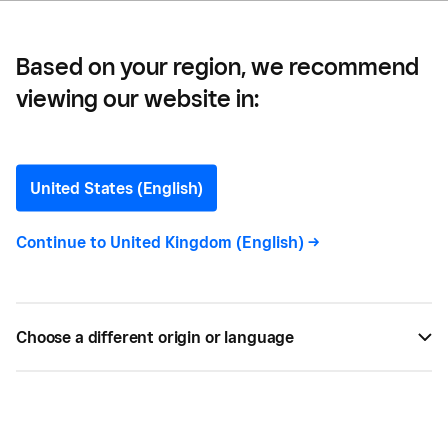
Based on your region, we recommend
viewing our website in:
Dawn Blizzard
United States (English)
Continue to
United Kingdom (English)
->
Dawn Blizzard
is a professional content marketing
writer and content strategist who has written for
technology publications and brands including
Microsoft, IBM and Intel for more than a decade.
Choose a different origin or language
With a PhD in English literature, she has an
extensive research background, which enables her
to grasp technical information quickly and