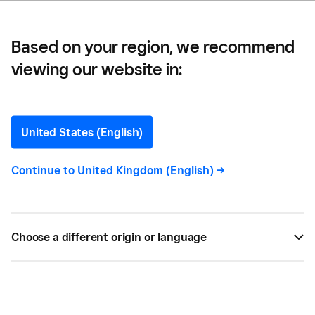
Based on your region, we recommend
viewing our website in:
Business Insider
United States (English)
Continue to
United Kingdom (English)
->
The Bottom Line is brought to you by a global team
of collaborators who believe that anyone should be
able to participate and thrive in the economy.
Choose a different origin or language