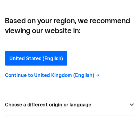
Based on your region, we recommend
viewing our website in:
Bana Jobe
Contributor
United States (English)
Continue to
United Kingdom (English)
->
The Bottom Line is brought to you by a global team
of collaborators who believe that anyone should be
able to participate and thrive in the economy.
Choose a different origin or language