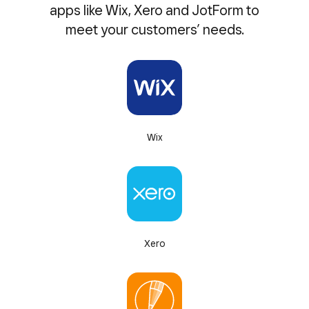
apps like Wix, Xero and JotForm to
meet your customers’ needs.
Wix
Xero