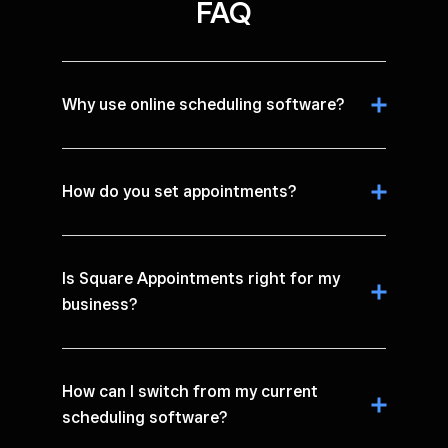
FAQ
Why use online scheduling software?
How do you set appointments?
Is Square Appointments right for my
business?
How can I switch from my current
scheduling software?