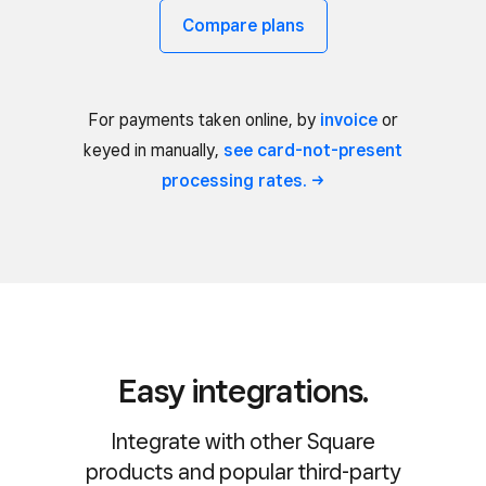
Compare plans
For payments taken online, by
invoice
or
keyed in manually,
see card-not-present
processing
rates.
Easy integrations.
Integrate with other Square
products and popular third-party