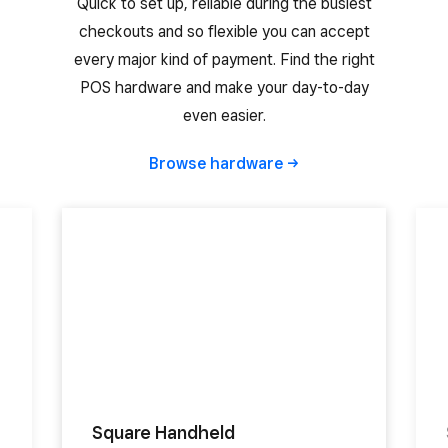
Quick to set up, reliable during the busiest
checkouts and so flexible you can accept
every major kind of payment. Find the right
POS hardware and make your day-to-day
even easier.
Browse
hardware
Square Handheld