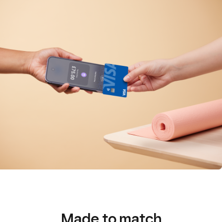
Made to match