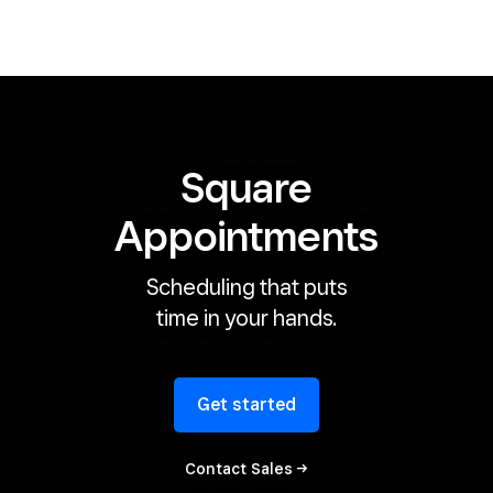
Square
Appointments
Scheduling that puts
time in your hands.
Get started
Contact
Sales