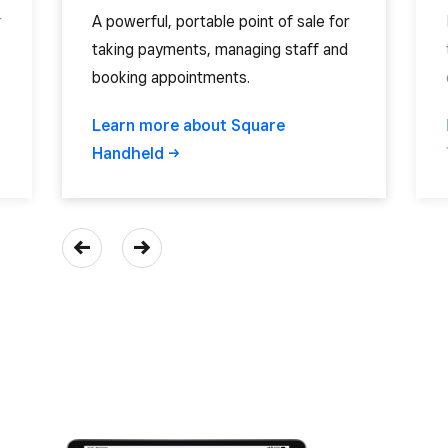
r
A powerful, portable point of sale for
taking payments, managing staff and
booking appointments.
Learn more about Square
Handheld