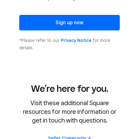
Sign up now
*Please refer to our
Privacy Notice
for more
details.
We’re here for you.
Visit these additional Square
resources for more information or
get in touch with questions.
Seller
Community