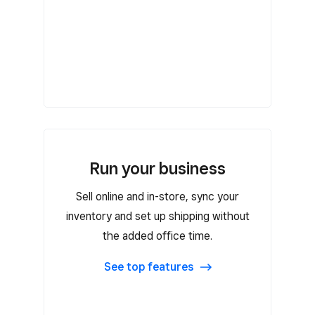
Run your business
Run your business
Sell online and in-store, sync your
Run custom reports
inventory and set up shipping without
Create automated or custom email
the added office time.
marketing campaigns
Create contracts with custom fields
See top features
and send them with bookings
Customer groups and filters