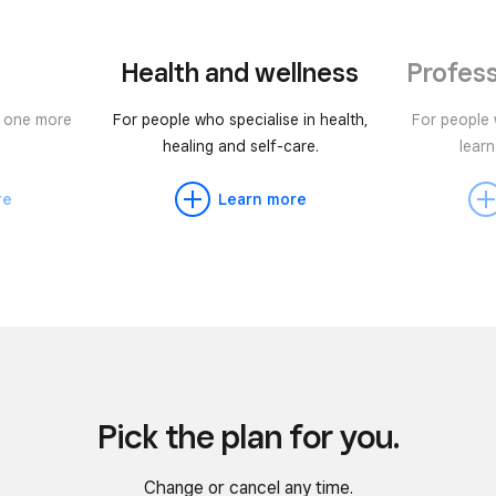
Health and wellness
Profess
r one more
For people who specialise in health,
For people
healing and self-care.
learn
re
Learn more
Pick the plan for you.
Change or cancel any time.