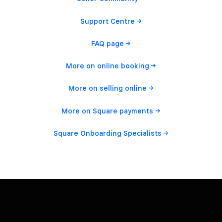
Support
Centre
FAQ
page
More on online
booking
More on selling
online
More on Square
payments
Square Onboarding
Specialists