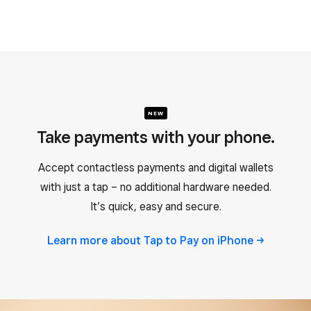
NEW
Take payments with your phone.
Accept contactless payments and digital wallets
with just a tap – no additional hardware needed.
It’s quick, easy and secure.
Learn more about Tap to Pay on
iPhone