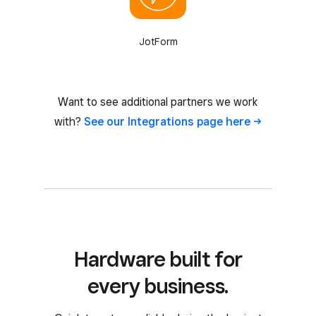
JotForm
Want to see additional partners we work
with?
See our Integrations page
here
Hardware built for
every business.