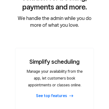
payments and more.
We handle the admin while you do
more of what you love.
Simplify scheduling
Simplify scheduling
Manage your availability from the
Mobile app for iOS and Android to
manage appointments on the go
app, let customers book
appointments or classes online.
Free customer booking website
Automated email and SMS
See top features
reminders
Recurring appointments