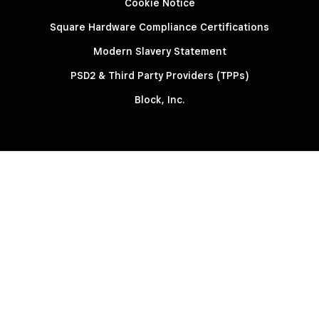
Cookie Notice
Square Hardware Compliance Certifications
Modern Slavery Statement
PSD2 & Third Party Providers (TPPs)
Block, Inc.