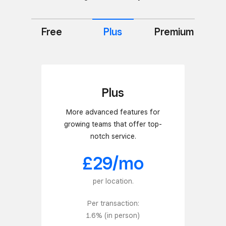
Free
Premium
Plus
Plus
More advanced features for
growing teams that offer top-
notch service.
£29/mo
per location.
Per transaction:
1.6% (in person)