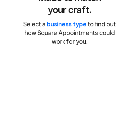
your craft.
Select a
business type
to find out
how Square Appointments could
work for you.