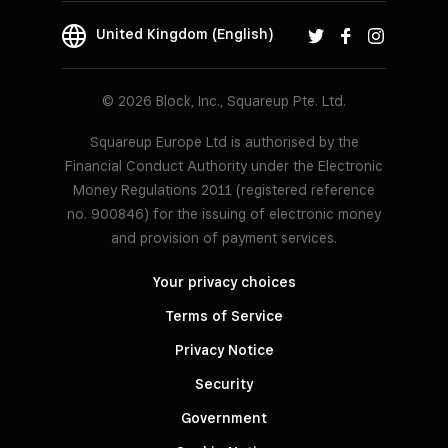
United Kingdom (English)
© 2026 Block, Inc., Squareup Pte. Ltd.
Squareup Europe Ltd is authorised by the
Financial Conduct Authority under the Electronic
Money Regulations 2011 (registered reference
no. 900846) for the issuing of electronic money
and provision of payment services.
Your privacy choices
Terms of Service
Privacy Notice
Security
Government