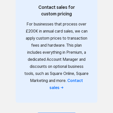
Contact sales for
custom pricing
For businesses that process over
£200K in annual card sales, we can
apply custom prices to transaction
fees and hardware. This plan
includes everything in Premium, a
dedicated Account Manager and
discounts on optional business
tools, such as Square Online, Square
Marketing and more.
Contact
sales