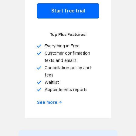
Start free trial
Top Plus Features:
Everything in Free
Customer confirmation
texts and emails
Cancellation policy and
fees
Waitlist
Appointments reports
See
more