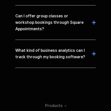
Can I offer group classes or
workshop bookings through Square
Appointments?
What kind of business analytics can I
track through my booking software?
Products