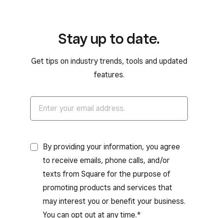
Stay up to date.
Get tips on industry trends, tools and updated
features.
By providing your information, you agree
to receive emails, phone calls, and/or
texts from Square for the purpose of
promoting products and services that
may interest you or benefit your business.
You can opt out at any time.*