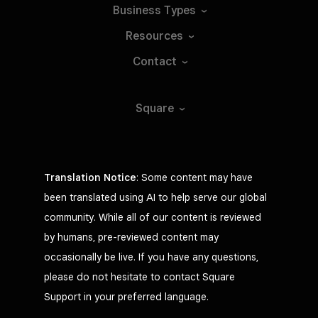
Business
Types
Resources
Contact
Square
Translation Notice
: Some content may have
been translated using AI to help serve our global
community. While all of our content is reviewed
by humans, pre-reviewed content may
occasionally be live. If you have any questions,
please do not hesitate to contact Square
Support in your preferred language.