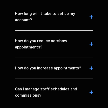
How long will it take to set up my
account?
How do you reduce no-show
appointments?
How do you increase appointments?
Can I manage staff schedules and
commissions?