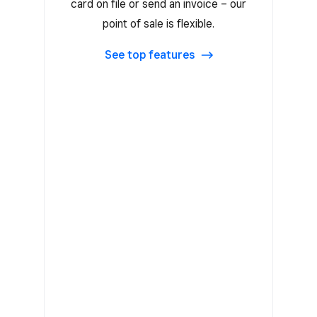
card on file or send an invoice – our
Card on File
point of sale is flexible.
Tap to Pay on iPhone and Tap to
Pay on Android
See top features
Accept Clearpay
Prepayment before visits
Unlimited items and item search
Key in payments
Professional invoices
EGift Cards and plastic gift cards
Accept offline payments
Data security (PCI) compliance