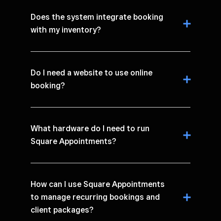
Does the system integrate booking
with my inventory?
Do I need a website to use online
booking?
What hardware do I need to run
Square Appointments?
How can I use Square Appointments
to manage recurring bookings and
client packages?