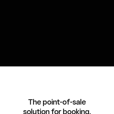
The point-of-sale
solution for booking,