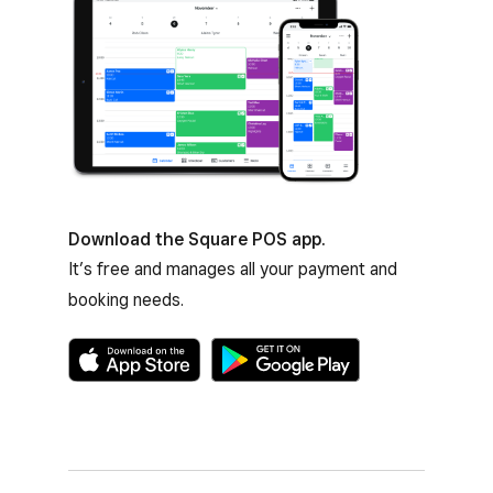
Download the Square POS app.
It’s free and manages all your payment and
booking needs.