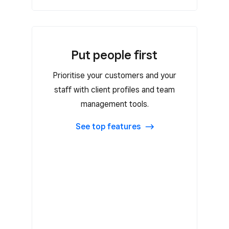
Put people first
Put people first
Prioritise your customers and your
Flat-rate or tiered commission rates
staff with client profiles and team
Payroll exports
management tools.
Auto-created customer profiles
See top features
Customer notes and
reminders
Attach contracts and files with key
information
Customer loyalty program
Customer marketing campaigns