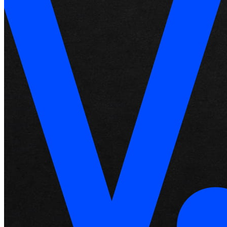
Roadmap
Partner directories
Partner offers
Specialists
Discover
Overview
Types
Coffee shops
Quick service
Full service
Bars & breweries
Food trucks
Fast casual
Catering