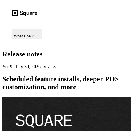
Open menu
Business types
Square
Open menu
Feature log
Products
Release notes
Hardware
What's new
Pricing
Release notes
Resources
Vol 9 | July 30, 2026 | v 7.18
Sign in
Scheduled feature installs, deeper POS
Support
customization, and more
Checkout
Business types
Food & Beverage
Retail
Beauty