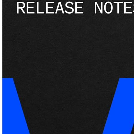
Services
All business types
Products
Hardware
Payments
Customers
Staff
Money
Resources
App marketplace
Blog
Reviews
Feature Log