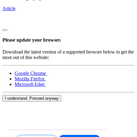
Article
Please update your browser.
Download the latest version of a supported browser below to get the
most out of this website:
Google Chrome
Mozilla Firefox
Microsoft Edge
I understand. Proceed anyway