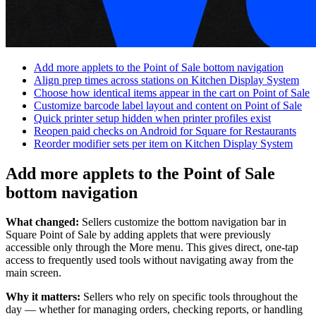
Discover
Overview
Types
Add more applets to the Point of Sale bottom navigation
Align prep times across stations on Kitchen Display System
Clothing
Choose how identical items appear in the cart on Point of Sale
Customize barcode label layout and content on Point of Sale
Home & gift
Quick printer setup hidden when printer profiles exist
Reopen paid checks on Android for Square for Restaurants
Wine & liquor
Reorder modifier sets per item on Kitchen Display System
Grocery
Add more applets to the Point of Sale
Discover
bottom navigation
Overview
What changed:
Sellers customize the bottom navigation bar in
Square Point of Sale by adding applets that were previously
Types
accessible only through the More menu. This gives direct, one-tap
access to frequently used tools without navigating away from the
Beauty salon
main screen.
Nail salon
Why it matters:
Sellers who rely on specific tools throughout the
day — whether for managing orders, checking reports, or handling
Hair salon