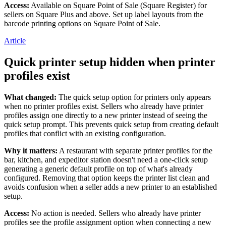
Access:
Available on Square Point of Sale (Square Register) for
Loyalty programs
sellers on Square Plus and above. Set up label layouts from the
barcode printing options on Square Point of Sale.
Customer directory
Article
Gift cards
Quick printer setup hidden when printer
Photo studio
profiles exist
App marketplace
What changed:
The quick setup option for printers only appears
Discover
when no printer profiles exist. Sellers who already have printer
profiles assign one directly to a new printer instead of seeing the
Shifts
quick setup prompt. This prevents quick setup from creating default
Advanced access
profiles that conflict with an existing configuration.
Why it matters:
A restaurant with separate printer profiles for the
Discover
bar, kitchen, and expeditor station doesn't need a one-click setup
generating a generic default profile on top of what's already
Money Overview
configured. Removing that option keeps the printer list clean and
avoids confusion when a seller adds a new printer to an established
Square Card
setup.
Balance Folders
Access:
No action is needed. Sellers who already have printer
Loans
profiles see the profile assignment option when connecting a new