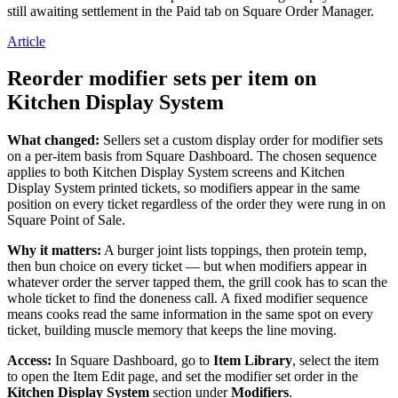
still awaiting settlement in the Paid tab on Square Order Manager.
Article
Reorder modifier sets per item on
Kitchen Display System
What changed:
Sellers set a custom display order for modifier sets
on a per-item basis from Square Dashboard. The chosen sequence
applies to both Kitchen Display System screens and Kitchen
Display System printed tickets, so modifiers appear in the same
position on every ticket regardless of the order they were rung in on
Square Point of Sale.
Why it matters:
A burger joint lists toppings, then protein temp,
then bun choice on every ticket — but when modifiers appear in
whatever order the server tapped them, the grill cook has to scan the
whole ticket to find the doneness call. A fixed modifier sequence
means cooks read the same information in the same spot on every
ticket, building muscle memory that keeps the line moving.
Access:
In Square Dashboard, go to
Item Library
, select the item
to open the Item Edit page, and set the modifier set order in the
Kitchen Display System
section under
Modifiers
.