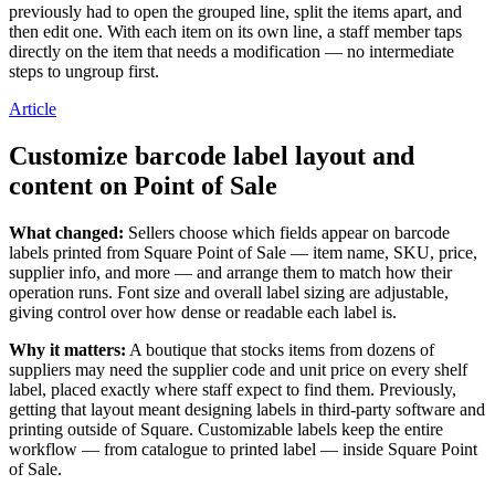
previously had to open the grouped line, split the items apart, and
Payments overview
then edit one. With each item on its own line, a staff member taps
directly on the item that needs a modification — no intermediate
Point of sale
steps to ungroup first.
Restaurants POS
Article
Retail POS
Customize barcode label layout and
Appointments POS
content on Point of Sale
Invoices
Online ordering
What changed:
Sellers choose which fields appear on barcode
labels printed from Square Point of Sale — item name, SKU, price,
Online store
supplier info, and more — and arrange them to match how their
operation runs. Font size and overall label sizing are adjustable,
Developers
giving control over how dense or readable each label is.
Discover
Why it matters:
A boutique that stocks items from dozens of
suppliers may need the supplier code and unit price on every shelf
Marketing
label, placed exactly where staff expect to find them. Previously,
getting that layout meant designing labels in third-party software and
Square AI
printing outside of Square. Customizable labels keep the entire
workflow — from catalogue to printed label — inside Square Point
Messages
of Sale.
Reporting