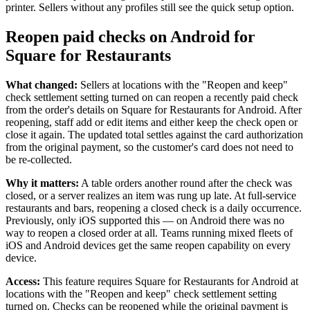
printer. Sellers without any profiles still see the quick setup option.
Square Funding (Quebec)
Reopen paid checks on Android for
Instant Transfers
Square for Restaurants
No items in your cart
What changed:
Sellers at locations with the "Reopen and keep"
check settlement setting turned on can reopen a recently paid check
Shop hardware
from the order's details on Square for Restaurants for Android. After
reopening, staff add or edit items and either keep the check open or
close it again. The updated total settles against the card authorization
from the original payment, so the customer's card does not need to
View cart
be re-collected.
Order history
Why it matters:
A table orders another round after the check was
closed, or a server realizes an item was rung up late. At full-service
restaurants and bars, reopening a closed check is a daily occurrence.
Previously, only iOS supported this — on Android there was no
way to reopen a closed order at all. Teams running mixed fleets of
iOS and Android devices get the same reopen capability on every
device.
Access:
This feature requires Square for Restaurants for Android at
locations with the "Reopen and keep" check settlement setting
turned on. Checks can be reopened while the original payment is