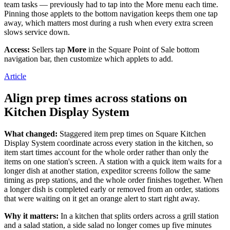
team tasks — previously had to tap into the More menu each time.
Day spa
Pinning those applets to the bottom navigation keeps them one tap
away, which matters most during a rush when every extra screen
Barbershop
slows service down.
Tattoo & piercing
Access:
Sellers tap
More
in the Square Point of Sale bottom
navigation bar, then customize which applets to add.
Discover
Article
Overview
Align prep times across stations on
Types
Kitchen Display System
Home & commercial
What changed:
Staggered item prep times on Square Kitchen
Automotive services
Display System coordinate across every station in the kitchen, so
item start times account for the whole order rather than only the
Transportation
items on one station's screen. A station with a quick item waits for a
longer dish at another station, expeditor screens follow the same
Contractors & specialists
timing as prep stations, and the whole order finishes together. When
a longer dish is completed early or removed from an order, stations
Professional services
that were waiting on it get an orange alert to start right away.
Pet services
Why it matters:
In a kitchen that splits orders across a grill station
Cleaning services
and a salad station, a side salad no longer comes up five minutes