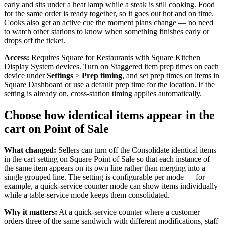
early and sits under a heat lamp while a steak is still cooking. Food
Landscaping & outdoors
for the same order is ready together, so it goes out hot and on time.
Cooks also get an active cue the moment plans change — no need
Hardware
to watch other stations to know when something finishes early or
drops off the ticket.
Register
Access:
Requires Square for Restaurants with Square Kitchen
Display System devices. Turn on Staggered item prep times on each
Terminal
device under
Settings
>
Prep timing
, and set prep times on items in
Square Dashboard or use a default prep time for the location. If the
Stand
setting is already on, cross-station timing applies automatically.
Kiosk
Choose how identical items appear in the
cart on Point of Sale
Handheld
Reader
What changed:
Sellers can turn off the Consolidate identical items
in the cart setting on Square Point of Sale so that each instance of
Accessoires
the same item appears on its own line rather than merging into a
single grouped line. The setting is configurable per mode — for
Kits
example, a quick-service counter mode can show items individually
while a table-service mode keeps them consolidated.
All hardware
Why it matters:
At a quick-service counter where a customer
Discover
orders three of the same sandwich with different modifications, staff